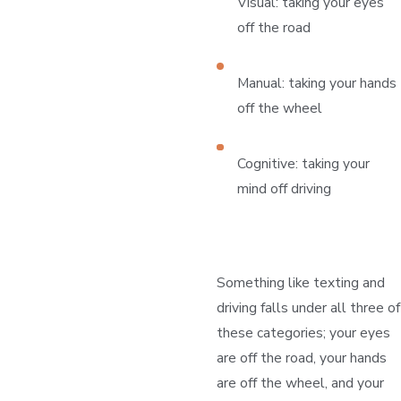
Visual: taking your eyes
off the road
Manual: taking your hands
off the wheel
Cognitive: taking your
mind off driving
Something like texting and
driving falls under all three of
these categories; your eyes
are off the road, your hands
are off the wheel, and your