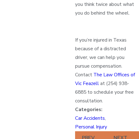
you think twice about what
you do behind the wheel.
If you’re injured in Texas
because of a distracted
driver, we can help you
pursue compensation.
Contact
The Law Offices of
Vic Feazell
at
(254) 938-
6885
to schedule your free
consultation.
Categories:
Car Accidents
,
Personal Injury
PREV
NEXT