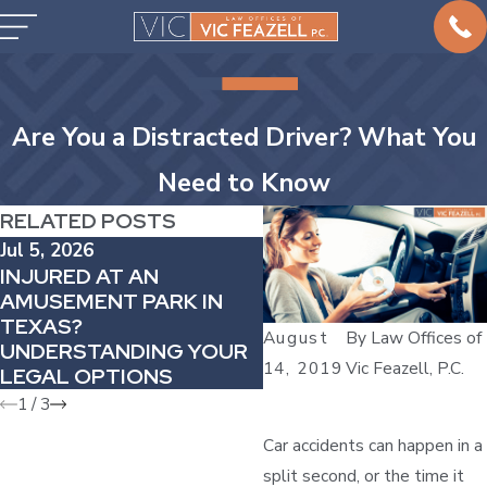
Are You a Distracted Driver? What You
Need to Know
RELATED POSTS
Jul 5, 2026
May 2, 2026
INJURED AT AN
WHY DELAYED PAIN
AMUSEMENT PARK IN
AFTER A COLLISION
TEXAS?
MATTERS IN YOUR C
August
By
Law Offices of
UNDERSTANDING YOUR
ACCIDENT CASE
14, 2019
Vic Feazell, P.C.
LEGAL OPTIONS
1
/
3
Car accidents can happen in a
split second, or the time it