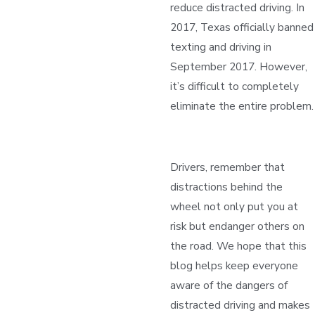
reduce distracted driving. In
2017, Texas officially banned
texting and driving in
September 2017. However,
it’s difficult to completely
eliminate the entire problem.
Drivers, remember that
distractions behind the
wheel not only put you at
risk but endanger others on
the road. We hope that this
blog helps keep everyone
aware of the dangers of
distracted driving and makes