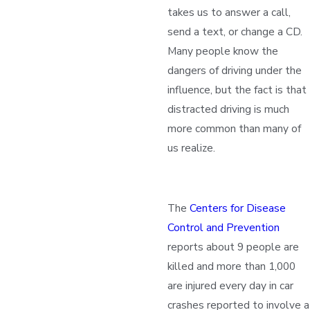
takes us to answer a call,
send a text, or change a CD.
Many people know the
dangers of driving under the
influence, but the fact is that
distracted driving is much
more common than many of
us realize.
The
Centers for Disease
Control and Prevention
reports about 9 people are
killed and more than 1,000
are injured every day in car
crashes reported to involve a