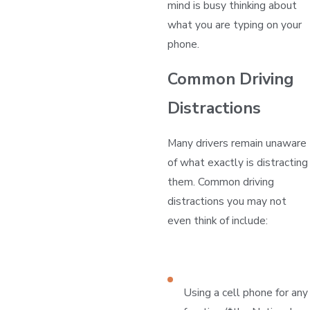
mind is busy thinking about
what you are typing on your
phone.
Common Driving
Distractions
Many drivers remain unaware
of what exactly is distracting
them. Common driving
distractions you may not
even think of include:
Using a cell phone for any