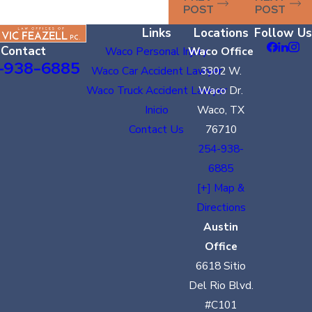
POST
POST
Links
Locations
Follow Us
Contact
Waco Personal Injury
Waco Office
-938-6885
Waco Car Accident Lawyer
3302 W.
Waco Truck Accident Lawyer
Waco Dr.
Inicio
Waco, TX
Contact Us
76710
254-938-
6885
[+] Map &
Directions
Austin
Office
6618 Sitio
Del Rio Blvd.
#C101