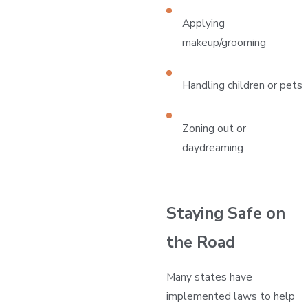
Applying
makeup/grooming
Handling children or pets
Zoning out or
daydreaming
Staying Safe on
the Road
Many states have
implemented laws to help