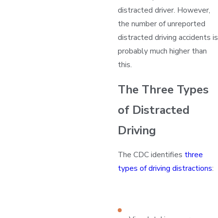
distracted driver. However,
the number of unreported
distracted driving accidents is
probably much higher than
this.
The Three Types
of Distracted
Driving
The CDC identifies
three
types of driving distractions
: