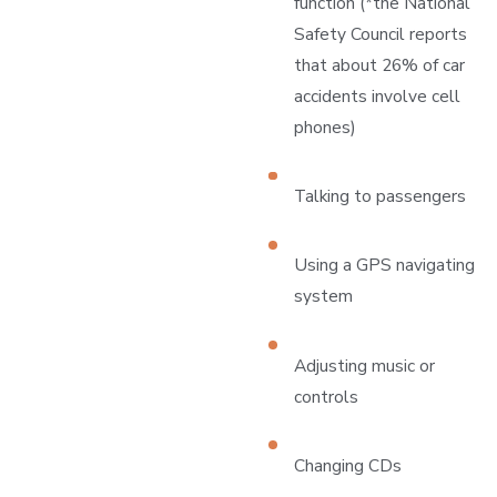
function (*the National
Safety Council reports
that about 26% of car
accidents involve cell
phones)
Talking to passengers
Using a GPS navigating
system
Adjusting music or
controls
Changing CDs