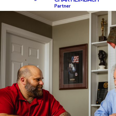
Partner