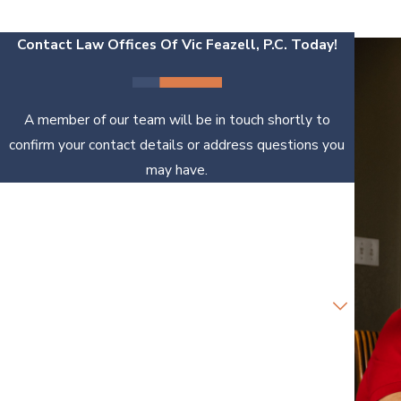
Contact Law Offices Of Vic Feazell, P.C. Today!
A member of our team will be in touch shortly to
confirm your contact details or address questions you
may have.
First Name
Last Name
Phone
Email
Are you a new client?
How can we help you?