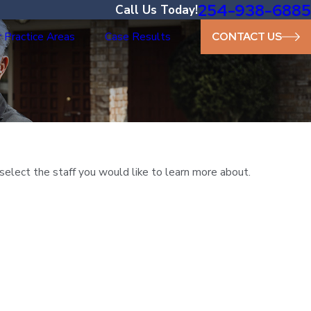
254-938-6885
Call Us Today!
 Practice Areas
Case Results
CONTACT US
select the staff you would like to learn more about.