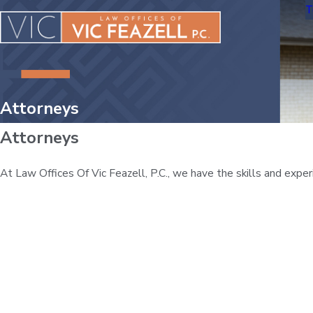
T
Attorneys
Attorneys
At Law Offices Of Vic Feazell, P.C., we have the skills and exp