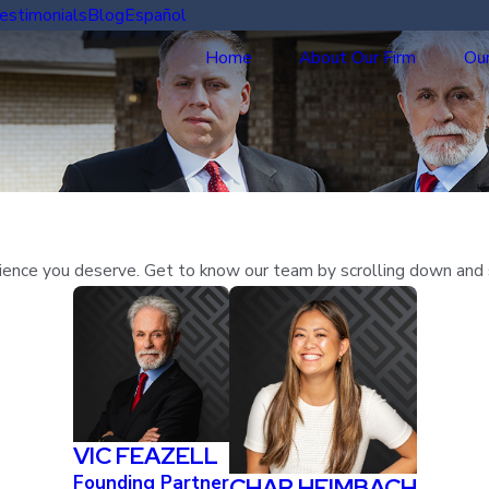
estimonials
Blog
Español
Home
About Our Firm
Our
erience you deserve. Get to know our team by scrolling down and 
VIC FEAZELL
Founding Partner
CHAR HEIMBACH