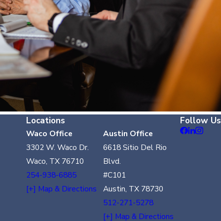
Locations
Follow Us
Waco Office
Austin Office
3302 W. Waco Dr.
6618 Sitio Del Rio
Waco, TX 76710
Blvd.
254-938-6885
#C101
[+] Map & Directions
Austin, TX 78730
512-271-5278
[+] Map & Directions