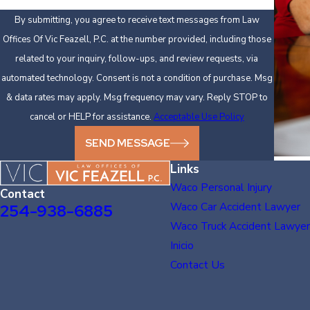
By submitting, you agree to receive text messages from Law
Offices Of Vic Feazell, P.C. at the number provided, including those
related to your inquiry, follow-ups, and review requests, via
automated technology. Consent is not a condition of purchase. Msg
& data rates may apply. Msg frequency may vary. Reply STOP to
cancel or HELP for assistance.
Acceptable Use Policy
SEND MESSAGE
Links
Waco Personal Injury
Contact
Waco Car Accident Lawyer
254-938-6885
Waco Truck Accident Lawyer
Inicio
Contact Us