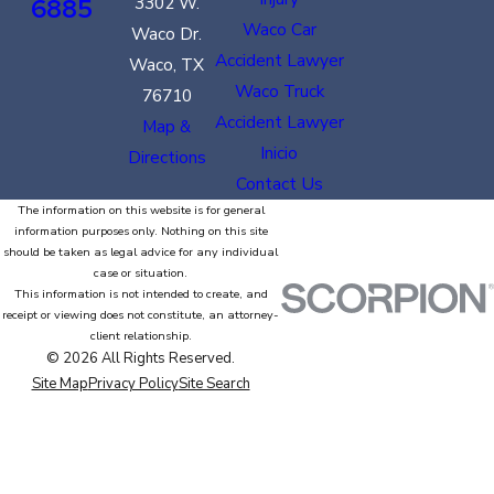
6885
3302 W.
Waco Car
Waco Dr.
Accident Lawyer
Waco, TX
Waco Truck
76710
Accident Lawyer
Map &
Inicio
Directions
Contact Us
The information on this website is for general
information purposes only. Nothing on this site
should be taken as legal advice for any individual
case or situation.
This information is not intended to create, and
receipt or viewing does not constitute, an attorney-
client relationship.
© 2026 All Rights Reserved.
Site Map
Privacy Policy
Site Search