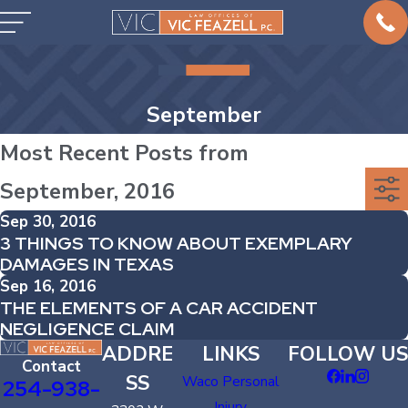
September
Most Recent Posts from
September, 2016
Sep 30, 2016
3 THINGS TO KNOW ABOUT EXEMPLARY
DAMAGES IN TEXAS
Sep 16, 2016
THE ELEMENTS OF A CAR ACCIDENT
NEGLIGENCE CLAIM
ADDRE
LINKS
FOLLOW US
Contact
SS
Waco Personal
254-938-
Injury