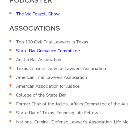
PODCASTER
The Vic Feazell Show
ASSOCIATIONS
Top 100 Civil Trial Lawyers in Texas
State Bar Grievance Committee
Austin Bar Association
Texas Criminal Defense Lawyers Association
American Trial Lawyers Association
American Association for Justice
College of the State Bar
Former Chair of the Judicial Affairs Committee of the Au
State Bar of Texas, Founding Life Fellow
National Criminal Defense Lawyer's Association, Life 