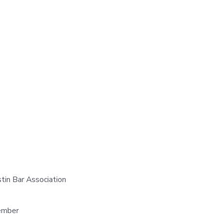
stin Bar Association
Member