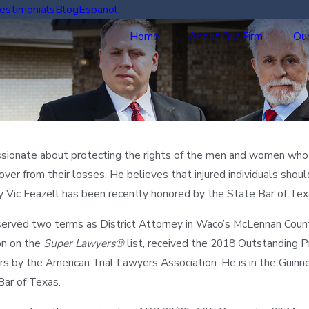
estimonials
Blog
Español
Home
About Our Firm
Our
assionate about protecting the rights of the men and women who h
over from their losses. He believes that injured individuals sho
y Vic Feazell has been recently honored by the State Bar of Tex
served two terms as District Attorney in Waco’s McLennan County.
ion on the
Super Lawyers®
list, received the 2018 Outstanding
 by the American Trial Lawyers Association. He is in the Guinne
Bar of Texas.