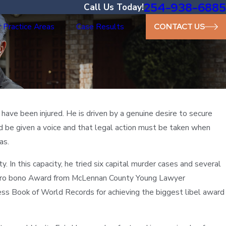
254-938-6885
Call Us Today!
 Practice Areas
Case Results
CONTACT US
ave been injured. He is driven by a genuine desire to secure
uld be given a voice and that legal action must be taken when
as.
 In this capacity, he tried six capital murder cases and several
 Pro bono Award from McLennan County Young Lawyer
ss Book of World Records for achieving the biggest libel award