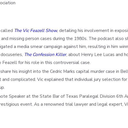
ociation
 called
The Vic Feazell Show
,
detailing his involvement in exposi
and missing person cases during the 1980s. The podcast also sh
ted a media smear campaign against him, resulting in him winning
 docuseries,
The Confession Killer
, about Henry Lee Lucas and ho
eazell for his role in this controversial case.
re his insight into the Cedric Marks capital murder case in Bell
nd complicated. Vic explained that individual jury selection for 
up.
ynote Speaker at the State Bar of Texas Paralegal Division 6th 
restigious event. As a renowned trial lawyer and legal expert, Vi