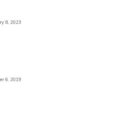
ry 8, 2023
er 6, 2019