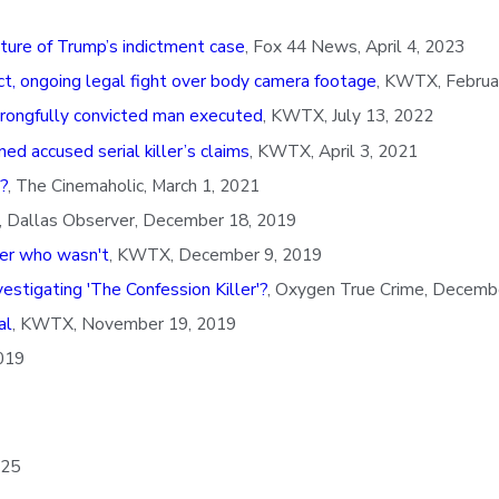
uture of Trump’s indictment case
, Fox 44 News, April 4, 2023
ict, ongoing legal fight over body camera footage
, KWTX, Februa
wrongfully convicted man executed
, KWTX, July 13, 2022
d accused serial killer’s claims
, KWTX, April 3, 2021
?
, The Cinemaholic, March 1, 2021
, Dallas Observer, December 18, 2019
ller who wasn't
, KWTX, December 9, 2019
stigating 'The Confession Killer'?
, Oxygen True Crime, Decemb
al
, KWTX, November 19, 2019
019
 25