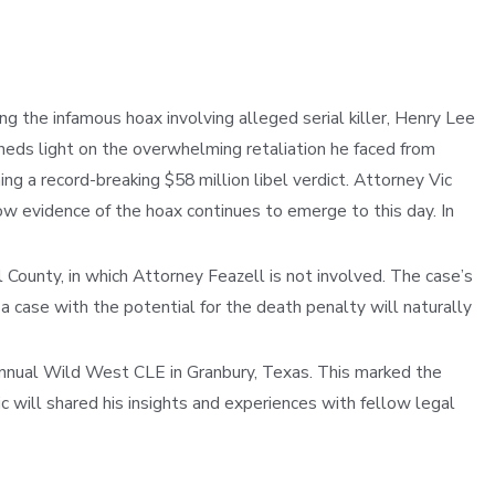
ng the infamous hoax involving alleged serial killer, Henry Lee
eds light on the overwhelming retaliation he faced from
 a record-breaking $58 million libel verdict. Attorney Vic
w evidence of the hoax continues to emerge to this day. In
 County, in which Attorney Feazell is not involved. The case’s
a case with the potential for the death penalty will naturally
Annual Wild West CLE in Granbury, Texas. This marked the
c will shared his insights and experiences with fellow legal