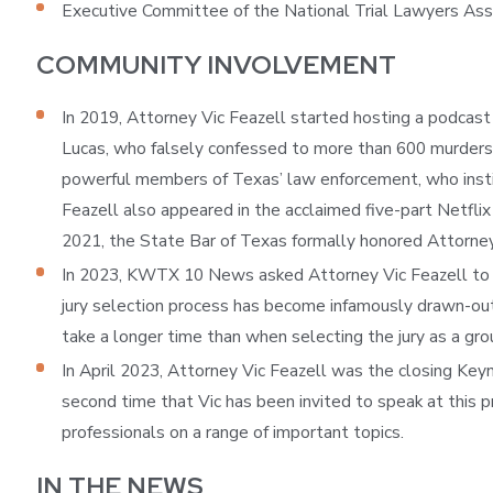
Executive Committee of the National Trial Lawyers Ass
COMMUNITY INVOLVEMENT
In 2019, Attorney Vic Feazell started hosting a podcast
Lucas, who falsely confessed to more than 600 murders 
powerful members of Texas’ law enforcement, who instiga
Feazell also appeared in the acclaimed five-part Netflix
2021, the State Bar of Texas formally honored Attorney F
In 2023, KWTX 10 News asked Attorney Vic Feazell to sha
jury selection process has become infamously drawn-out a
take a longer time than when selecting the jury as a gro
In April 2023, Attorney Vic Feazell was the closing Ke
second time that Vic has been invited to speak at this p
professionals on a range of important topics.
IN THE NEWS