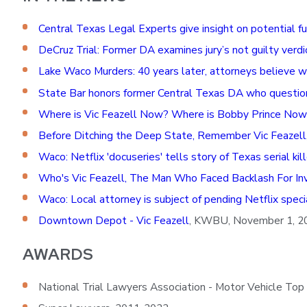
Central Texas Legal Experts give insight on potential f
DeCruz Trial: Former DA examines jury’s not guilty verd
Lake Waco Murders: 40 years later, attorneys believe 
State Bar honors former Central Texas DA who questione
Where is Vic Feazell Now? Where is Bobby Prince Now
Before Ditching the Deep State, Remember Vic Feazell
Waco: Netflix 'docuseries' tells story of Texas serial ki
Who's Vic Feazell, The Man Who Faced Backlash For Inve
Waco: Local attorney is subject of pending Netflix speci
Downtown Depot - Vic Feazell
, KWBU, November 1, 2
AWARDS
National Trial Lawyers Association - Motor Vehicle Top