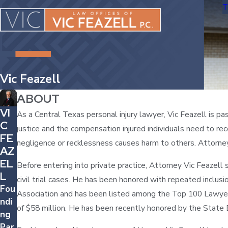
T
Vic Feazell
ABOUT
VI
As a Central Texas personal injury lawyer, Vic Feazell is p
C
justice and the compensation injured individuals need to rec
FE
negligence or recklessness causes harm to others. Attorne
AZ
EL
Before entering into private practice, Attorney Vic Feazell 
L
civil trial cases. He has been honored with repeated inclus
Fou
Association and has been listed among the Top 100 Lawyers
ndi
of $58 million. He has been recently honored by the State 
ng
Par