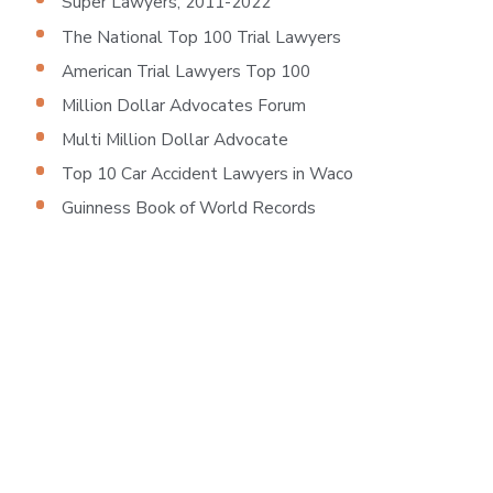
Super Lawyers, 2011-2022
The National Top 100 Trial Lawyers
American Trial Lawyers Top 100
Million Dollar Advocates Forum
Multi Million Dollar Advocate
Top 10 Car Accident Lawyers in Waco
Guinness Book of World Records