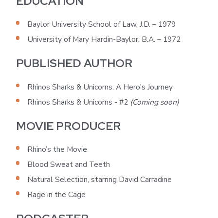
EDUCATION
Baylor University School of Law, J.D. – 1979
University of Mary Hardin-Baylor, B.A. – 1972
PUBLISHED AUTHOR
Rhinos Sharks & Unicorns: A Hero's Journey
Rhinos Sharks & Unicorns - #2
(Coming soon)
MOVIE PRODUCER
Rhino’s the Movie
Blood Sweat and Teeth
Natural Selection, starring David Carradine
Rage in the Cage