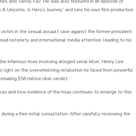
utes, and
Vanity Fair
. He was also featured in an episode of
ks & Unicorns: A Hero’s Journey” and runs his own film production
e victim in the sexual assault case against the former president
ead notoriety and international media attention, leading to his
the infamous hoax involving alleged serial killer, Henry Lee
 light on the overwhelming retaliation he faced from powerful
eaking $58 million libel verdict.
cas and how evidence of the hoax continues to emerge to this
during a free initial consultation. After carefully reviewing the