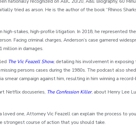
been nationally recognized on ABC 20/20, A&E Biography, 60 Min
itially tried as arson. He is the author of the book “Rhinos Shar
n high-stakes, high-profile litigation. In 2018, he represented th
derson. Facing criminal charges, Anderson’s case garnered widespr
1 million in damages.
lled
The Vic Feazell Show
,
detailing his involvement in exposing 
missing persons cases during the 1980s. The podcast also sheds
mear campaign against him, resulting in him winning a record-br
rt Netflix docuseries,
The Confession Killer
, about Henry Lee Lu
of a loved one, Attorney Vic Feazell can explain the process to you 
e strongest course of action that you should take.