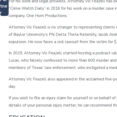
For his work and legal prowess, Attorney Vic Feazell has 
tne
“Crime Watch Daily” in 2016 for his work on a murder case in
r
company, One Horn Productions.
Attorney Vic Feazell is no stranger to representing clients i
of Baylor University’s Phi Delta Theta fraternity, Jacob An
expulsion. He now faces a civil lawsuit from the victim for $
In 2019, Attorney Vic Feazell started hosting a podcast ca
Lucas, who falsely confessed to more than 600 murder and 
members of Texas’ law enforcement, who instigated a media s
Attorney Vic Feazell also appeared in the acclaimed five-pa
day.
If you wish to file an injury claim for yourself or on behalf 
details of your personal injury matter, he can recommend th