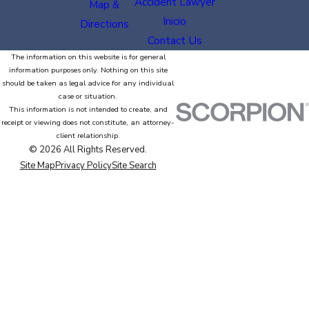
Accident Lawyer
Map &
Inicio
Directions
Contact Us
The information on this website is for general
information purposes only. Nothing on this site
should be taken as legal advice for any individual
case or situation.
This information is not intended to create, and
receipt or viewing does not constitute, an attorney-
client relationship.
© 2026 All Rights Reserved.
Site Map
Privacy Policy
Site Search