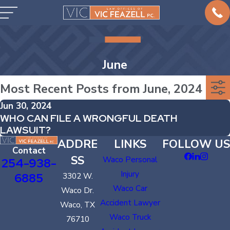
June
Most Recent Posts from June, 2024
Jun 30, 2024
WHO CAN FILE A WRONGFUL DEATH
LAWSUIT?
ADDRE
LINKS
FOLLOW US
Contact
SS
Waco Personal
254-938-
Injury
6885
3302 W.
Waco Car
Waco Dr.
Accident Lawyer
Waco, TX
Waco Truck
76710