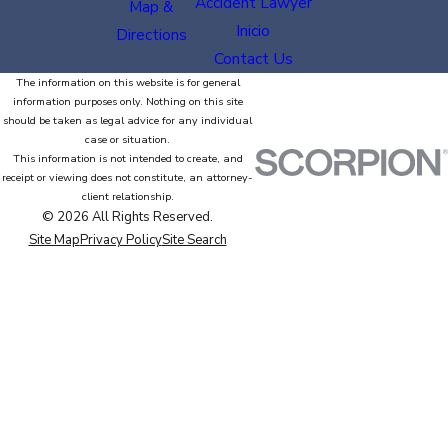
Accident Lawyer
Map &
Inicio
Directions
Contact Us
The information on this website is for general
information purposes only. Nothing on this site
should be taken as legal advice for any individual
case or situation.
This information is not intended to create, and
receipt or viewing does not constitute, an attorney-
client relationship.
© 2026 All Rights Reserved.
Site Map
Privacy Policy
Site Search