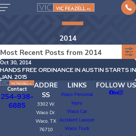
2014
Most Recent Posts from 2014
Oct 30, 2014
HANDS FREE ORDINANCE IN AUSTIN STARTS IN
JAN. 2015
ADDRE
LINKS
FOLLOW US
Contact
SS
Waco Personal
254-938-
Injury
6885
3302 W.
Waco Car
Waco Dr.
Accident Lawyer
Waco, TX
Waco Truck
76710