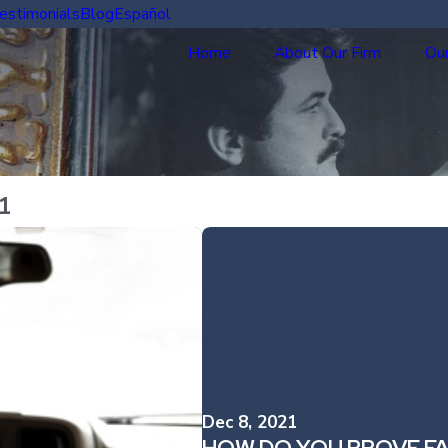
estimonials
Blog
Español
Home
About Our Firm
Our
1
Dec 8, 2021
HOW DO YOU PROVE FAU