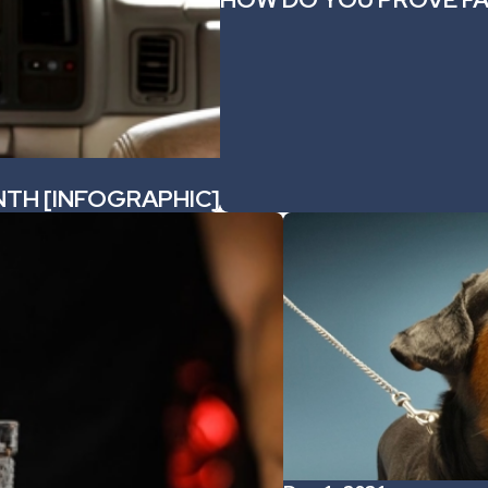
NTH [INFOGRAPHIC]