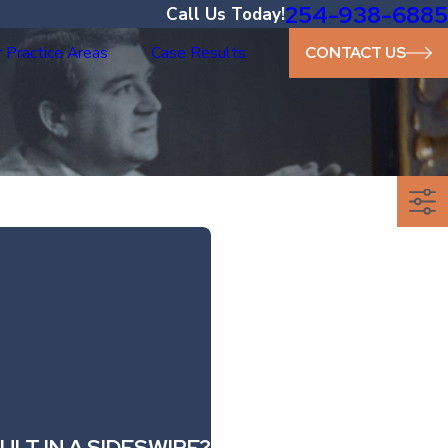
254-938-6885
Call Us Today!
 Practice Areas
Case Results
CONTACT US
LT IN A SIDESWIPE?