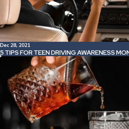
Dec 28, 2021
5 TIPS FOR TEEN DRIVING AWARENESS MO