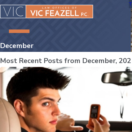
T
December
Most Recent Posts from December, 202