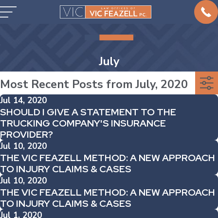
July
Most Recent Posts from July, 2020
Jul 14, 2020
SHOULD I GIVE A STATEMENT TO THE
TRUCKING COMPANY'S INSURANCE
PROVIDER?
Jul 10, 2020
THE VIC FEAZELL METHOD: A NEW APPROACH
TO INJURY CLAIMS & CASES
Jul 10, 2020
THE VIC FEAZELL METHOD: A NEW APPROACH
TO INJURY CLAIMS & CASES
Jul 1, 2020