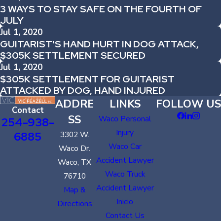
3 WAYS TO STAY SAFE ON THE FOURTH OF
JULY
Jul 1, 2020
GUITARIST'S HAND HURT IN DOG ATTACK,
$305K SETTLEMENT SECURED
Jul 1, 2020
$305K SETTLEMENT FOR GUITARIST
ATTACKED BY DOG, HAND INJURED
ADDRE
LINKS
FOLLOW US
Contact
SS
Waco Personal
254-938-
Injury
6885
3302 W.
Waco Car
Waco Dr.
Accident Lawyer
Waco, TX
Waco Truck
76710
Accident Lawyer
Map &
Inicio
Directions
Contact Us