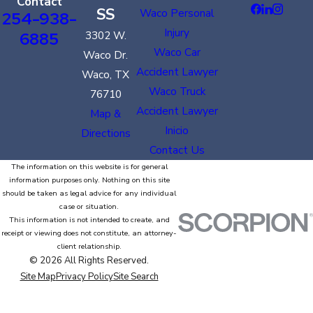
Contact
SS
Waco Personal
254-938-
Injury
6885
3302 W.
Waco Car
Waco Dr.
Accident Lawyer
Waco, TX
Waco Truck
76710
Accident Lawyer
Map &
Inicio
Directions
Contact Us
The information on this website is for general
information purposes only. Nothing on this site
should be taken as legal advice for any individual
case or situation.
This information is not intended to create, and
receipt or viewing does not constitute, an attorney-
client relationship.
© 2026 All Rights Reserved.
Site Map
Privacy Policy
Site Search