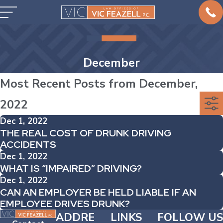
December
Most Recent Posts from December,
2022
Dec 1, 2022
THE REAL COST OF DRUNK DRIVING
ACCIDENTS
Dec 1, 2022
WHAT IS “IMPAIRED” DRIVING?
Dec 1, 2022
CAN AN EMPLOYER BE HELD LIABLE IF AN
EMPLOYEE DRIVES DRUNK?
ADDRE
LINKS
FOLLOW US