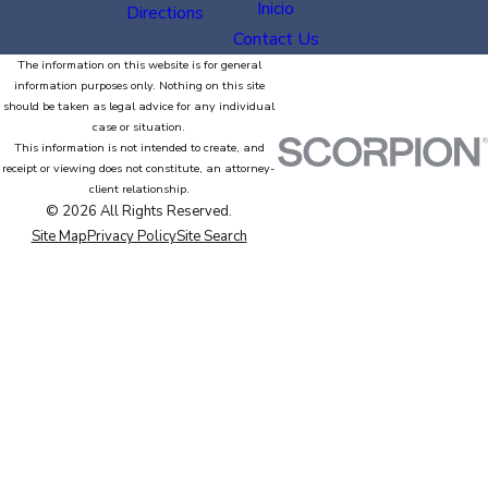
Inicio
Directions
Contact Us
The information on this website is for general
information purposes only. Nothing on this site
should be taken as legal advice for any individual
case or situation.
This information is not intended to create, and
receipt or viewing does not constitute, an attorney-
client relationship.
© 2026 All Rights Reserved.
Site Map
Privacy Policy
Site Search