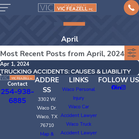
April
Most Recent Posts from April, 2024
Apr 1, 2024
TRUCKING ACCIDENTS: CAUSES & LIABILITY
ADDRE
LINKS
FOLLOW US
Contact
SS
Waco Personal
254-938-
Injury
6885
3302 W.
Waco Car
Waco Dr.
Accident Lawyer
Waco, TX
Waco Truck
76710
Accident Lawyer
Map &