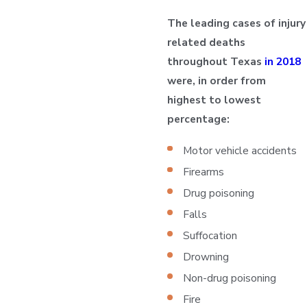
The leading cases of injury
related deaths
throughout Texas
in 2018
were, in order from
highest to lowest
percentage:
Motor vehicle accidents
Firearms
Drug poisoning
Falls
Suffocation
Drowning
Non-drug poisoning
Fire