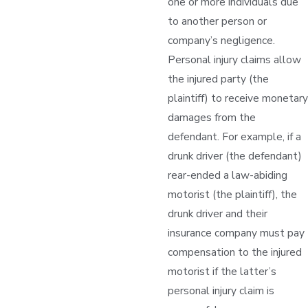
one or more individuals due
to another person or
company’s negligence.
Personal injury claims allow
the injured party (the
plaintiff) to receive monetary
damages from the
defendant. For example, if a
drunk driver (the defendant)
rear-ended a law-abiding
motorist (the plaintiff), the
drunk driver and their
insurance company must pay
compensation to the injured
motorist if the latter’s
personal injury claim is