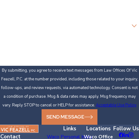
Email
Are you a new client?
How can we help you?
By submitting, you agree to receive text messages from Law Offices Of Vic
Feazell, P.C. at the number provided, including those related to your inquiry,
follow-ups, and review requests, via automated technology. Consent is not
a condition of purchase. Msg & data rates may apply. Msg frequency may
vary. Reply STOP to cancel or HELP for assistance.
Acceptable Use Policy
SEND MESSAGE
Links
Locations
Follow Us
Contact
Waco Personal Injury
Waco Office