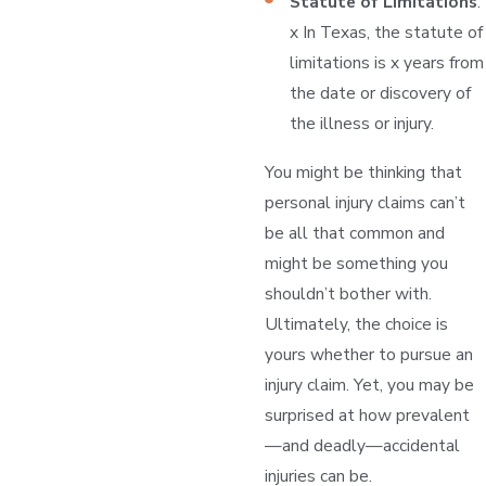
Statute of Limitations
:
x In Texas, the statute of
limitations is x years from
the date or discovery of
the illness or injury.
You might be thinking that
personal injury claims can’t
be all that common and
might be something you
shouldn’t bother with.
Ultimately, the choice is
yours whether to pursue an
injury claim. Yet, you may be
surprised at how prevalent
—and deadly—accidental
injuries can be.