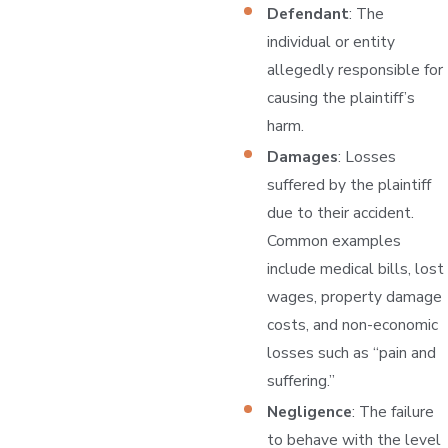
Defendant
: The
individual or entity
allegedly responsible for
causing the plaintiff’s
harm.
Damages
: Losses
suffered by the plaintiff
due to their accident.
Common examples
include medical bills, lost
wages, property damage
costs, and non-economic
losses such as “pain and
suffering.”
Negligence
: The failure
to behave with the level