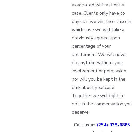
associated with a client’s
case. Clients only have to
pay us if we win their case, in
which case we will take a
previously agreed upon
percentage of your
settlement. We will never
do anything without your
involvement or permission
nor will you be kept in the
dark about your case.
Together we will fight to
obtain the compensation you
deserve.
Call us at
(254) 938-6885