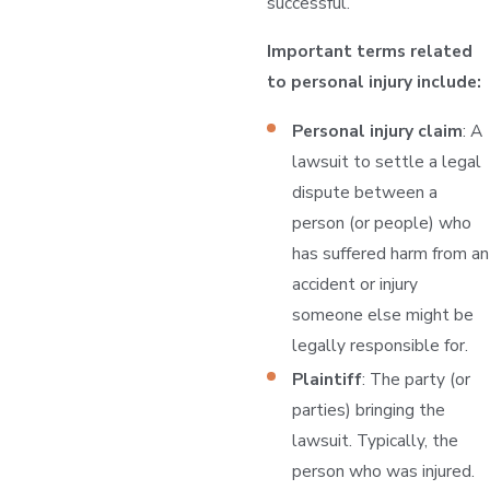
successful.
Important terms related
to personal injury include:
Personal injury claim
: A
lawsuit to settle a legal
dispute between a
person (or people) who
has suffered harm from an
accident or injury
someone else might be
legally responsible for.
Plaintiff
: The party (or
parties) bringing the
lawsuit. Typically, the
person who was injured.