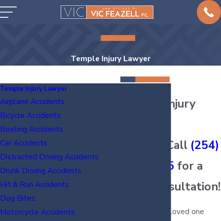
Temple Injury Lawyer
Temple Injury Lawyer
Temple Injury
Airplane Accidents
Bicycle Accidents
Lawyers
Boating Accidents
Injured? Call
(254)
Car Accidents
Distracted Driving Accidents
938-6885
for a
Drunk Driving Accidents
Free Consultation!
Hit & Run Accidents
Dog Bites
Have you or a loved one
Motorcycle Accidents