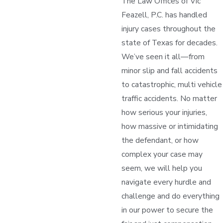
The Law Offices of Vic
Feazell, P.C. has handled
injury cases throughout the
state of Texas for decades.
We’ve seen it all—from
minor slip and fall accidents
to catastrophic, multi vehicle
traffic accidents. No matter
how serious your injuries,
how massive or intimidating
the defendant, or how
complex your case may
seem, we will help you
navigate every hurdle and
challenge and do everything
in our power to secure the