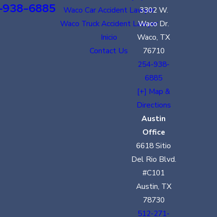
-938-6885
Waco Car Accident Lawyer
3302 W.
Waco Truck Accident Lawyer
Waco Dr.
Inicio
Waco, TX
Contact Us
76710
254-938-
6885
[+] Map &
Directions
Austin
Office
6618 Sitio
Del Rio Blvd.
#C101
Austin, TX
78730
512-271-