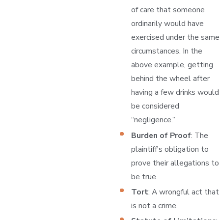
of care that someone
ordinarily would have
exercised under the same
circumstances. In the
above example, getting
behind the wheel after
having a few drinks would
be considered
“negligence.”
Burden of Proof
: The
plaintiff's obligation to
prove their allegations to
be true.
Tort
: A wrongful act that
is not a crime.