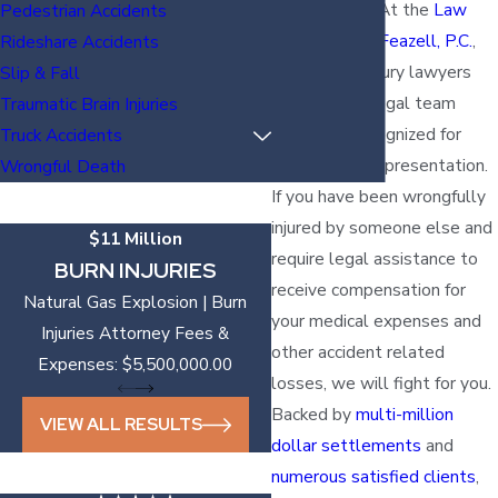
been injured? At the
Law
Pedestrian Accidents
Offices of Vic Feazell, P.C.
,
Rideshare Accidents
our Temple injury lawyers
Slip & Fall
are part of a legal team
Traumatic Brain Injuries
nationally recognized for
Truck Accidents
outstanding representation.
Wrongful Death
If you have been wrongfully
injured by someone else and
$11 Million
require legal assistance to
BURN INJURIES
receive compensation for
Natural Gas Explosion | Burn
your medical expenses and
Injuries Attorney Fees &
other accident related
Expenses: $5,500,000.00
losses, we will fight for you.
Backed by
multi-million
VIEW ALL RESULTS
dollar settlements
and
numerous satisfied clients
,