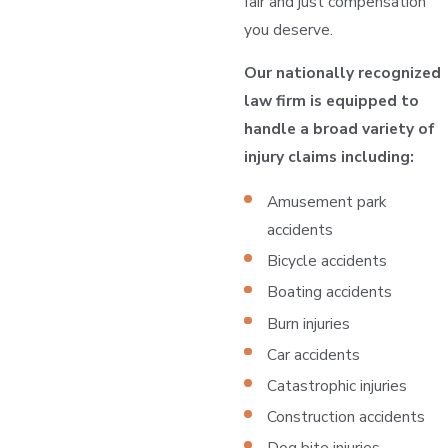
fair and just compensation
you deserve.
Our nationally recognized
law firm is equipped to
handle a broad variety of
injury claims including:
Amusement park
accidents
Bicycle accidents
Boating accidents
Burn injuries
Car accidents
Catastrophic injuries
Construction accidents
Dog bite injuries