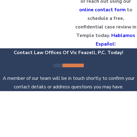
or reach out using our
online contact form
to
schedule a free,
confidential case review in
Temple today.
Hablamos
Español
!
Contact Law Offices Of Vic Feazell, P.C. Today!
A member of our team will be in touch shortly to confirm your
contact details or address questions you may have.
First Name
Last Name
Phone