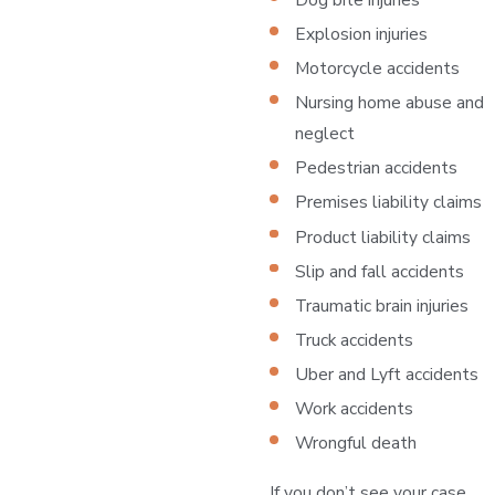
Explosion injuries
Motorcycle accidents
Nursing home abuse and
neglect
Pedestrian accidents
Premises liability claims
Product liability claims
Slip and fall accidents
Traumatic brain injuries
Truck accidents
Uber and Lyft accidents
Work accidents
Wrongful death
If you don’t see your case