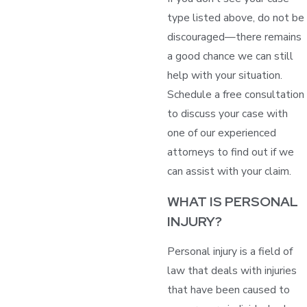
type listed above, do not be
discouraged—there remains
a good chance we can still
help with your situation.
Schedule a free consultation
to discuss your case with
one of our experienced
attorneys to find out if we
can assist with your claim.
WHAT IS PERSONAL
INJURY?
Personal injury is a field of
law that deals with injuries
that have been caused to