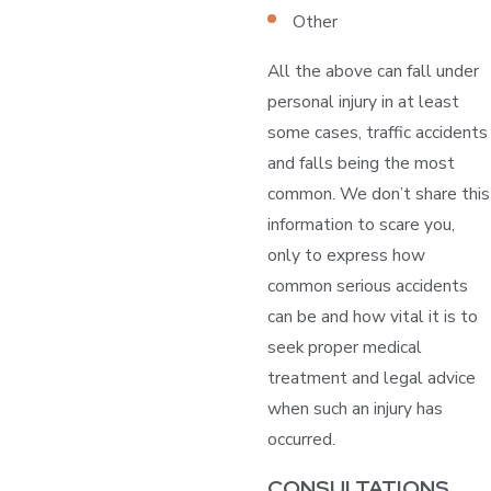
Other
All the above can fall under
personal injury in at least
some cases, traffic accidents
and falls being the most
common. We don’t share this
information to scare you,
only to express how
common serious accidents
can be and how vital it is to
seek proper medical
treatment and legal advice
when such an injury has
occurred.
CONSULTATIONS