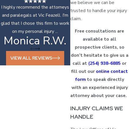
we believe we can be
I highly recommend the attorneys
trusted to handle your injury
and paralegals at Vic Feazell. I'm
claim.
glad that I chose this firm to work
Free consultations are
on my personal injury ...
Monica R.W.
Sonya D.
available to all
prospective clients, so
don’t hesitate to give us a
VIEW ALL REVIEWS
call at
(254) 938-6885
or
fill out our
online contact
form
to speak directly
with an experienced injury
attorney about your case.
INJURY CLAIMS WE
HANDLE