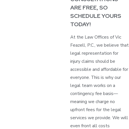
ARE FREE, SO
SCHEDULE YOURS
TODAY!
At the Law Offices of Vic
Feazell, P.C., we believe that
legal representation for
injury claims should be
accessible and affordable for
everyone. This is why our
legal team works on a
contingency fee basis—
meaning we charge no
upfront fees for the legal
services we provide. We will
even front all costs