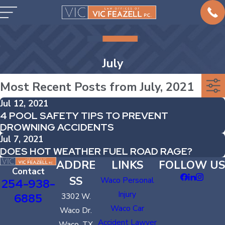
July
Most Recent Posts from July, 2021
Jul 12, 2021
4 POOL SAFETY TIPS TO PREVENT
DROWNING ACCIDENTS
Jul 7, 2021
DOES HOT WEATHER FUEL ROAD RAGE?
ADDRE
LINKS
FOLLOW US
Contact
SS
Waco Personal
254-938-
Injury
6885
3302 W.
Waco Car
Waco Dr.
Accident Lawyer
Waco, TX