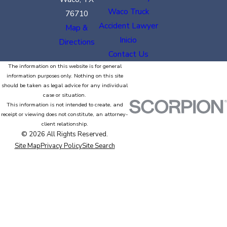
Waco Truck
76710
Accident Lawyer
Map &
Inicio
Directions
Contact Us
The information on this website is for general
information purposes only. Nothing on this site
should be taken as legal advice for any individual
case or situation.
This information is not intended to create, and
receipt or viewing does not constitute, an attorney-
client relationship.
© 2026 All Rights Reserved.
Site Map
Privacy Policy
Site Search