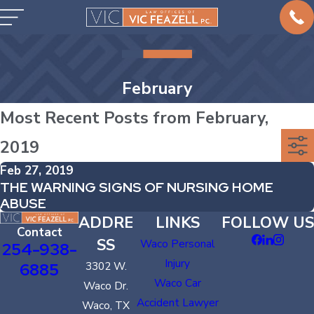
February
Most Recent Posts from February,
2019
Feb 27, 2019
THE WARNING SIGNS OF NURSING HOME
ABUSE
ADDRE
LINKS
FOLLOW US
Contact
SS
Waco Personal
254-938-
Injury
6885
3302 W.
Waco Car
Waco Dr.
Accident Lawyer
Waco, TX