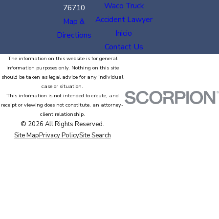
Waco Truck
76710
Accident Lawyer
Map &
Inicio
Directions
Contact Us
The information on this website is for general
information purposes only. Nothing on this site
should be taken as legal advice for any individual
case or situation.
This information is not intended to create, and
receipt or viewing does not constitute, an attorney-
client relationship.
© 2026 All Rights Reserved.
Site Map
Privacy Policy
Site Search