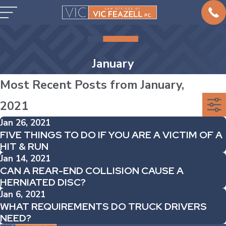
January
Most Recent Posts from January,
2021
Jan 26, 2021
FIVE THINGS TO DO IF YOU ARE A VICTIM OF A
HIT & RUN
Jan 14, 2021
CAN A REAR-END COLLISION CAUSE A
HERNIATED DISC?
Jan 6, 2021
WHAT REQUIREMENTS DO TRUCK DRIVERS
NEED?