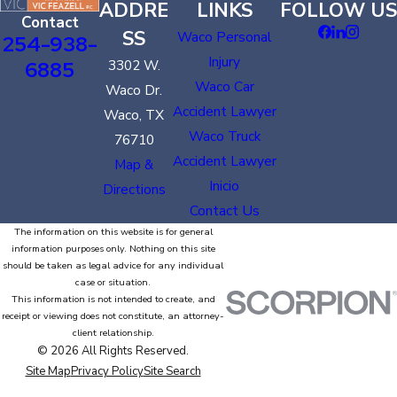
ADDRE
LINKS
FOLLOW US
Contact
SS
Waco Personal
254-938-
Injury
6885
3302 W.
Waco Car
Waco Dr.
Accident Lawyer
Waco, TX
Waco Truck
76710
Accident Lawyer
Map &
Inicio
Directions
Contact Us
The information on this website is for general
information purposes only. Nothing on this site
should be taken as legal advice for any individual
case or situation.
This information is not intended to create, and
receipt or viewing does not constitute, an attorney-
client relationship.
© 2026 All Rights Reserved.
Site Map
Privacy Policy
Site Search