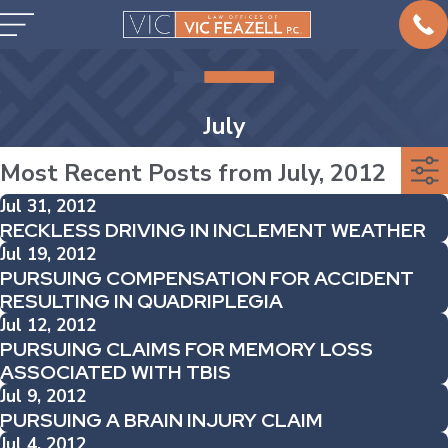
July
Most Recent Posts from July, 2012
Jul 31, 2012
RECKLESS DRIVING IN INCLEMENT WEATHER
Jul 19, 2012
PURSUING COMPENSATION FOR ACCIDENT
RESULTING IN QUADRIPLEGIA
Jul 12, 2012
PURSUING CLAIMS FOR MEMORY LOSS
ASSOCIATED WITH TBIS
Jul 9, 2012
PURSUING A BRAIN INJURY CLAIM
Jul 4, 2012