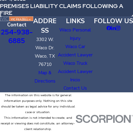
PREMISES LIABILITY CLAIMS FOLLOWING A
FIRE
ADDRE
LINKS
FOLLOW US
Contact
SS
Waco Personal
254-938-
Injury
6885
3302 W.
Waco Car
Waco Dr.
Accident Lawyer
Waco, TX
Waco Truck
76710
Accident Lawyer
Map &
Inicio
Directions
Contact Us
The information on this website is for general
information purposes only. Nothing on this site
should be taken as legal advice for any individual
case or situation.
This information is not intended to create, and
receipt or viewing does not constitute, an attorney-
client relationship.