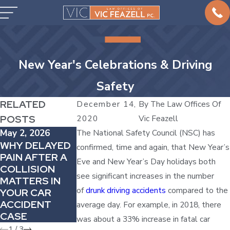
New Year's Celebrations & Driving
Safety
RELATED
December 14,
By
The Law Offices Of
POSTS
2020
Vic Feazell
May 2, 2026
The National Safety Council (NSC) has
Mar 1, 2026
Apr 4, 2026
WHY DELAYED
HOW TO
confirmed, time and again, that New Year’s
HOW
PAIN AFTER A
HANDLE CAR
Eve and New Year’s Day holidays both
COMPARATIVE
COLLISION
ACCIDENTS IN
FAULT CAN
see significant increases in the number
MATTERS IN
COMPANY
REDUCE YOUR
of
drunk driving accidents
compared to the
YOUR CAR
VEHICLES
AUTO INJURY
ACCIDENT
average day. For example, in 2018, there
AWARD
CASE
was about a 33% increase in fatal car
1
/
3