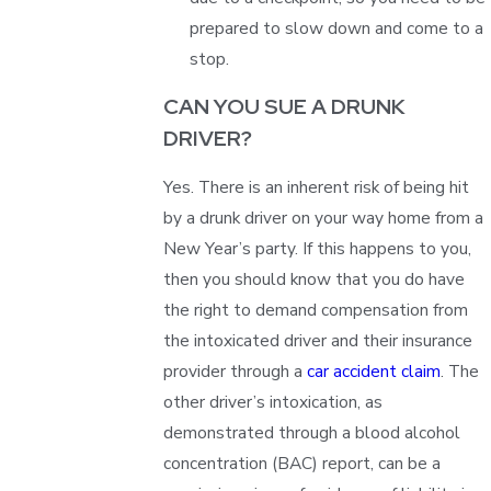
prepared to slow down and come to a
stop.
CAN YOU SUE A DRUNK
DRIVER?
Yes. There is an inherent risk of being hit
by a drunk driver on your way home from a
New Year’s party. If this happens to you,
then you should know that you do have
the right to demand compensation from
the intoxicated driver and their insurance
provider through a
car accident claim
. The
other driver’s intoxication, as
demonstrated through a blood alcohol
concentration (BAC) report, can be a