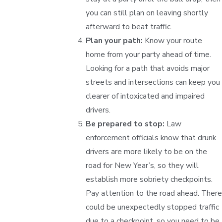
you can still plan on leaving shortly
afterward to beat traffic.
Plan your path:
Know your route
home from your party ahead of time.
Looking for a path that avoids major
streets and intersections can keep you
clearer of intoxicated and impaired
drivers.
Be prepared to stop:
Law
enforcement officials know that drunk
drivers are more likely to be on the
road for New Year’s, so they will
establish more sobriety checkpoints.
Pay attention to the road ahead. There
could be unexpectedly stopped traffic
due to a checkpoint, so you need to be