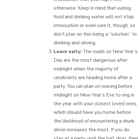
otherwise. Keep in mind that eating
food and drinking water will not stop
intoxication or even cure it, though, so
don’t plan on this being a “solution” to
drinking-and-driving.
Leave early:
The roads on New Year’s
Day are the most dangerous after
midnight when the majority of
celebrants are heading home after a
party. You can plan on leaving before
midnight on New Year’s Eve to ring in
the year with your closest loved ones,
which should have you home before
the likelihood of encountering a drunk
driver increases the most. If you do
stay at a party until the ball drop, then