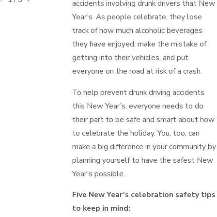
accidents involving drunk drivers that New
Year’s. As people celebrate, they lose
track of how much alcoholic beverages
they have enjoyed, make the mistake of
getting into their vehicles, and put
everyone on the road at risk of a crash.
To help prevent drunk driving accidents
this New Year’s, everyone needs to do
their part to be safe and smart about how
to celebrate the holiday. You, too, can
make a big difference in your community by
planning yourself to have the safest New
Year’s possible.
Five New Year’s celebration safety tips
to keep in mind: