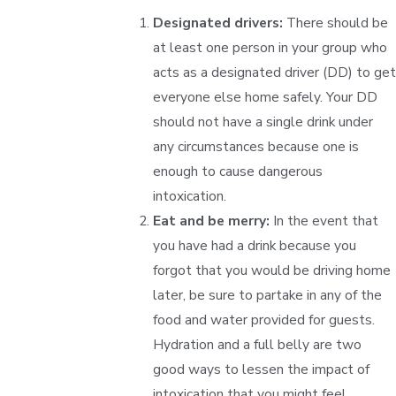
Designated drivers:
There should be
at least one person in your group who
acts as a designated driver (DD) to get
everyone else home safely. Your DD
should not have a single drink under
any circumstances because one is
enough to cause dangerous
intoxication.
Eat and be merry:
In the event that
you have had a drink because you
forgot that you would be driving home
later, be sure to partake in any of the
food and water provided for guests.
Hydration and a full belly are two
good ways to lessen the impact of
intoxication that you might feel