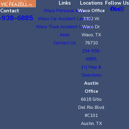
Links
Locations
Follow Us
Contact
Waco Personal Injury
Waco Office
-938-6885
Waco Car Accident Lawyer
3302 W.
Waco Truck Accident Lawyer
Waco Dr.
Inicio
Waco, TX
Contact Us
76710
254-938-
6885
[+] Map &
Directions
Austin
Office
6618 Sitio
Del Rio Blvd.
#C101
Austin, TX