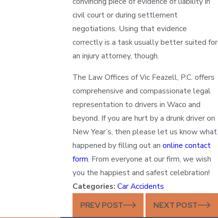
convincing piece of evidence of liability in
civil court or during settlement
negotiations. Using that evidence
correctly is a task usually better suited for
an injury attorney, though.
The Law Offices of Vic Feazell, P.C. offers
comprehensive and compassionate legal
representation to drivers in Waco and
beyond. If you are hurt by a drunk driver on
New Year’s, then please let us know what
happened by filling out an
online contact
form
. From everyone at our firm, we wish
you the happiest and safest celebration!
Categories:
Car Accidents
PREV POST
NEXT POST