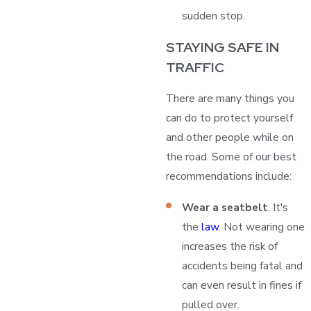
sudden stop.
STAYING SAFE IN
TRAFFIC
There are many things you
can do to protect yourself
and other people while on
the road. Some of our best
recommendations include:
Wear a seatbelt
. It's
the
law
. Not wearing one
increases the risk of
accidents being fatal and
can even result in fines if
pulled over.