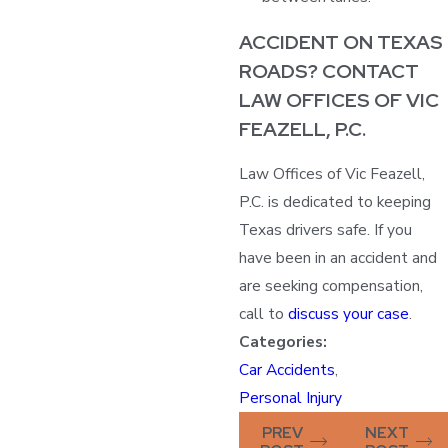
ACCIDENT ON TEXAS
ROADS? CONTACT
LAW OFFICES OF VIC
FEAZELL, P.C.
Law Offices of Vic Feazell,
P.C. is dedicated to keeping
Texas drivers safe. If you
have been in an accident and
are seeking compensation,
call to
discuss your case
.
Categories:
Car Accidents
,
Personal Injury
PREV
NEXT