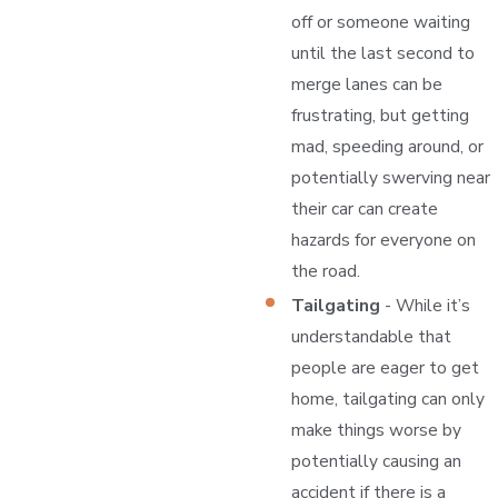
off or someone waiting
until the last second to
merge lanes can be
frustrating, but getting
mad, speeding around, or
potentially swerving near
their car can create
hazards for everyone on
the road.
Tailgating
- While it’s
understandable that
people are eager to get
home, tailgating can only
make things worse by
potentially causing an
accident if there is a