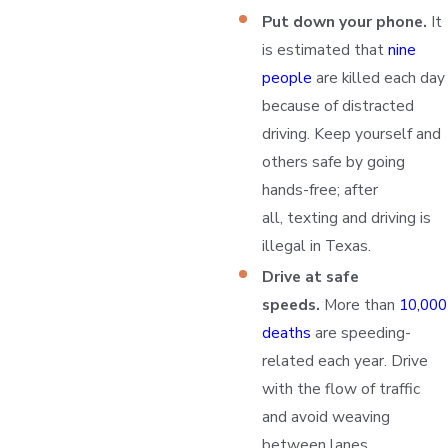
Put down your phone.
It
is estimated that
nine
people
are killed each day
because of distracted
driving. Keep yourself and
others safe by going
hands-free; after
all, texting and driving is
illegal in Texas.
Drive at safe
speeds.
More than
10,000
deaths
are speeding-
related each year. Drive
with the flow of traffic
and avoid weaving
between lanes.