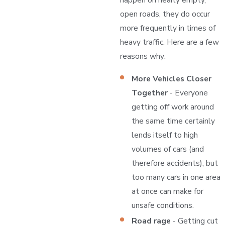
open roads, they do occur
more frequently in times of
heavy traffic. Here are a few
reasons why:
More Vehicles Closer
Together
- Everyone
getting off work around
the same time certainly
lends itself to high
volumes of cars (and
therefore accidents), but
too many cars in one area
at once can make for
unsafe conditions.
Road rage
- Getting cut