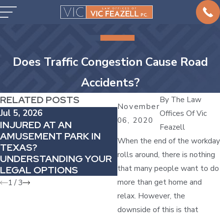
Does Traffic Congestion Cause Road
Accidents?
RELATED POSTS
By
The Law
November
Jul 5, 2026
Offices Of Vic
May 2, 2026
06, 2020
INJURED AT AN
Feazell
WHY DELAYED PAIN
AMUSEMENT PARK IN
AFTER A COLLISION
When the end of the workday
TEXAS?
MATTERS IN YOUR C
rolls around, there is nothing
UNDERSTANDING YOUR
ACCIDENT CASE
that many people want to do
LEGAL OPTIONS
more than get home and
1
/
3
relax. However, the
downside of this is that