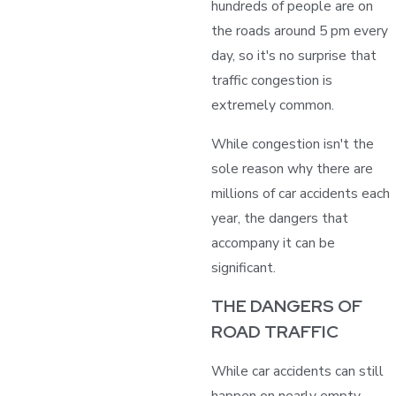
hundreds of people are on
the roads around 5 pm every
day, so it's no surprise that
traffic congestion is
extremely common.
While congestion isn't the
sole reason why there are
millions of car accidents each
year, the dangers that
accompany it can be
significant.
THE DANGERS OF
ROAD TRAFFIC
While car accidents can still
happen on nearly empty,