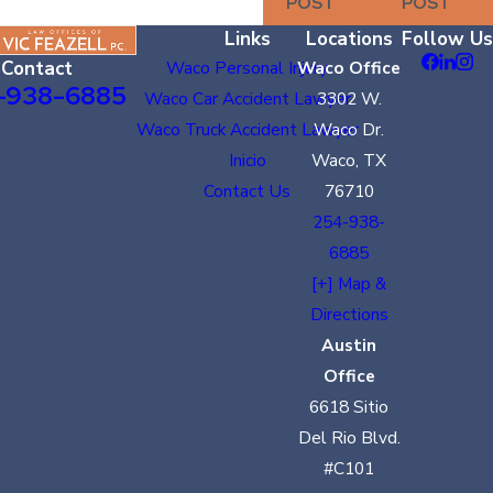
POST
POST
Links
Locations
Follow Us
Contact
Waco Personal Injury
Waco Office
-938-6885
Waco Car Accident Lawyer
3302 W.
Waco Truck Accident Lawyer
Waco Dr.
Inicio
Waco, TX
Contact Us
76710
254-938-
6885
[+] Map &
Directions
Austin
Office
6618 Sitio
Del Rio Blvd.
#C101