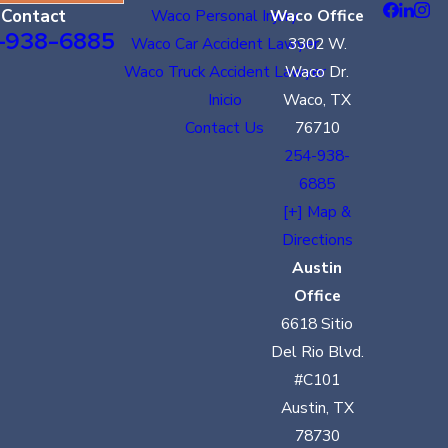
Contact
Waco Personal Injury
Waco Office
-938-6885
Waco Car Accident Lawyer
3302 W.
Waco Truck Accident Lawyer
Waco Dr.
Inicio
Waco, TX
Contact Us
76710
254-938-
6885
[+] Map &
Directions
Austin
Office
6618 Sitio
Del Rio Blvd.
#C101
Austin, TX
78730