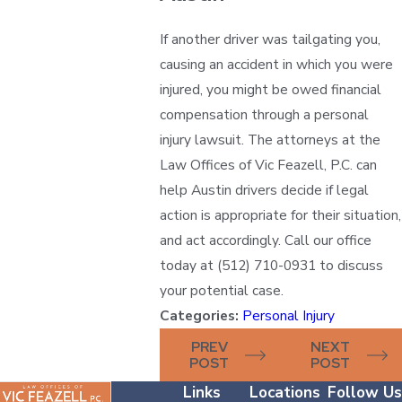
If another driver was tailgating you,
causing an accident in which you were
injured, you might be owed financial
compensation through a personal
injury lawsuit. The attorneys at the
Law Offices of Vic Feazell, P.C. can
help Austin drivers decide if legal
action is appropriate for their situation,
and act accordingly. Call our office
today at (512) 710-0931 to discuss
your potential case.
Categories:
Personal Injury
PREV
NEXT
POST
POST
Links
Locations
Follow Us