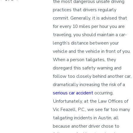
the most dangerous unsafe driving
practices that drivers regularly
commit. Generally, it is advised that
for every 10 miles per hour you are
traveling, you should maintain a car-
length’s distance between your
vehicle and the vehicle in front of you.
When a person tailgates, they
disregard this safety warning and
follow too closely behind another car,
dramatically increasing the risk of a
serious car accident
occurring.
Unfortunately, at the Law Offices of
Vic Feazell, P.C., we see far too many
tailgating incidents in Austin, all
because another driver chose to