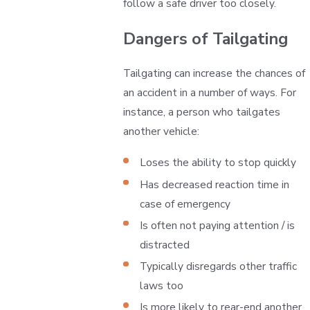
follow a safe driver too closely.
Dangers of Tailgating
Tailgating can increase the chances of
an accident in a number of ways. For
instance, a person who tailgates
another vehicle:
Loses the ability to stop quickly
Has decreased reaction time in
case of emergency
Is often not paying attention / is
distracted
Typically disregards other traffic
laws too
Is more likely to rear-end another