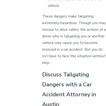
vehicle
These dangers make tailgating
extremely hazardous. Though you may
choose to drive safely, the actions of a
driver who is tailgating you or another
vehicle may cause you to become
involved in a car accident. But you do
not have to face this situation without
help.
Discuss Tailgating
Dangers with a Car
Accident Attorney in
Austin