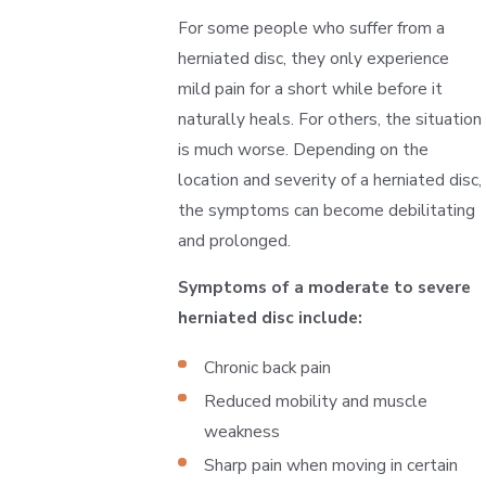
For some people who suffer from a
herniated disc, they only experience
mild pain for a short while before it
naturally heals. For others, the situation
is much worse. Depending on the
location and severity of a herniated disc,
the symptoms can become debilitating
and prolonged.
Symptoms of a moderate to severe
herniated disc include:
Chronic back pain
Reduced mobility and muscle
weakness
Sharp pain when moving in certain