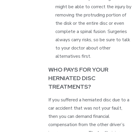
might be able to correct the injury by
removing the protruding portion of
the disk or the entire disc or even
complete a spinal fusion. Surgeries
always carry risks, so be sure to talk
to your doctor about other
alternatives first.
WHO PAYS FOR YOUR
HERNIATED DISC
TREATMENTS?
If you suffered a herniated disc due to a
car accident that was not your fault,
then you can demand financial
compensation from the other driver’s