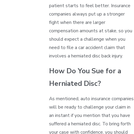
patient starts to feel better. Insurance
companies always put up a stronger
fight when there are larger
compensation amounts at stake, so you
should expect a challenge when you
need to file a car accident claim that
involves a herniated disc back injury.
How Do You Sue for a
Herniated Disc?
As mentioned, auto insurance companies
will be ready to challenge your claim in
an instant if you mention that you have
suffered a herniated disc. To bring forth
your case with confidence, you should