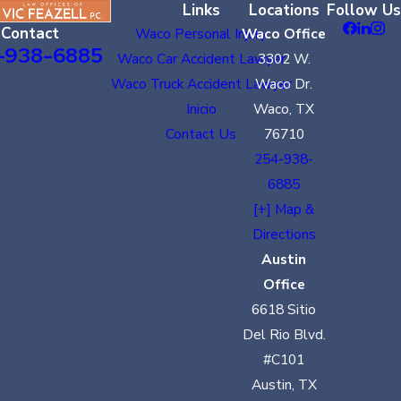
Links
Locations
Follow Us
Contact
Waco Personal Injury
Waco Office
-938-6885
Waco Car Accident Lawyer
3302 W.
Waco Truck Accident Lawyer
Waco Dr.
Inicio
Waco, TX
Contact Us
76710
254-938-
6885
[+] Map &
Directions
Austin
Office
6618 Sitio
Del Rio Blvd.
#C101
Austin, TX