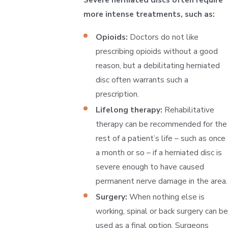
more intense treatments, such as:
Opioids:
Doctors do not like
prescribing opioids without a good
reason, but a debilitating herniated
disc often warrants such a
prescription.
Lifelong therapy:
Rehabilitative
therapy can be recommended for the
rest of a patient’s life – such as once
a month or so – if a herniated disc is
severe enough to have caused
permanent nerve damage in the area.
Surgery:
When nothing else is
working, spinal or back surgery can be
used as a final option. Surgeons