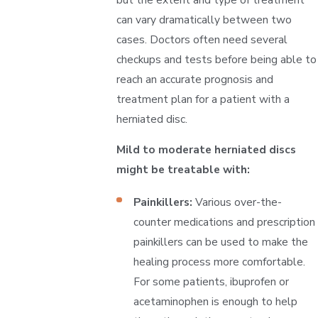
can vary dramatically between two
cases. Doctors often need several
checkups and tests before being able to
reach an accurate prognosis and
treatment plan for a patient with a
herniated disc.
Mild to moderate herniated discs
might be treatable with:
Painkillers:
Various over-the-
counter medications and prescription
painkillers can be used to make the
healing process more comfortable.
For some patients, ibuprofen or
acetaminophen is enough to help