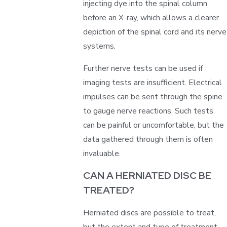
injecting dye into the spinal column
before an X-ray, which allows a clearer
depiction of the spinal cord and its nerve
systems.
Further nerve tests can be used if
imaging tests are insufficient. Electrical
impulses can be sent through the spine
to gauge nerve reactions. Such tests
can be painful or uncomfortable, but the
data gathered through them is often
invaluable.
CAN A HERNIATED DISC BE
TREATED?
Herniated discs are possible to treat,
but the extent and type of treatment