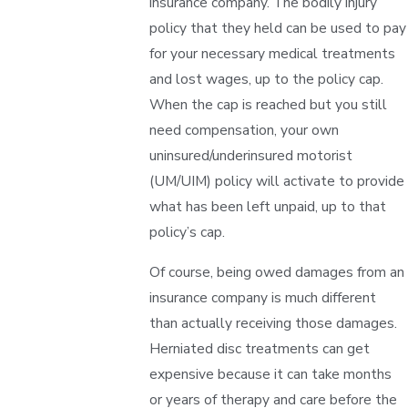
insurance company. The bodily injury
policy that they held can be used to pay
for your necessary medical treatments
and lost wages, up to the policy cap.
When the cap is reached but you still
need compensation, your own
uninsured/underinsured motorist
(UM/UIM) policy will activate to provide
what has been left unpaid, up to that
policy’s cap.
Of course, being owed damages from an
insurance company is much different
than actually receiving those damages.
Herniated disc treatments can get
expensive because it can take months
or years of therapy and care before the