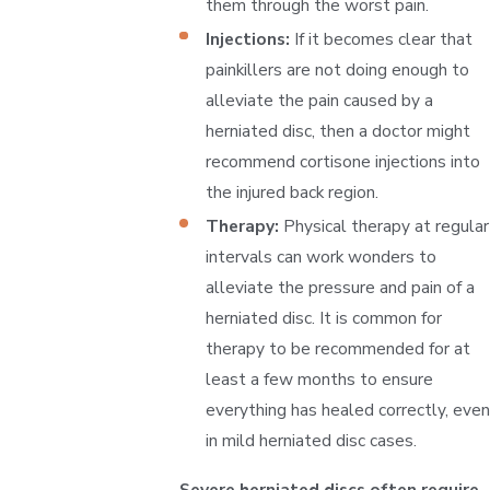
them through the worst pain.
Injections:
If it becomes clear that
painkillers are not doing enough to
alleviate the pain caused by a
herniated disc, then a doctor might
recommend cortisone injections into
the injured back region.
Therapy:
Physical therapy at regular
intervals can work wonders to
alleviate the pressure and pain of a
herniated disc. It is common for
therapy to be recommended for at
least a few months to ensure
everything has healed correctly, even
in mild herniated disc cases.
Severe herniated discs often require