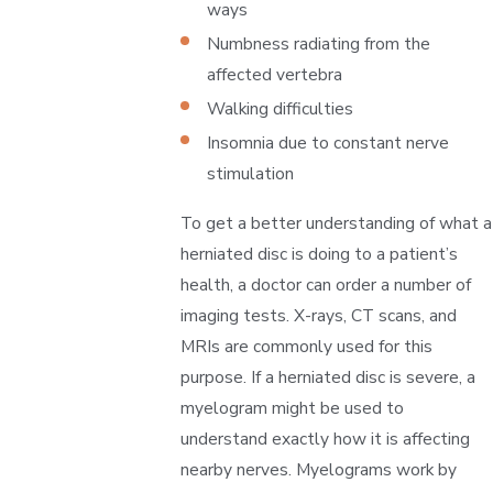
ways
Numbness radiating from the
affected vertebra
Walking difficulties
Insomnia due to constant nerve
stimulation
To get a better understanding of what a
herniated disc is doing to a patient’s
health, a doctor can order a number of
imaging tests. X-rays, CT scans, and
MRIs are commonly used for this
purpose. If a herniated disc is severe, a
myelogram might be used to
understand exactly how it is affecting
nearby nerves. Myelograms work by