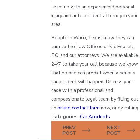
team up with an experienced personal
injury and auto accident attorney in your
area.
People in Waco, Texas know they can
turn to the Law Offices of Vic Feazell,
P.C. and our attorneys. We are available
24/7 to take your call because we know
that no one can predict when a serious
car accident will happen. Discuss your
case with a professional and
compassionate legal team by filling out
an
online contact form
now, or by calling.
Categories:
Car Accidents
PREV
NEXT
POST
POST