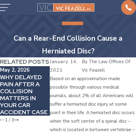
Can a Rear-End Collision Cause a
Herniated Disc?
RELATED POSTS
January 14,
By
The Law Offices Of
May 2, 2026
Apr 4, 2026
Mar 1, 2026
2021
Vic Feazell
WHY DELAYED
HOW
HOW TO
Based on an approximation made
PAIN AFTER A
COMPARATIVE
HANDLE CA
possible through various medical
COLLISION
FAULT CAN
ACCIDENTS 
journals, about 2% of all Americans will
MATTERS IN
REDUCE YOUR
COMPANY
suffer a herniated disc injury at some
YOUR CAR
AUTO INJURY
VEHICLES
ACCIDENT CASE
AWARD
point in their life. A herniated disc occurs
1
/
3
when the soft center of a spinal disc –
which is located in between vertebrae –