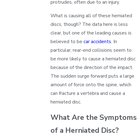
protrudes, often due to an injury.
What is causing all of these herniated
discs, though? The data here is less
clear, but one of the leading causes is
believed to be
car accidents
. In
particular, rear-end collisions seem to
be more likely to cause a herniated disc
because of the direction of the impact.
The sudden surge forward puts a large
amount of force onto the spine, which
can fracture a vertebra and cause a
herniated disc.
What Are the Symptoms
of a Herniated Disc?