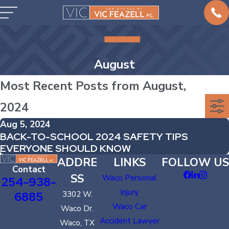
August
Most Recent Posts from August,
2024
Aug 5, 2024
BACK-TO-SCHOOL 2024 SAFETY TIPS
EVERYONE SHOULD KNOW
ADDRE
LINKS
FOLLOW US
Contact
SS
Waco Personal
254-938-
Injury
6885
3302 W.
Waco Car
Waco Dr.
Accident Lawyer
Waco, TX