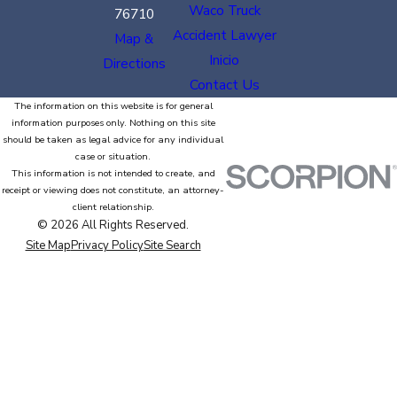
Waco Truck
76710
Accident Lawyer
Map &
Inicio
Directions
Contact Us
The information on this website is for general
information purposes only. Nothing on this site
should be taken as legal advice for any individual
case or situation.
This information is not intended to create, and
receipt or viewing does not constitute, an attorney-
client relationship.
© 2026 All Rights Reserved.
Site Map
Privacy Policy
Site Search