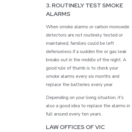
3. ROUTINELY TEST SMOKE
ALARMS
When smoke alarms or carbon monoxide
detectors are not routinely tested or
maintained, families could be left
defenseless if a sudden fire or gas leak
breaks out in the middle of the night. A
good rule of thumb is to check your
smoke alarms every six months and
replace the batteries every year.
Depending on your living situation, it's
also a good idea to replace the alarms in
full around every ten years.
LAW OFFICES OF VIC