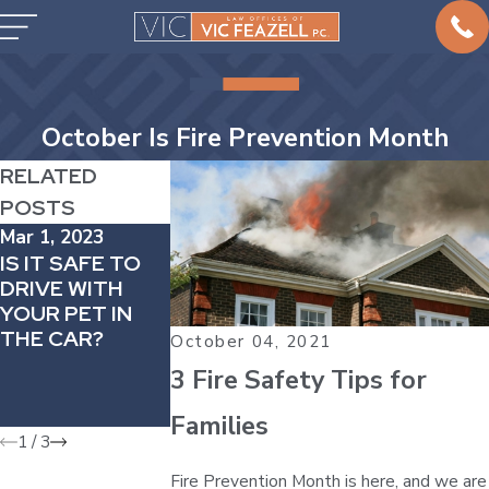
October Is Fire Prevention Month
RELATED
POSTS
Mar 1, 2023
Feb 1, 2023
Jan 31, 2023
IS IT SAFE TO
HOW TO
ICY ROADS
DRIVE WITH
MANAGE
LEAD TO
YOUR PET IN
DRIVING
INCREASED
THE CAR?
ANXIETY
RISK IN CAR
October 04, 2021
ACCIDENTS –
3 Fire Safety Tips for
WACO WINTE
STORM
Families
1
/
3
Fire Prevention Month is here, and we are