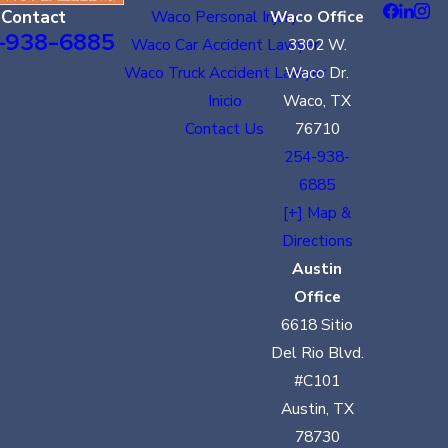
Contact
Waco Personal Injury
Waco Office
-938-6885
Waco Car Accident Lawyer
3302 W.
Waco Truck Accident Lawyer
Waco Dr.
Inicio
Waco, TX
Contact Us
76710
254-938-
6885
[+] Map &
Directions
Austin
Office
6618 Sitio
Del Rio Blvd.
#C101
Austin, TX
78730