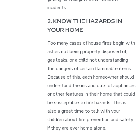
incidents.
2. KNOW THE HAZARDS IN
YOUR HOME
Too many cases of house fires begin with
ashes not being properly disposed of,
gas leaks, or a child not understanding
the dangers of certain flammable items.
Because of this, each homeowner should
understand the ins and outs of appliances
or other features in their home that could
be susceptible to fire hazards. This is
also a great time to talk with your
children about fire prevention and safety
if they are ever home alone.