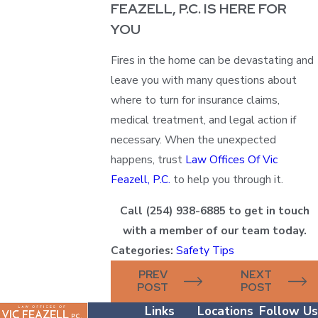
FEAZELL, P.C. IS HERE FOR
YOU
Fires in the home can be devastating and
leave you with many questions about
where to turn for insurance claims,
medical treatment, and legal action if
necessary. When the unexpected
happens, trust
Law Offices Of Vic
Feazell, P.C.
to help you through it.
Call
(254) 938-6885
to get in touch
with a member of our team today.
Categories:
Safety Tips
PREV
NEXT
POST
POST
Links
Locations
Follow Us