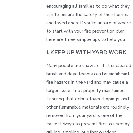
encouraging all families to do what they
can to ensure the safety of their homes
and loved ones. If you're unsure of where
to start with your fire prevention plan,
here are three simple tips to help you:
1. KEEP UP WITH YARD WORK
Many people are unaware that uncleared
brush and dead leaves can be significant
fire hazards in the yard and may cause a
larger issue if not properly maintained.
Ensuring that debris, lawn clippings, and
other flammable materials are routinely
removed from your yard is one of the
easiest ways to prevent fires caused by
grilling, smoking, or other outdoor