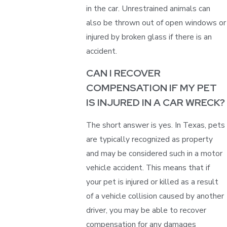
in the car. Unrestrained animals can
also be thrown out of open windows or
injured by broken glass if there is an
accident.
CAN I RECOVER
COMPENSATION IF MY PET
IS INJURED IN A CAR WRECK?
The short answer is yes. In Texas, pets
are typically recognized as property
and may be considered such in a motor
vehicle accident. This means that if
your pet is injured or killed as a result
of a vehicle collision caused by another
driver, you may be able to recover
compensation for any damages