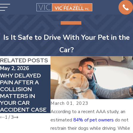
Is It Safe to Drive With Your Pet in the
Car?
RELATED POSTS
May 2, 2026
Apr 4, 2026
Mar 1, 2026
WHY DELAYED
HOW
HOW TO H
PAIN AFTER A
COMPARATIVE
CAR ACCI
COLLISION
FAULT CAN
IN COMPA
MATTERS IN
REDUCE YOUR
VEHICLES
YOUR CAR
AUTO INJURY
March 01, 2023
ACCIDENT CASE
AWARD
According to a recent AAA study, an
1
/
3
estimated
84% of pet owners
do not
restrain their dogs while driving. While