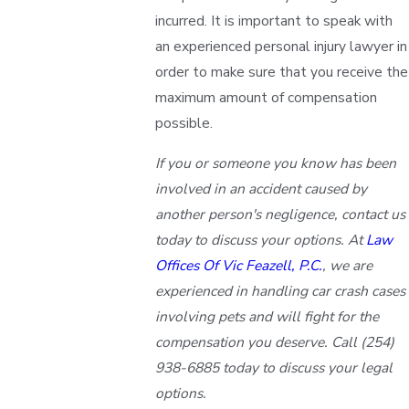
incurred. It is important to speak with
an experienced personal injury lawyer in
order to make sure that you receive the
maximum amount of compensation
possible.
If you or someone you know has been
involved in an accident caused by
another person's negligence, contact us
today to discuss your options. At
Law
Offices Of Vic Feazell, P.C.
, we are
experienced in handling car crash cases
involving pets and will fight for the
compensation you deserve. Call
(254)
938-6885
today to discuss your legal
options.