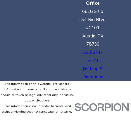
Office
6618 Sitio
Del Rio Blvd.
#C101
Austin, TX
78730
512-271-
5278
[+] Map &
Directions
The information on this website is for general
information purposes only. Nothing on this site
should be taken as legal advice for any individual
case or situation.
This information is not intended to create, and
receipt or viewing does not constitute, an attorney-
client relationship.
© 2026 All Rights Reserved.
Site Map
Privacy Policy
Site Search