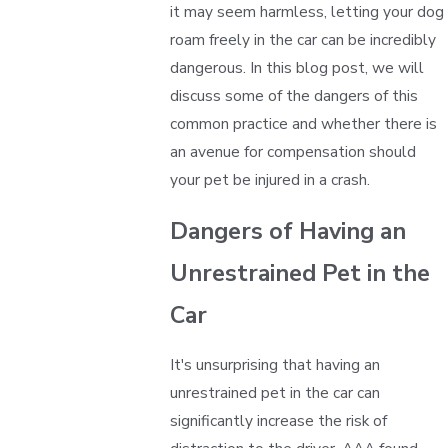
it may seem harmless, letting your dog
roam freely in the car can be incredibly
dangerous. In this blog post, we will
discuss some of the dangers of this
common practice and whether there is
an avenue for compensation should
your pet be injured in a crash.
Dangers of Having an
Unrestrained Pet in the
Car
It's unsurprising that having an
unrestrained pet in the car can
significantly increase the risk of