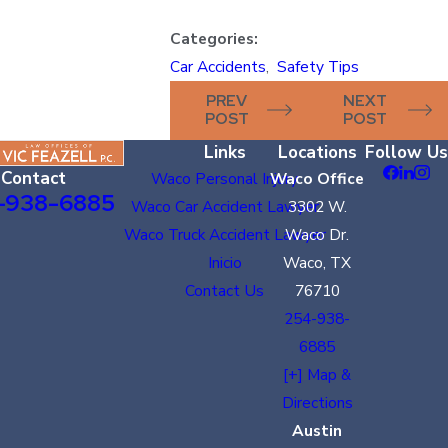
Categories:
Car Accidents
,
Safety Tips
PREV
NEXT
POST
POST
Links
Locations
Follow Us
Contact
Waco Personal Injury
Waco Office
-938-6885
Waco Car Accident Lawyer
3302 W.
Waco Truck Accident Lawyer
Waco Dr.
Inicio
Waco, TX
Contact Us
76710
254-938-
6885
[+] Map &
Directions
Austin