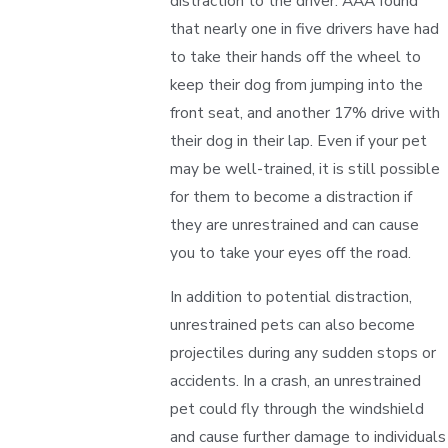
distraction to the driver. AAA found
that nearly one in five drivers have had
to take their hands off the wheel to
keep their dog from jumping into the
front seat, and another 17% drive with
their dog in their lap. Even if your pet
may be well-trained, it is still possible
for them to become a distraction if
they are unrestrained and can cause
you to take your eyes off the road.
In addition to potential distraction,
unrestrained pets can also become
projectiles during any sudden stops or
accidents. In a crash, an unrestrained
pet could fly through the windshield
and cause further damage to individuals