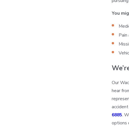
pursuin
You mig
Medic
Pain 
Miss
Vehic
We’r
Our Waco
hear fro
represen
accident
6885
. W
options 