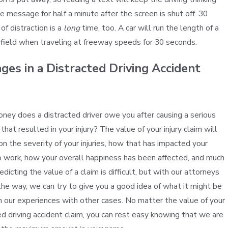
e message for half a minute after the screen is shut off. 30
of distraction is a
long
time, too. A car will run the length of a
 field when traveling at freeway speeds for 30 seconds.
es in a Distracted Driving Accident
m
ey does a distracted driver owe you after causing a serious
that resulted in your injury? The value of your injury claim will
n the severity of your injuries, how that has impacted your
to work, how your overall happiness has been affected, and much
dicting the value of a claim is difficult, but with our attorneys
the way, we can try to give you a good idea of what it might be
 our experiences with other cases. No matter the value of your
ed driving accident claim, you can rest easy knowing that we are