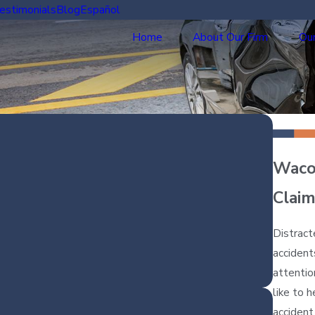
estimonials
Blog
Español
Home
About Our Firm
Our
Waco 
Claim
Distract
accident
attentio
like to 
accident