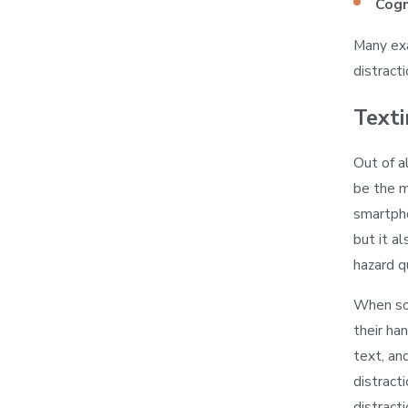
Cogn
Many exa
distracti
Texti
Out of al
be the m
smartpho
but it a
hazard qu
When som
their ha
text, an
distract
distracti