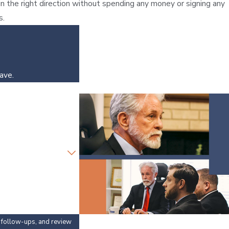
in the right direction without spending any money or signing any
s.
ave.
y, follow-ups, and review