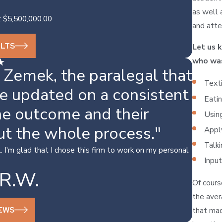
as well 
: $5,500,000.00
and atte
ULTS
Let us 
who wa
 Zemek, the paralegal that
Texti
e updated on a consistent
Eatin
the outcome and their
Using
ut the whole process."
Apply
Talki
 I'm glad that I chose this firm to work on my personal
Input
R.W.
Of cours
the aver
IEWS
that mad