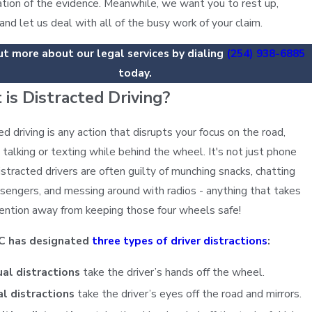
ation of the evidence. Meanwhile, we want you to rest up,
 and let us deal with all of the busy work of your claim.
ut more about our legal services by dialing
(254) 938-6885
today.
is Distracted Driving?
ed driving is any action that disrupts your focus on the road,
g talking or texting while behind the wheel. It's not just phone
istracted drivers are often guilty of munching snacks, chatting
sengers, and messing around with radios - anything that takes
tention away from keeping those four wheels safe!
C has designated
three types of driver distractions
:
al distractions
take the driver’s hands off the wheel.
al distractions
take the driver’s eyes off the road and mirrors.