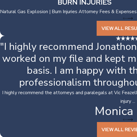
BURN INJURIES
Natural Gas Explosion | Burn Injuries Attorney Fees & Expenses
VIEW ALL RES
"I highly recommend Jonathon
worked on my file and kept m
basis. I am happy with 
professionalism througho
I highly recommend the attorneys and paralegals at Vic Feazell.
injury ...
Monica 
VIEW ALL REV