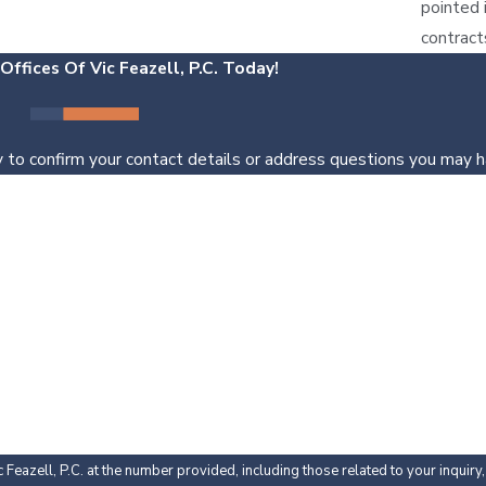
pointed 
contract
ffices Of Vic Feazell, P.C. Today!
 to confirm your contact details or address questions you may h
Last Name
Email
Feazell, P.C. at the number provided, including those related to your inquir