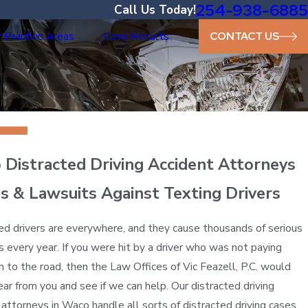
254-938-6885
Call Us Today!
 Practice Areas
Case Results
CONTACT US
Distracted Driving Accident Attorneys
s & Lawsuits Against Texting Drivers
ed drivers are everywhere, and they cause thousands of serious
s every year. If you were hit by a driver who was not paying
n to the road, then the Law Offices of Vic Feazell, P.C. would
hear from you and see if we can help. Our distracted driving
 attorneys in Waco handle all sorts of distracted driving cases,