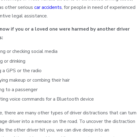
as other serious
car accidents
, for people in need of experienced
ntive legal assistance.
know if you or a loved one were harmed by another driver
s:
ng or checking social media
g or drinking
 a GPS or the radio
ing makeup or combing their hair
ng to a passenger
ting voice commands for a Bluetooth device
Sonya D.
e, there are many other types of driver distractions that can turn
age driver into a menace on the road. To uncover the distraction
e the other driver hit you, we can dive deep into an