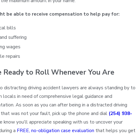
g the maximum amount in your name.
ht be able to receive compensation to help pay for:
al bills
and suffering
ing wages
le repairs
e Ready to Roll Whenever You Are
 distracting driving accident lawyers are always standing by to
m locals in need of comprehensive legal guidance and
tation. As soon as you can after being in a distracted driving
 that was not your fault, pick up the phone and dial
(254) 938-
e know you’ll appreciate speaking with us to uncover your
during a
FREE, no-obligation case evaluation
that helps you get