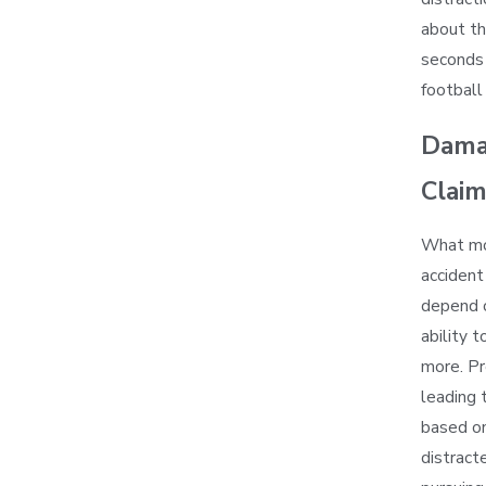
about th
seconds 
football
Damag
Clai
What mon
accident 
depend o
ability 
more. Pre
leading 
based on
distract