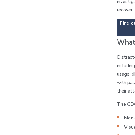
investig
recover,
Find o
What 
Distract
includin
usage; d
with pas
their at
The CD
Manu
Visu