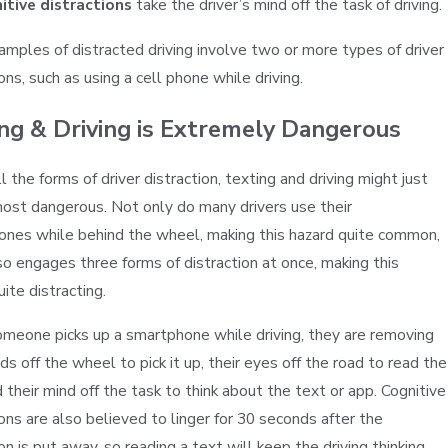
itive distractions
take the driver’s mind off the task of driving.
mples of distracted driving involve two or more types of driver
ons, such as using a cell phone while driving.
ng & Driving is Extremely Dangerous
l the forms of driver distraction, texting and driving might just
ost dangerous. Not only do many drivers use their
nes while behind the wheel, making this hazard quite common,
lso engages three forms of distraction at once, making this
ite distracting.
eone picks up a smartphone while driving, they are removing
nds off the wheel to pick it up, their eyes off the road to read the
d their mind off the task to think about the text or app. Cognitive
ions are also believed to linger for 30 seconds after the
on is put away, so reading a text will keep the driving thinking