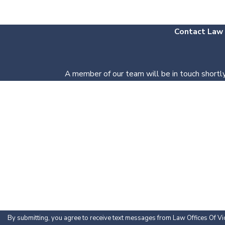
Contact Law O
A member of our team will be in touch shortly
First Name
Phone
Are you a new client?
How can we help you?
By submitting, you agree to receive text messages from Law Offices Of Vic 