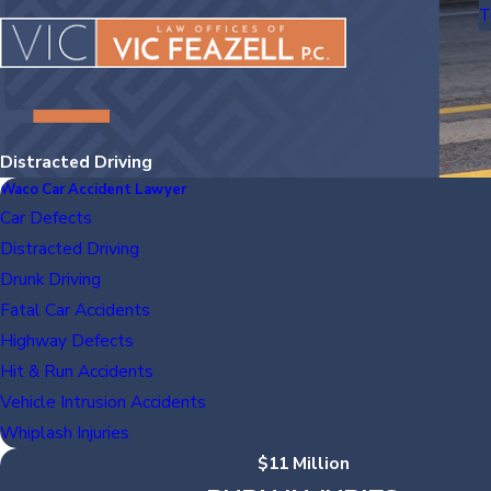
T
Distracted Driving
Waco Car Accident Lawyer
Car Defects
Distracted Driving
Drunk Driving
Fatal Car Accidents
Highway Defects
Hit & Run Accidents
Vehicle Intrusion Accidents
Whiplash Injuries
$11 Million