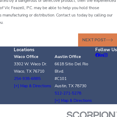
olated by a dangerous or defective product, then the experienced
 of Vic Feazell, P.C. may be able to help you hold those
s manufacturing or distribution. Contact us today by calling our
u.
NEXT POST
Locations
Follow Us
Waco Office
Austin Office
3302 W. Waco Dr.
6618 Sitio Del Rio
Waco, TX 76710
Blvd.
254-938-6885
#C101
[+] Map & Directions
Austin, TX 78730
512-271-5278
[+] Map & Directions