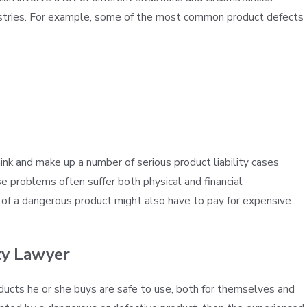
ustries. For example, some of the most common product defects
Apr 23, 2016
BILITY FOR
GM TO START FACING PERS
THIS JANUARY
 and make up a number of serious product liability cases
se problems often suffer both physical and financial
im of a dangerous product might also have to pay for expensive
ity Lawyer
ducts he or she buys are safe to use, both for themselves and