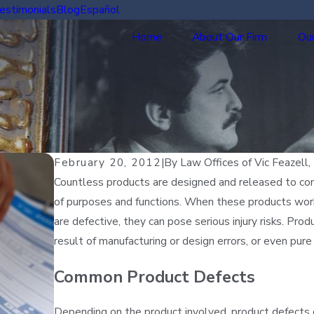
estimonials
Blog
Español
Home
About Our Firm
Our
February 20, 2012
|
By
Law Offices of Vic Feazell, 
Countless products are designed and released to cons
of purposes and functions. When these products work
are defective, they can pose serious injury risks. Pr
result of manufacturing or design errors, or even pure
Common Product Defects
Depending on the product involved, product defects ca