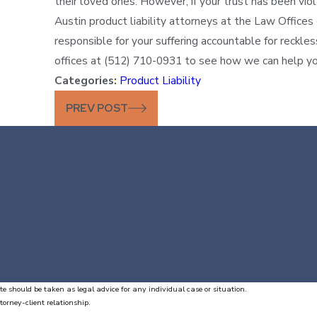
their loved ones. However, if your trust has been vi
Austin product liability attorneys at the Law Offices
responsible for your suffering accountable for reckles
offices at (512) 710-0931 to see how we can help yo
Categories:
Product Liability
PREV POST
te should be taken as legal advice for any individual case or situation.
torney-client relationship.