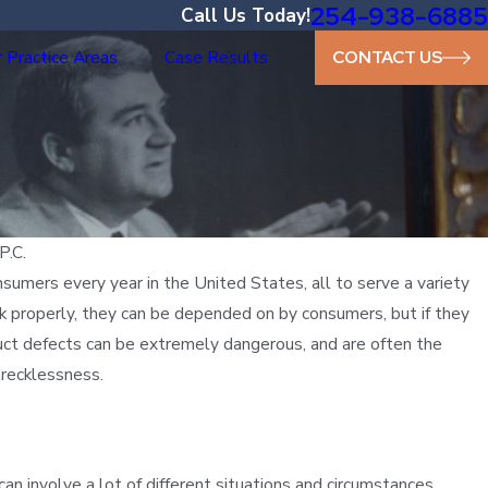
254-938-6885
Call Us Today!
 Practice Areas
Case Results
CONTACT US
P.C.
umers every year in the United States, all to serve a variety
 properly, they can be depended on by consumers, but if they
oduct defects can be extremely dangerous, and are often the
 recklessness.
n involve a lot of different situations and circumstances.