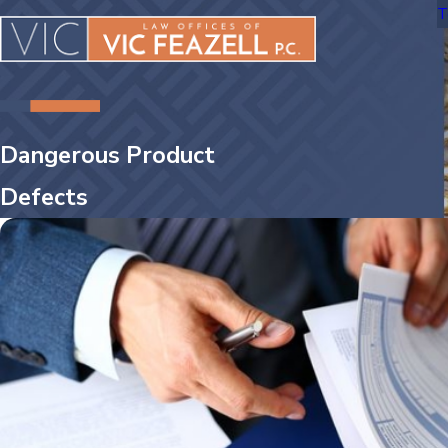
T
Dangerous Product
Defects