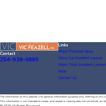
Links
Waco Personal Injury
Contact
Waco Car Accident Lawyer
254-938-6885
Waco Truck Accident Lawyer
Inicio
Contact Us
The information on this website is for general information purposes only. Nothing on this si
This information is not intended to create, and receipt or viewing does not constitute, an at
© 2026 All Rights Reserved.