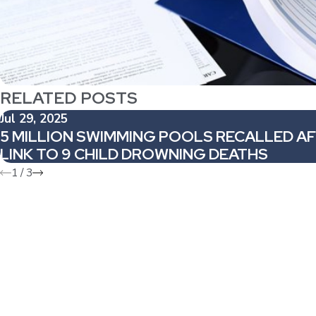
RELATED POSTS
Jul 29, 2025
5 MILLION SWIMMING POOLS RECALLED A
LINK TO 9 CHILD DROWNING DEATHS
1
/
3