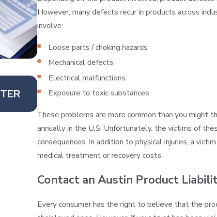
However, many defects recur in products across ind
involve:
Loose parts / choking hazards
Mechanical defects
Electrical malfunctions
Sep 19, 2019
FTER
DOES AMAZON BEAR ANY RESPONSI
Exposure to toxic substances
DEFECTIVE PRODUCTS?
These problems are more common than you might think
annually in the U.S. Unfortunately, the victims of the
consequences. In addition to physical injuries, a vict
medical treatment or recovery costs.
Contact an Austin Product Liabil
Every consumer has the right to believe that the pro