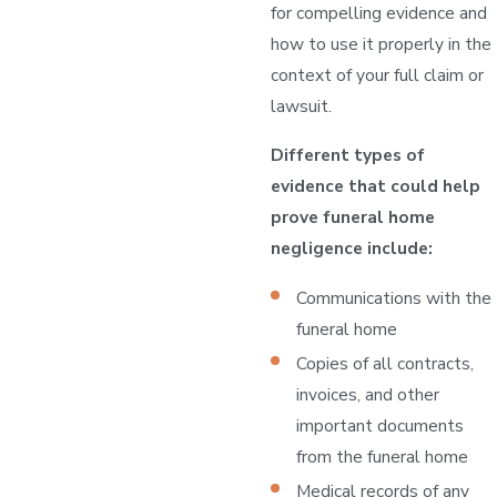
for compelling evidence and
how to use it properly in the
context of your full claim or
lawsuit.
Different types of
evidence that could help
prove funeral home
negligence include:
Communications with the
funeral home
Copies of all contracts,
invoices, and other
important documents
from the funeral home
Medical records of any