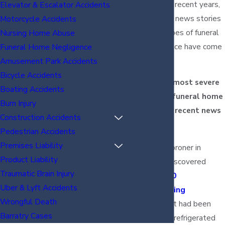
assumption. In recent years,
Elevator & Escalator Accidents
many different news stories
Motorcycle Accidents
of shocking types of funeral
Nursing Home Abuse
home negligence have come
Funeral Home Negligence
to light.
Amusement Park Accidents
Bicycle Accidents
A few of the most severe
Boating Accidents
examples of funeral home
Burn Injury
negligence in recent news
Construction Accidents
include:
Pedestrian Accidents
Premises Liability
A county coroner in
Product Liability
Colorado discovered
Traumatic Brain Injury
around 200
Uber & Lyft Accidents
decomposing
Wrongful Death
bodies
that had been
Barratry Cases
improperly refrigerated