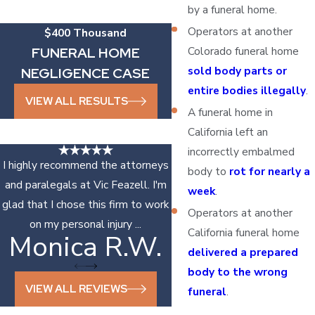
by a funeral home.
Operators at another
$400 Thousand
Colorado funeral home
FUNERAL HOME
sold body parts or
NEGLIGENCE CASE
entire bodies illegally
.
VIEW ALL RESULTS
A funeral home in
California left an
incorrectly embalmed
I highly recommend the attorneys
body to
rot for nearly a
and paralegals at Vic Feazell. I'm
week
.
glad that I chose this firm to work
Operators at another
on my personal injury ...
California funeral home
Monica R.W.
Sonya D.
delivered a prepared
body to the wrong
VIEW ALL REVIEWS
funeral
.