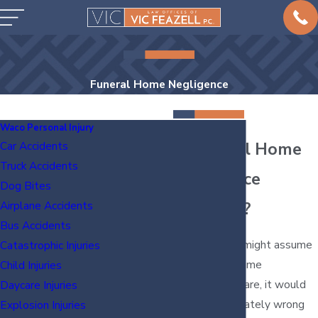
Funeral Home Negligence
Waco Personal Injury
Is Funeral Home
Car Accidents
Truck Accidents
Negligence
Dog Bites
Common?
Airplane Accidents
Bus Accidents
Although you might assume
Catastrophic Injuries
that funeral home
Child Injuries
negligence is rare, it would
Daycare Injuries
be an unfortunately wrong
Explosion Injuries