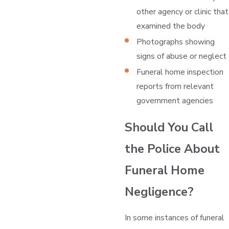
other agency or clinic that
examined the body
Photographs showing
signs of abuse or neglect
Funeral home inspection
reports from relevant
government agencies
Should You Call
the Police About
Funeral Home
Negligence?
In some instances of funeral