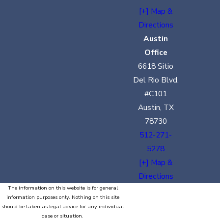
[+] Map &
Directions
Austin
Office
6618 Sitio
Del Rio Blvd.
#C101
Austin, TX
78730
512-271-
5278
[+] Map &
Directions
The information on this website is for general
information purposes only. Nothing on this site
should be taken as legal advice for any individual
case or situation.