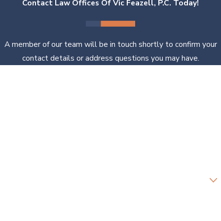
Contact Law Offices Of Vic Feazell, P.C. Today!
A member of our team will be in touch shortly to confirm your
contact details or address questions you may have.
First Name
Last Name
Phone
Email
Are you a new client?
How can we help you?