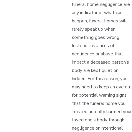
funeral home negligence are
any indicator of what can
happen, funeral homes will
rarely speak up when
something goes wrong.
Instead, instances of
negligence or abuse that
impact a deceased person’s
body are kept quiet or
hidden. For this reason, you
may need to keep an eye out
for potential warning signs
that the funeral home you
trusted actually harmed your
loved one’s body through
negligence or intentional