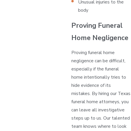
Unusual injuries to the
body
Proving Funeral
Home Negligence
Proving funeral home
negligence can be difficult,
especially if the funeral
home intentionally tries to
hide evidence of its
mistakes. By hiring our Texas
funeral home attorneys, you
can leave all investigative
steps up to us. Our talented
team knows where to look