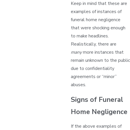
Keep in mind that these are
examples of instances of
funeral home negligence
that were shocking enough
to make headlines.
Realistically, there are
many
more instances that
remain unknown to the public
due to confidentiality
agreements or “minor”
abuses.
Signs of Funeral
Home Negligence
If the above examples of