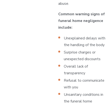
abuse.
Common warning signs of
funeral home negligence
include:
Unexplained delays with
the handling of the body
Surprise charges or
unexpected discounts
Overall lack of
transparency
Refusal to communicate
with you
Unsanitary conditions in
the funeral home