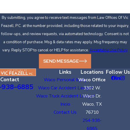
By submitting, you agree to receive text messages from Law Offices Of Vic
Feazell, P.C. at the number provided, including those related to your inquiry,
follow-ups, and review requests, via automated technology. Consent is not
a condition of purchase. Msg & data rates may apply. Msg frequency may
vary. Reply STOP to cancel or HELP for assistance.
Acceptable Use Policy
SEND MESSAGE
Links
Locations
Follow Us
Contact
Waco Personal Injury
Waco Office
-938-6885
Waco Car Accident Lawyer
3302 W.
Waco Truck Accident Lawyer
Waco Dr.
Inicio
Waco, TX
Contact Us
76710
254-938-
6885