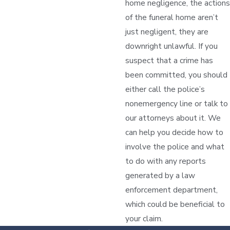
home negligence, the actions
of the funeral home aren’t
just negligent, they are
downright unlawful. If you
suspect that a crime has
been committed, you should
either call the police’s
nonemergency line or talk to
our attorneys about it. We
can help you decide how to
involve the police and what
to do with any reports
generated by a law
enforcement department,
which could be beneficial to
your claim.