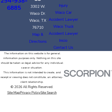
254-938-
Injury
6885
3302 W.
Waco Car
Waco Dr.
Accident Lawyer
Waco, TX
Waco Truck
76710
Accident Lawyer
Map &
Inicio
Directions
Contact Us
The information on this website is for general
information purposes only. Nothing on this site
should be taken as legal advice for any individual
case or situation.
This information is not intended to create, and
receipt or viewing does not constitute, an attorney-
client relationship.
© 2026 All Rights Reserved.
Site Map
Privacy Policy
Site Search