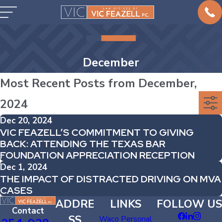
December
Most Recent Posts from December,
2024
Dec 20, 2024
VIC FEAZELL’S COMMITMENT TO GIVING
BACK: ATTENDING THE TEXAS BAR
FOUNDATION APPRECIATION RECEPTION
Dec 1, 2024
THE IMPACT OF DISTRACTED DRIVING ON MVA
CASES
ADDRE
LINKS
FOLLOW US
Contact
SS
Waco Personal