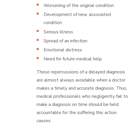
Worsening of the original condition
Development of new, associated
condition
Serious illness
Spread of an infection
Emotional distress
Need for future medical help
These repercussions of a delayed diagnosis
are almost always avoidable when a doctor
makes a timely and accurate diagnosis. Thus,
medical professionals who negligently fail to
make a diagnosis on time should be held
accountable for the suffering this action
causes.