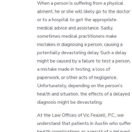
When a person is suffering from a physical
ailment, he or she will likely go to the doctor
or to a hospital to get the appropriate
medical advice and assistance. Sadly,
sometimes medical practitioners make
mistakes in diagnosing a person, causing a
potentially devastating delay. Such a delay
might be caused by a failure to test a person,
a mistake made in testing, a loss of
paperwork, or other acts of negligence.
Unfortunately, depending on the person’s
health and situation, the effects of a delayed
diagnosis might be devastating.
At the Law Offices of Vic Feazell, P.C., we
understand that patients in Austin who suffer
health complications as a result of a delayed