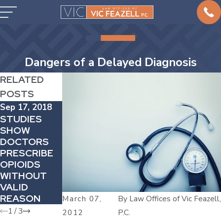
Dangers of a Delayed Diagnosis
RELATED
POSTS
Sep 17, 2018
May 31, 2018
Dec 8, 2017
STUDIES
DO YOU
CONSEQUEN
SHOW
HAVE A
CES OF
DOCTORS
BIRTH
ANESTHESIA
PRESCRIBE
INJURY
ERRORS
OPIOIDS
CASE?
WITHOUT
VALID
REASON
March 07,
By
Law Offices of Vic Feazell,
1
/
3
2012
P.C.