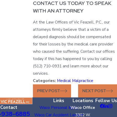
CONTACT US TODAY TO SPEAK
WITH AN ATTORNEY
At the Law Offices of Vic Feazell, P.C., our
attorneys firmly believe that a victim of a
delayed diagnosis should be compensated
for their losses by the medical care provider
who caused the suffering. Contact our offices
today if this has happened to you by calling
(512) 710-0931 and learn more about our
services.
Categories:
Medical Malpractice
PREV POST
NEXT POST
Links
Locations
Follow Us
Contact
Waco Personal Injury
Waco Office
-938-6885
Waco Car Accident Lawyer
3302 W.