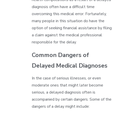
diagnosis often have a difficult time
overcoming this medical error. Fortunately,
many people in this situation do have the
option of seeking financial assistance by filing
a claim against the medical professional
responsible for the delay.
Common Dangers of
Delayed Medical Diagnoses
In the case of serious illnesses, or even
moderate ones that might later become
serious, a delayed diagnosis often is
accompanied by certain dangers. Some of the
dangers of a delay might include: