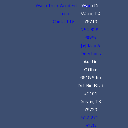
Waco Truck Accident Lawyer
Waco Dr.
Inicio
Waco, TX
Contact Us
76710
254-938-
6885
[+] Map &
Directions
Austin
Office
6618 Sitio
Del Rio Blvd.
#C101
Austin, TX
78730
512-271-
5278