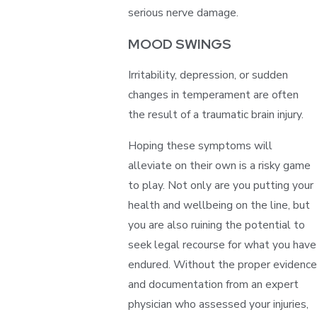
serious nerve damage.
MOOD SWINGS
Irritability, depression, or sudden
changes in temperament are often
the result of a traumatic brain injury.
Hoping these symptoms will
alleviate on their own is a risky game
to play. Not only are you putting your
health and wellbeing on the line, but
you are also ruining the potential to
seek legal recourse for what you have
endured. Without the proper evidence
and documentation from an expert
physician who assessed your injuries,