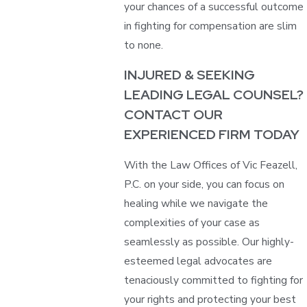
your chances of a successful outcome
in fighting for compensation are slim
to none.
INJURED & SEEKING
LEADING LEGAL COUNSEL?
CONTACT OUR
EXPERIENCED FIRM TODAY
With the Law Offices of Vic Feazell,
P.C. on your side, you can focus on
healing while we navigate the
complexities of your case as
seamlessly as possible. Our highly-
esteemed legal advocates are
tenaciously committed to fighting for
your rights and protecting your best