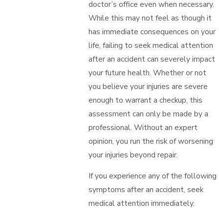
doctor’s office even when necessary.
While this may not feel as though it
has immediate consequences on your
life, failing to seek medical attention
after an accident can severely impact
your future health. Whether or not
you believe your injuries are severe
enough to warrant a checkup, this
assessment can only be made by a
professional. Without an expert
opinion, you run the risk of worsening
your injuries beyond repair.
If you experience any of the following
symptoms after an accident, seek
medical attention immediately.