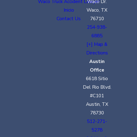
Waco Truck Accident Lawyer
Waco Dr.
Inicio
Waco, TX
Contact Us
76710
254-938-
6885
[+] Map &
Directions
Austin
Office
6618 Sitio
Del Rio Blvd.
#C101
Austin, TX
78730
512-271-
5278