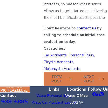
interests, no matter what it takes.
Allow us to get started on delivering
the most beneficial results possible.
Don’t hesitate to
contact us
by
calling to schedule an initial case
evaluation today.
Categories:
Car Accidents
,
Personal Injury
,
Bicycle Accidents
,
Motorcycle Accidents
PREV
NEXT
POST
POST
Links
Locations
Follow Us
Contact
Waco Personal Injury
Waco Office
-938-6885
Waco Car Accident Lawyer
3302 W.