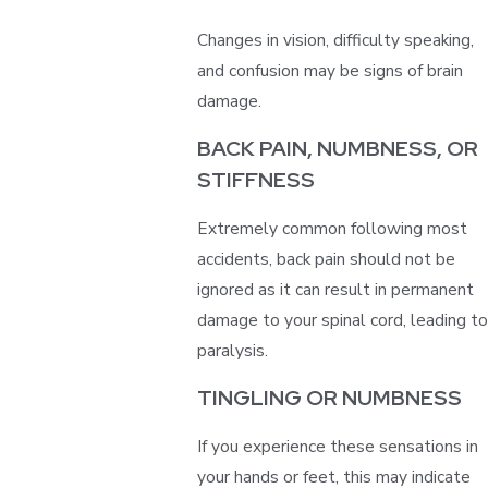
Changes in vision, difficulty speaking,
and confusion may be signs of brain
damage.
BACK PAIN, NUMBNESS, OR
STIFFNESS
Extremely common following most
accidents, back pain should not be
ignored as it can result in permanent
damage to your spinal cord, leading to
paralysis.
TINGLING OR NUMBNESS
If you experience these sensations in
your hands or feet, this may indicate