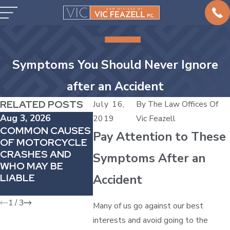
Symptoms You Should Never Ignore
after an Accident
RELATED POSTS
July 16,
By
The Law Offices Of
Aug 3, 2026
Jul 5, 2026
May 2, 20
2019
Vic Feazell
COMMON CAUSES
INJURED AT AN
WHY DE
Pay Attention to These
OF MOTORCYCLE
AMUSEMENT
PAIN AF
CRASHES AND
PARK IN TEXAS?
COLLISI
Symptoms After an
WHO MAY BE
UNDERSTANDING
MATTERS
LIABLE
YOUR LEGAL
CAR ACC
Accident
OPTIONS
CASE
1
/
3
Many of us go against our best
interests and avoid going to the