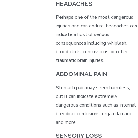
HEADACHES
Perhaps one of the most dangerous
injuries one can endure, headaches can
indicate a host of serious
consequences including whiplash,
blood clots, concussions, or other
traumatic brain injuries.
ABDOMINAL PAIN
Stomach pain may seem harmless,
but it can indicate extremely
dangerous conditions such as internal
bleeding, contusions, organ damage,
and more.
SENSORY LOSS