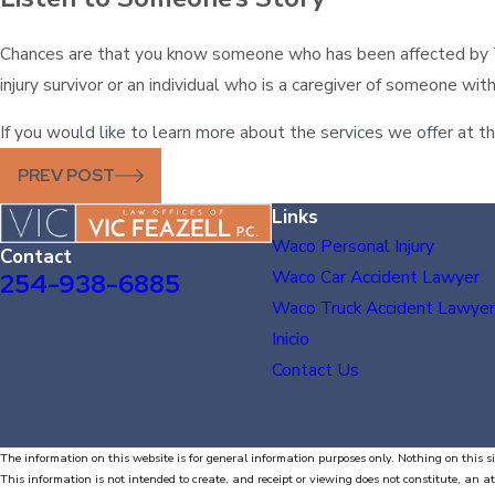
Chances are that you know someone who has been affected by TBI
injury survivor or an individual who is a caregiver of someone w
If you would like to learn more about the services we offer at the
PREV POST
Links
Waco Personal Injury
Contact
Waco Car Accident Lawyer
254-938-6885
Waco Truck Accident Lawyer
Inicio
Contact Us
The information on this website is for general information purposes only. Nothing on this si
This information is not intended to create, and receipt or viewing does not constitute, an at