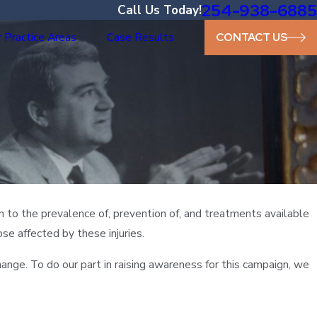
254-938-6885
Call Us Today!
 Practice Areas
Case Results
CONTACT US
n to the prevalence of, prevention of, and treatments available
ose affected by these injuries.
ange. To do our part in raising awareness for this campaign, we