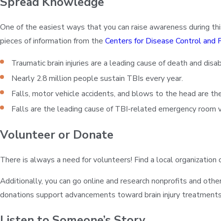
Spread Knowledge
One of the easiest ways that you can raise awareness during thi
pieces of information from the
Centers for Disease Control and 
Traumatic brain injuries are a leading cause of death and disabi
Nearly 2.8 million people sustain TBIs every year.
Falls, motor vehicle accidents, and blows to the head are th
Falls are the leading cause of TBI-related emergency room vi
Volunteer or Donate
There is always a need for volunteers! Find a local organization
Additionally, you can go online and research nonprofits and oth
donations support advancements toward brain injury treatments, r
Listen to Someone’s Story