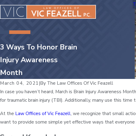
T
3 Ways To Honor Brain
Injury Awareness
Month
March 04, 2021
|
By
The Law Offices Of Vic Feazell
In case you haven’t heard, March is Brain Injury Awareness Month
for traumatic brain injury (TBI). Additionally, many use this tim
At the
Law Offices of Vic Feazell
, we recognize that small acti
want to provide some simple yet effective ways that everyone 