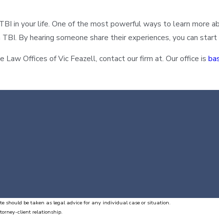
 in your life. One of the most powerful ways to learn more abou
ith TBI. By hearing someone share their experiences, you can sta
 Law Offices of Vic Feazell, contact our firm at. Our office is
ba
te should be taken as legal advice for any individual case or situation.
torney-client relationship.