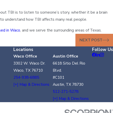
t TBI is to listen to someone’s story, whether it be a brain
rt to understand how TBI affects many real people.
sed in Waco
, and we serve the surrounding areas of Texas.
NEXT POST
Locations
Follow Us
Waco Office
Austin Office
3302 W. Waco Dr.
6618 Sitio Del Rio
Waco, TX 76710
Blvd.
254-938-6885
#C101
[+] Map & Directions
Austin, TX 78730
512-271-5278
[+] Map & Directions