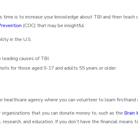
s time is to increase your knowledge about TBI and then teach o
Prevention
(CDC) that may be insightful:
lity in the U.S.
e leading causes of TBI.
sits for those aged 0-17 and adults 55 years or older.
 or healthcare agency where you can volunteer to learn firsthand
er organizations that you can donate money to, such as the
Brain 
esearch, and education. If you don’t have the financial means to