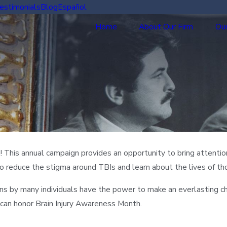
estimonials
Blog
Español
Home
About Our Firm
Our
! This annual campaign provides an opportunity to bring attentio
e to reduce the stigma around TBIs and learn about the lives of th
ons by many individuals have the power to make an everlasting ch
can honor Brain Injury Awareness Month.