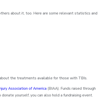
thers about it, too. Here are some relevant statistics and
 about the treatments available for those with TBIs.
Injury Association of America
(BIAA). Funds raised through
 donate yourself, you can also hold a fundraising event.