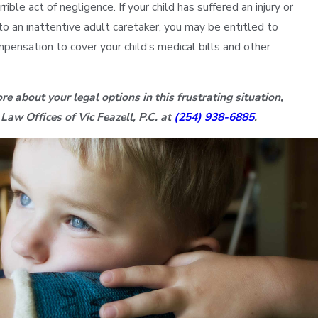
rrible act of negligence. If your child has suffered an injury or
to an inattentive adult caretaker, you may be entitled to
mpensation to cover your child’s medical bills and other
re about your legal options in this frustrating situation,
 Law Offices of Vic Feazell, P.C. at
(254) 938-6885
.
Sonya D.