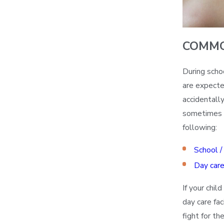
COMMO
During scho
are expecte
accidentally
sometimes fa
following:
School /
Day care 
If your chil
day care fa
fight for t