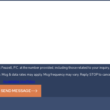
Last Name
Email
Feazell, P.C. at the number provided, including those related to your inquir
 not a condition of purchase. Msg & data rates may apply. Msg frequency may vary. Reply STOP to
Acceptable Use Policy
SEND MESSAGE