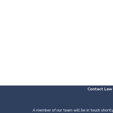
Contact Law O
A member of our team will be in touch shortly