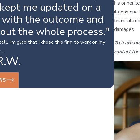
his or her te
 kept me updated on a
illness due 
y with the outcome and
financial co
hout the whole process."
damages.
ll. I'm glad that I chose this firm to work on my
To learn mo
...
contact the
R.W.
WS