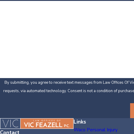
First Name
Phone
Are you a new client?
How can we help you?
By submitting, you agree to receive text messages from Law Offices Of Vic 
requests, via automated technology. Consent is
Links
Waco Personal Injury
Contact