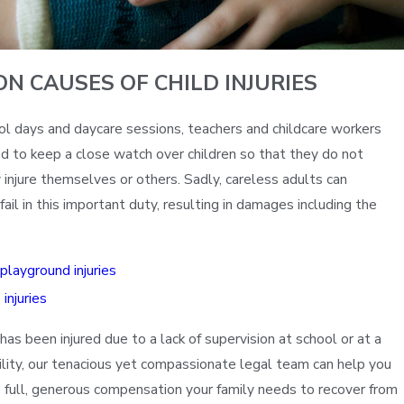
N CAUSES OF CHILD INJURIES
ol days and daycare sessions, teachers and childcare workers
d to keep a close watch over children so that they do not
 injure themselves or others. Sadly, careless adults can
il in this important duty, resulting in damages including the
 playground injuries
injuries
d has been injured due to a lack of supervision at school or at a
cility, our tenacious yet compassionate legal team can help you
he full, generous compensation your family needs to recover from