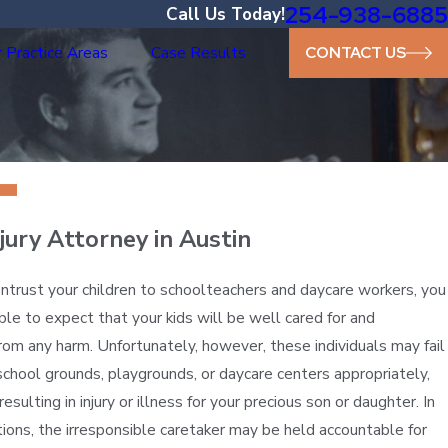
254-938-6885
Call Us Today!
 Practice Areas
Case Results
CONTACT US
njury Attorney in Austin
trust your children to schoolteachers and daycare workers, you
le to expect that your kids will be well cared for and
rom any harm. Unfortunately, however, these individuals may fail
school grounds, playgrounds, or daycare centers appropriately,
resulting in injury or illness for your precious son or daughter. In
tions, the irresponsible caretaker may be held accountable for