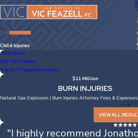
T
Child Injuries
Child Injuries
Day Care Injuries
School / Playground Injuries
$11 Million
BURN INJURIES
Natural Gas Explosion | Burn Injuries Attorney Fees & Expenses
VIEW ALL RESUL
"I highly recommend Jonatho