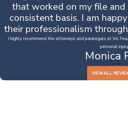
that worked on my file and
consistent basis. I am happ
their professionalism throug
I highly recommend the attorneys and paralegals at Vic Feaze
personal injury 
Monica 
VIEW ALL REVIE