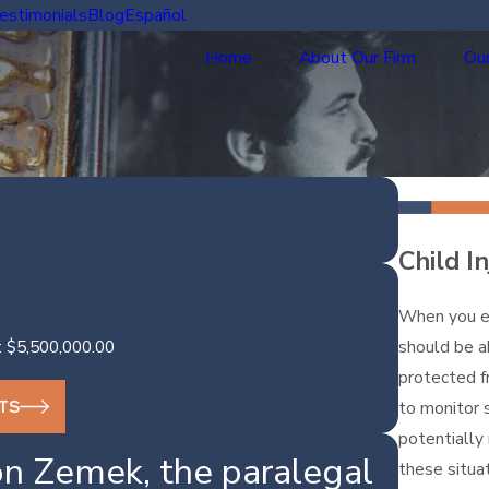
estimonials
Blog
Español
Home
About Our Firm
Our
Child I
When you en
should be ab
: $5,500,000.00
protected f
TS
to monitor 
potentially 
n Zemek, the paralegal
these situa