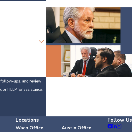
y, follow-ups, and review
 cancel or HELP for assistance.
Locations
Follow Us
Waco Office
Austin Office