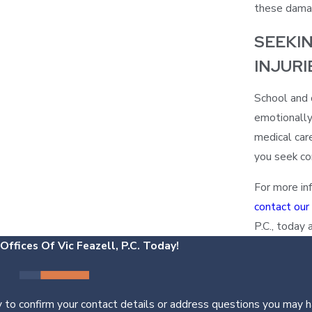
these dama
SEEKI
INJURI
School and d
emotionally
medical car
you seek com
For more inf
contact our
P.C., today 
ffices Of Vic Feazell, P.C. Today!
 to confirm your contact details or address questions you may h