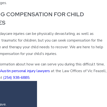
ges.
NG COMPENSATION FOR CHILD
ES
aycare injuries can be physically devastating, as well as
 traumatic for children, but you can seek compensation for the
e and therapy your child needs to recover. We are here to help
pensation for your child’s injuries.
ormation about how we can serve you during this difficult time,
 Austin personal injury lawyers
at the Law Offices of Vic Feazell,
at
(254) 938-6885
.
ave.