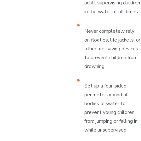
adult supervising children
in the water at all times
Never completely rely
on floaties, life jackets, or
other life-saving devices
to prevent children from
drowning
Set up a four-sided
perimeter around all
bodies of water to
prevent young children
from jumping or falling in
while unsupervised