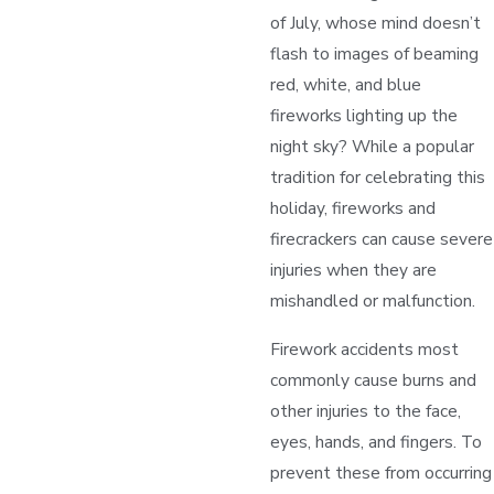
of July, whose mind doesn’t
flash to images of beaming
red, white, and blue
fireworks lighting up the
night sky? While a popular
tradition for celebrating this
holiday, fireworks and
firecrackers can cause severe
injuries when they are
mishandled or malfunction.
Firework accidents most
commonly cause burns and
other injuries to the face,
eyes, hands, and fingers. To
prevent these from occurring