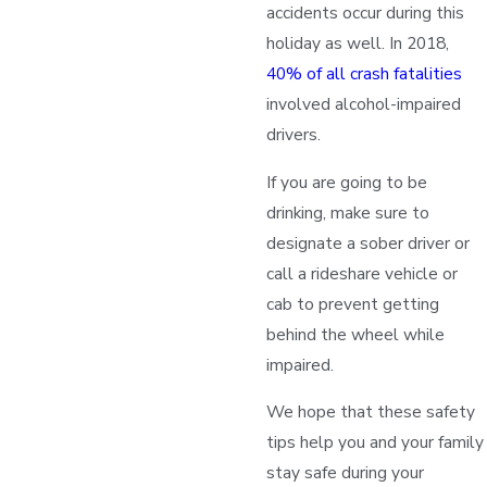
accidents occur during this
holiday as well. In 2018,
40% of all crash fatalities
involved alcohol-impaired
drivers.
If you are going to be
drinking, make sure to
designate a sober driver or
call a rideshare vehicle or
cab to prevent getting
behind the wheel while
impaired.
We hope that these safety
tips help you and your family
stay safe during your