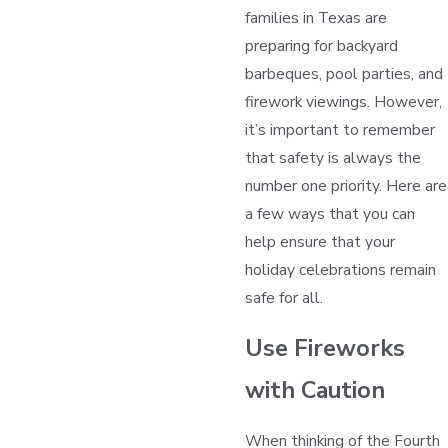
families in Texas are
preparing for backyard
barbeques, pool parties, and
firework viewings. However,
it’s important to remember
that safety is always the
number one priority. Here are
a few ways that you can
help ensure that your
holiday celebrations remain
safe for all.
Use Fireworks
with Caution
When thinking of the Fourth