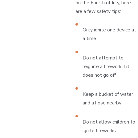
on the Fourth of July, here
are a few safety tips:
Only ignite one device at
a time
Do not attempt to
reignite a firework if it
does not go off
Keep a bucket of water
and a hose nearby
Do not allow children to
ignite fireworks