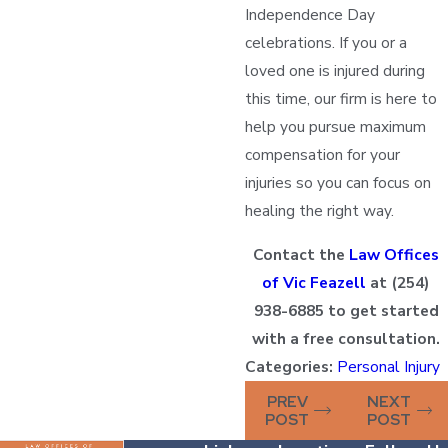
Independence Day
celebrations. If you or a
loved one is injured during
this time, our firm is here to
help you pursue maximum
compensation for your
injuries so you can focus on
healing the right way.
Contact the
Law Offices
of Vic Feazell
at
(254)
938-6885
to get started
with a free consultation.
Categories:
Personal Injury
PREV
NEXT
POST
POST