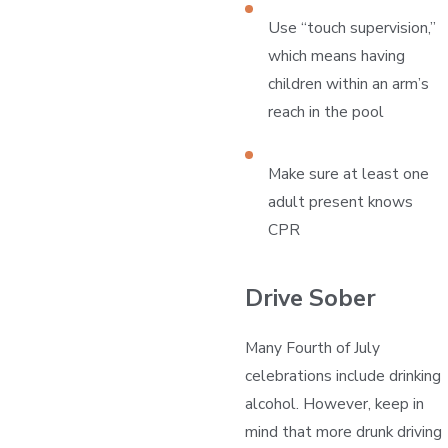
Use “touch supervision,”
which means having
children within an arm’s
reach in the pool
Make sure at least one
adult present knows
CPR
Drive Sober
Many Fourth of July
celebrations include drinking
alcohol. However, keep in
mind that more drunk driving