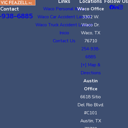
Links
Locations
Follow Us
Contact
Waco Personal Injury
Waco Office
-938-6885
Waco Car Accident Lawyer
3302 W.
Waco Truck Accident Lawyer
Waco Dr.
Inicio
Waco, TX
Contact Us
76710
254-938-
6885
[+] Map &
Directions
Austin
Office
6618 Sitio
Del Rio Blvd.
#C101
Austin, TX