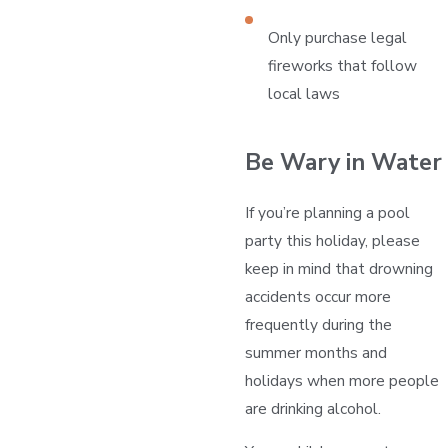
Only purchase legal
fireworks that follow
local laws
Be Wary in Water
If you’re planning a pool
party this holiday, please
keep in mind that drowning
accidents occur more
frequently during the
summer months and
holidays when more people
are drinking alcohol.