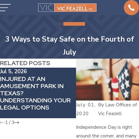
3 Ways to Stay Safe on the Fourth of
July
RELATED POSTS
Jul 5, 2026
Aug 11, 2025
INJURED AT AN
THE SILENT TAKEOV
AMUSEMENT PARK IN
PERSONAL INJURY 
TEXAS?
HAS BEEN HIJACKED 
UNDERSTANDING YOUR
CRIME SYNDICATES—
July 01,
By
Law Offices of
LEGAL OPTIONS
AND OTHER PRACTI
2020
Vic Feazell
AREAS ARE IN JEOP
1
/
3
Independence Day is right
around the corner, and many