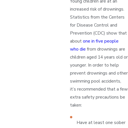
Young children are at an
increased risk of drownings.
Statistics from the Centers
for Disease Control and
Prevention (CDC) show that
about
one in five people
who die
from drownings are
children aged 14 years old or
younger. In order to help
prevent drownings and other
swimming pool accidents,
it’s recommended that a few
extra safety precautions be
taken:
Have at least one sober