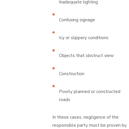
Inadequate lighting
Confusing signage
Icy or slippery conditions
Objects that obstruct view
Construction
Poorly planned or constructed
roads
In these cases, negligence of the
responsible party must be proven by