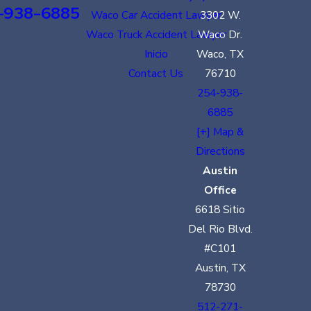
-938-6885
Waco Car Accident Lawyer
3302 W.
Waco Truck Accident Lawyer
Waco Dr.
Inicio
Waco, TX
Contact Us
76710
254-938-
6885
[+] Map &
Directions
Austin
Office
6618 Sitio
Del Rio Blvd.
#C101
Austin, TX
78730
512-271-