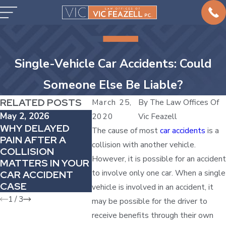
Single-Vehicle Car Accidents: Could
Someone Else Be Liable?
RELATED POSTS
March 25,
By
The Law Offices Of
May 2, 2026
Apr 4, 2026
Mar 1, 20
2020
Vic Feazell
WHY DELAYED
HOW
HOW TO
The cause of most
car accidents
is a
PAIN AFTER A
COMPARATIVE
CAR ACC
collision with another vehicle.
COLLISION
FAULT CAN
COMPA
However, it is possible for an accident
MATTERS IN YOUR
REDUCE YOUR
VEHICLE
to involve only one car. When a single
CAR ACCIDENT
AUTO INJURY
CASE
AWARD
vehicle is involved in an accident, it
1
/
3
may be possible for the driver to
receive benefits through their own