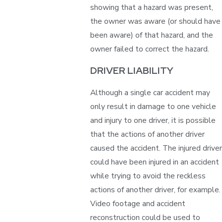
showing that a hazard was present,
the owner was aware (or should have
been aware) of that hazard, and the
owner failed to correct the hazard.
DRIVER LIABILITY
Although a single car accident may
only result in damage to one vehicle
and injury to one driver, it is possible
that the actions of another driver
caused the accident. The injured driver
could have been injured in an accident
while trying to avoid the reckless
actions of another driver, for example.
Video footage and accident
reconstruction could be used to