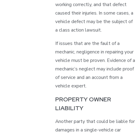
working correctly, and that defect
caused their injuries. In some cases, a
vehicle defect may be the subject of
a class action lawsuit.
If issues that are the fault of a
mechanic, negligence in repairing your
vehicle must be proven. Evidence of a
mechanic’s neglect may include proof
of service and an account from a
vehicle expert.
PROPERTY OWNER
LIABILITY
Another party that could be liable for
damages in a single-vehicle car