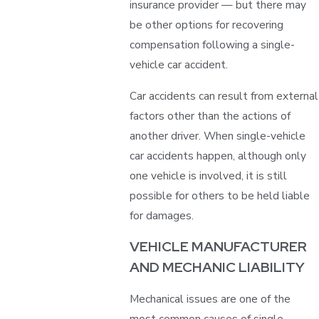
insurance provider — but there may
be other options for recovering
compensation following a single-
vehicle car accident.
Car accidents can result from external
factors other than the actions of
another driver. When single-vehicle
car accidents happen, although only
one vehicle is involved, it is still
possible for others to be held liable
for damages.
VEHICLE MANUFACTURER
AND MECHANIC LIABILITY
Mechanical issues are one of the
most common causes of single-