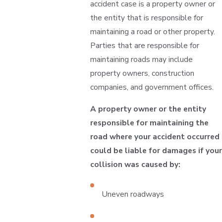
accident case is a property owner or
the entity that is responsible for
maintaining a road or other property.
Parties that are responsible for
maintaining roads may include
property owners, construction
companies, and government offices.
A property owner or the entity
responsible for maintaining the
road where your accident occurred
could be liable for damages if your
collision was caused by:
Uneven roadways