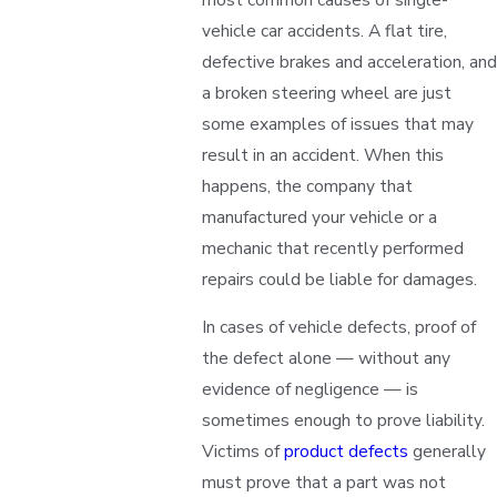
vehicle car accidents. A flat tire,
defective brakes and acceleration, and
a broken steering wheel are just
some examples of issues that may
result in an accident. When this
happens, the company that
manufactured your vehicle or a
mechanic that recently performed
repairs could be liable for damages.
In cases of vehicle defects, proof of
the defect alone — without any
evidence of negligence — is
sometimes enough to prove liability.
Victims of
product defects
generally
must prove that a part was not