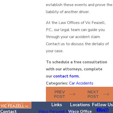
establish these events and prove the
liability of another driver.
At the Law Offices of Vic Feazell,
P.C., our legal team can guide you
through your car accident claim.
Contact us to discuss the details of
your case.
To schedule a free consultation
with our attorneys, complete
our
contact form
.
Categories:
Car Accidents
PREV
NEXT
POST
POST
Links
Locations
Follow Us
Contact
Waco Personal Injury
Waco Office