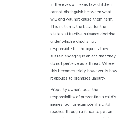
In the eyes of Texas law, children
cannot distinguish between what
will and will not cause them harm.
This notion is the basis for the
state’s attractive nuisance doctrine,
under which a child is not
responsible for the injuries they
sustain engaging in an act that they
do not perceive as a threat. Where
this becomes tricky, however, is how
it applies to premises liability.
Property owners bear the
responsibility of preventing a child’s
injuries. So, for example, if a child
reaches through a fence to pet an