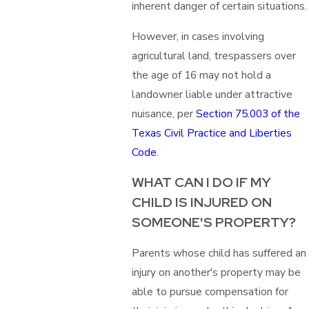
inherent danger of certain situations.
However, in cases involving
agricultural land, trespassers over
the age of 16 may not hold a
landowner liable under attractive
nuisance, per
Section 75.003 of the
Texas Civil Practice and Liberties
Code
.
WHAT CAN I DO IF MY
CHILD IS INJURED ON
SOMEONE'S PROPERTY?
Parents whose child has suffered an
injury on another's property may be
able to pursue compensation for