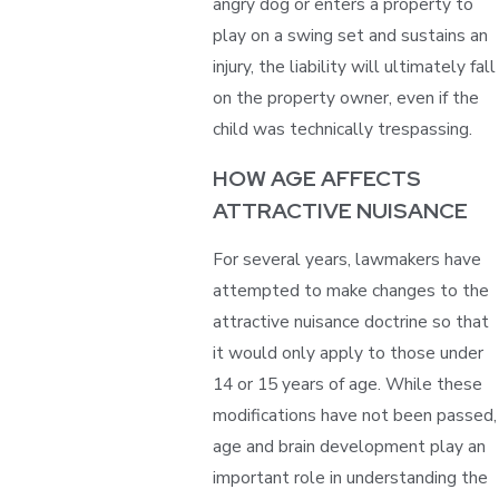
angry dog or enters a property to
play on a swing set and sustains an
injury, the liability will ultimately fall
on the property owner, even if the
child was technically trespassing.
HOW AGE AFFECTS
ATTRACTIVE NUISANCE
For several years, lawmakers have
attempted to make changes to the
attractive nuisance doctrine so that
it would only apply to those under
14 or 15 years of age. While these
modifications have not been passed,
age and brain development play an
important role in understanding the