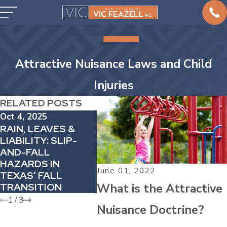
Attractive Nuisance Laws and Child
Injuries
RELATED POSTS
Oct 4, 2025
Feb 1, 2025
Jul 12, 
RAIN, LEAVES &
THE ROLE OF
4 POO
LIABILITY: SLIP-
NEGLIGENCE IN
TIPS 
AND-FALL
PREMISES
DROW
HAZARDS IN
LIABILITY CLAIMS
ACCID
June 01, 2022
TEXAS’ FALL
What is the Attractive
TRANSITION
1
/
3
Nuisance Doctrine?