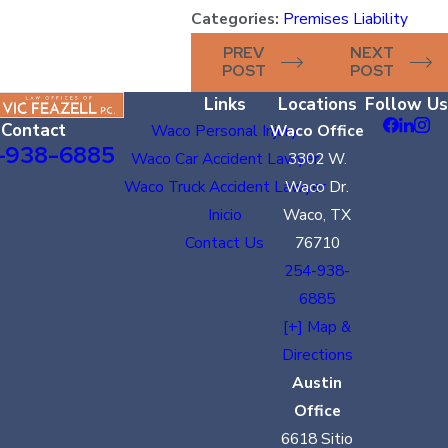
Categories:
Premises Liability
PREV
NEXT
POST
POST
Links
Locations
Follow Us
Contact
Waco Personal Injury
Waco Office
-938-6885
Waco Car Accident Lawyer
3302 W.
Waco Truck Accident Lawyer
Waco Dr.
Inicio
Waco, TX
Contact Us
76710
254-938-
6885
[+] Map &
Directions
Austin
Office
6618 Sitio