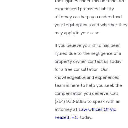
their injuries under this doctrine. An
experienced premises liability
attorney can help you understand
your legal options and whether they
may apply in your case.
If you believe your child has been
injured due to the negligence of a
property owner, contact us today
for a free consultation. Our
knowledgeable and experienced
team is here to help you seek the
compensation you deserve. Call
(254) 938-6885
to speak with an
attorney at
Law Offices Of Vic
Feazell, P.C.
today.