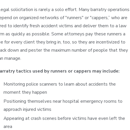
llegal solicitation is rarely a solo effort. Many barratry operations
epend on organized networks of "runners" or "cappers,” who are
ired to identify fresh accident victims and deliver them to a law
irm as quickly as possible. Some attorneys pay these runners a
ee for every client they bring in, too, so they are incentivized to
rack down and pester the maximum number of people that they
an manage.
arratry tactics used by runners or cappers may include:
Monitoring police scanners to learn about accidents the
moment they happen
Positioning themselves near hospital emergency rooms to
approach injured victims
Appearing at crash scenes before victims have even left the
area