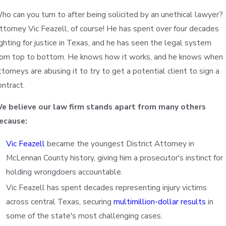
ho can you turn to after being solicited by an unethical lawyer?
ttorney Vic Feazell, of course! He has spent over four decades
ighting for justice in Texas, and he has seen the legal system
rom top to bottom. He knows how it works, and he knows when
ttorneys are abusing it to try to get a potential client to sign a
ontract.
e believe our law firm stands apart from many others
ecause:
Vic Feazell
became the youngest District Attorney in
McLennan County history, giving him a prosecutor's instinct for
holding wrongdoers accountable.
Sony
Vic Feazell has spent decades representing injury victims
across central Texas, securing
multimillion-dollar results
in
some of the state's most challenging cases.