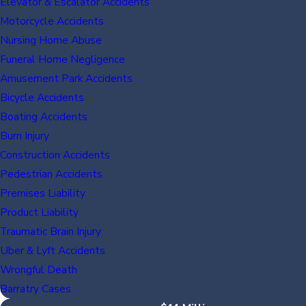
Elevator & Escalator Accidents
Motorcycle Accidents
Nursing Home Abuse
Funeral Home Negligence
Amusement Park Accidents
Bicycle Accidents
Boating Accidents
Burn Injury
Construction Accidents
Pedestrian Accidents
Premises Liability
Product Liability
Traumatic Brain Injury
Uber & Lyft Accidents
Wrongful Death
Barratry Cases