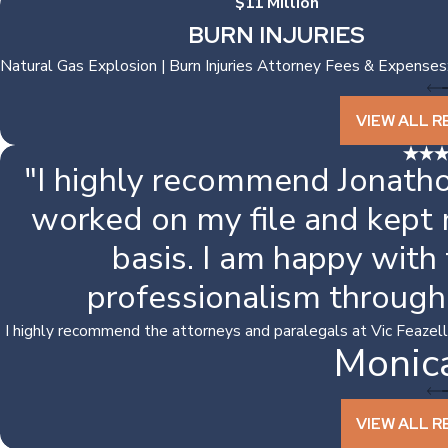
$11 Million
BURN INJURIES
Natural Gas Explosion | Burn Injuries Attorney Fees & Expenses
VIEW ALL R
"I highly recommend Jonatho
worked on my file and kept
basis. I am happy with
professionalism through
I highly recommend the attorneys and paralegals at Vic Feazell. I
Monic
VIEW ALL R