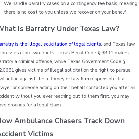
We handle barratry cases on a contingency fee basis, meaning
there is no cost to you unless we recover on your behalf.
What Is Barratry Under Texas Law?
arratry is the illegal solicitation of legal clients
, and Texas law
ddresses it on two fronts. Texas Penal Code § 38.12 makes
arratry a criminal offense, while Texas Government Code §
2.0651 gives victims of illegal solicitation the right to pursue
ivil action against the attorney or law firm responsible. If a
awyer or someone acting on their behalf contacted you after an
ccident without you ever reaching out to them first, you may
ave grounds for a legal claim.
How Ambulance Chasers Track Down
ccident Victims