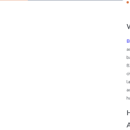
B
a
b
8
c
l
a
h
A