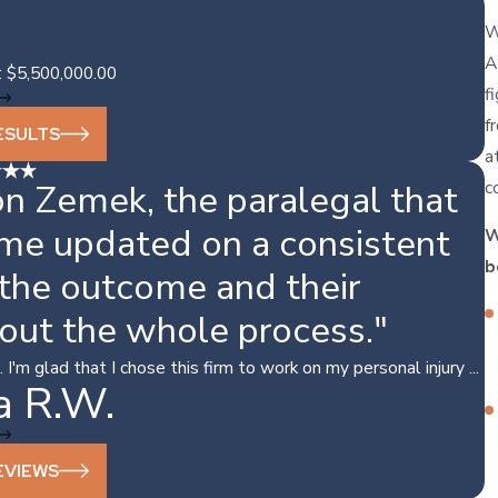
W
A
: $5,500,000.00
f
f
ESULTS
a
c
n Zemek, the paralegal that
 me updated on a consistent
W
b
 the outcome and their
out the whole process."
'm glad that I chose this firm to work on my personal injury ...
a R.W.
EVIEWS