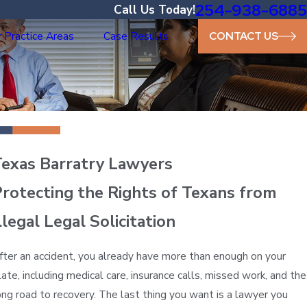
254-938-6885
Call Us Today!
 Practice Areas
Case Results
CONTACT US
Texas Barratry Lawyers
rotecting the Rights of Texans from
llegal Legal Solicitation
fter an accident, you already have more than enough on your
late, including medical care, insurance calls, missed work, and the
ong road to recovery. The last thing you want is a lawyer you