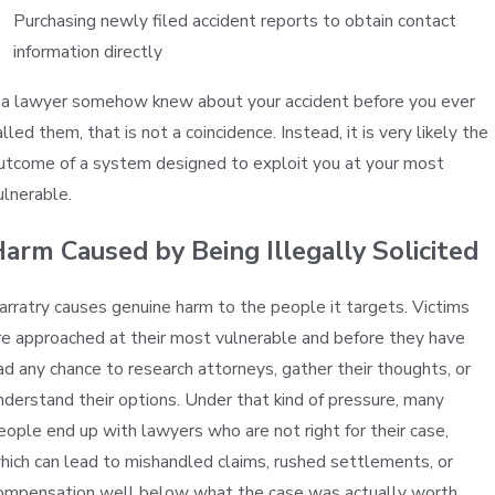
Purchasing newly filed accident reports to obtain contact
information directly
f a lawyer somehow knew about your accident before you ever
alled them, that is not a coincidence. Instead, it is very likely the
utcome of a system designed to exploit you at your most
ulnerable.
arm Caused by Being Illegally Solicited
arratry causes genuine harm to the people it targets. Victims
re approached at their most vulnerable and before they have
ad any chance to research attorneys, gather their thoughts, or
nderstand their options. Under that kind of pressure, many
eople end up with lawyers who are not right for their case,
hich can lead to mishandled claims, rushed settlements, or
ompensation well below what the case was actually worth.