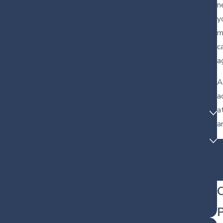
n
y
m
c
a
A
a
a
a
C
P