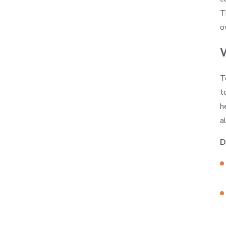
T
o
T
t
h
a
D