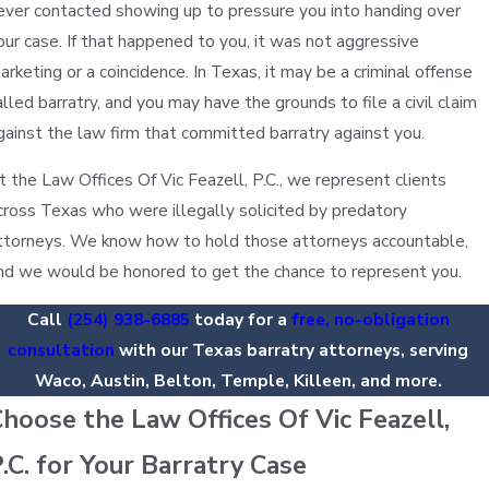
ever contacted showing up to pressure you into handing over
our case. If that happened to you, it was not aggressive
arketing or a coincidence. In Texas, it may be a criminal offense
alled barratry, and you may have the grounds to file a civil claim
gainst the law firm that committed barratry against you.
t the Law Offices Of Vic Feazell, P.C., we represent clients
cross Texas who were illegally solicited by predatory
ttorneys. We know how to hold those attorneys accountable,
nd we would be honored to get the chance to represent you.
Call
(254) 938-6885
today for a
free, no-obligation
consultation
with our Texas barratry attorneys, serving
Waco, Austin, Belton, Temple, Killeen, and more.
hoose the Law Offices Of Vic Feazell,
.C. for Your Barratry Case