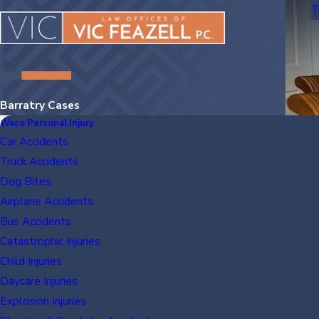
T
Barratry Cases
Waco Personal Injury
Car Accidents
Truck Accidents
Dog Bites
Airplane Accidents
Bus Accidents
Catastrophic Injuries
Child Injuries
Daycare Injuries
Explosion Injuries