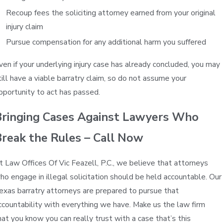
Recoup fees the soliciting attorney earned from your original
injury claim
Pursue compensation for any additional harm you suffered
ven if your underlying injury case has already concluded, you may
till have a viable barratry claim, so do not assume your
pportunity to act has passed.
Bringing Cases Against Lawyers Who
reak the Rules – Call Now
t Law Offices Of Vic Feazell, P.C., we believe that attorneys
ho engage in illegal solicitation should be held accountable. Our
exas barratry attorneys are prepared to pursue that
ccountability with everything we have. Make us the law firm
hat you know you can really trust with a case that’s this