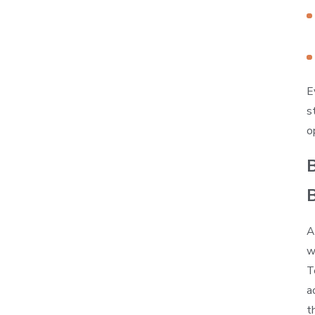
E
s
o
B
A
w
T
a
t