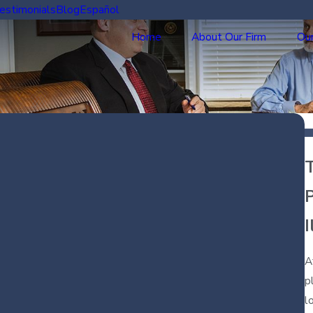
estimonials
Blog
Español
Home
About Our Firm
Our
P
I
A
p
l