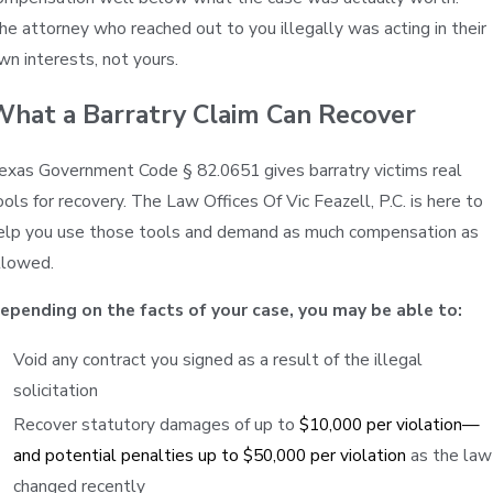
he attorney who reached out to you illegally was acting in their
wn interests, not yours.
What a Barratry Claim Can Recover
exas Government Code § 82.0651 gives barratry victims real
ools for recovery. The Law Offices Of Vic Feazell, P.C. is here to
elp you use those tools and demand as much compensation as
llowed.
epending on the facts of your case, you may be able to:
Void any contract you signed as a result of the illegal
solicitation
Recover statutory damages of up to
$10,000 per violation—
and potential penalties up to $50,000 per violation
as the law
changed recently