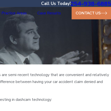
254-938-6885
Call Us Today!
 Practice Areas
Case Results
CONTACT US
s are semi-recent technology that are convenient and relatively
fference between having your car accident claim denied and
vesting in dashcam technology: