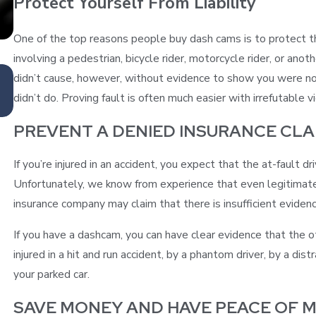
Protect Yourself From Liability
One of the top reasons people buy dash cams is to protect t
involving a pedestrian, bicycle rider, motorcycle rider, or anot
Feb 1, 2023
didn’t cause, however, without evidence to show you were no
HOW TO MANAGE DRIVING ANXIETY
didn’t do. Proving fault is often much easier with irrefutable 
PREVENT A DENIED INSURANCE CLA
If you’re injured in an accident, you expect that the at-fault 
Unfortunately, we know from experience that even legitimate 
insurance company may claim that there is insufficient evidenc
If you have a dashcam, you can have clear evidence that the oth
injured in a hit and run accident, by a phantom driver, by a dis
your parked car.
SAVE MONEY AND HAVE PEACE OF M