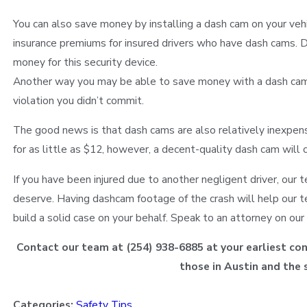
You can also save money by installing a dash cam on your veh
insurance premiums for insured drivers who have dash cams. D
money for this security device.
Another way you may be able to save money with a dash cam is
violation you didn’t commit.
The good news is that dash cams are also relatively inexpen
for as little as $12, however, a decent-quality dash cam will
If you have been injured due to another negligent driver, our
deserve. Having dashcam footage of the crash will help our te
build a solid case on your behalf. Speak to an attorney on ou
Contact our team at
(254) 938-6885
at your earliest con
those in Austin and the 
Categories:
Safety Tips