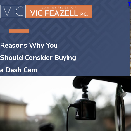
T
Reasons Why You
Should Consider Buying
a Dash Cam