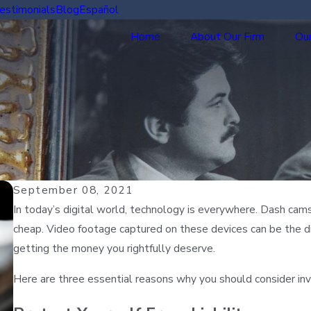
estimonials
Blog
Español
Home
About Our Firm
Our
September 08, 2021
In today’s digital world, technology is everywhere. Dash cam
cheap. Video footage captured on these devices can be the di
getting the money you rightfully deserve.
Here are three essential reasons why you should consider in