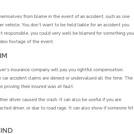
hemselves from blame in the event of an accident, such as one
her vehicle. You don’t want to be held liable for an accident you
Jan 31, 2023
t responsible, you could very well be blamed for something you
ICY ROADS LEAD TO INCREASED RISK IN
video footage of the event.
ACCIDENTS – WACO WINTER STORM
IM
driver’s insurance company will pay you rightful compensation.
car accident claims are denied or undervalued all the time. The
e proving their insured was at fault.
er driver caused the crash. It can also be useful if you are
tracted driver, or due to road rage. It can also show if someone hit
IND