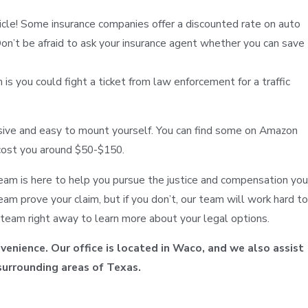
icle! Some insurance companies offer a discounted rate on auto
on’t be afraid to ask your insurance agent whether you can save
 you could fight a ticket from law enforcement for a traffic
sive and easy to mount yourself. You can find some on Amazon
 cost you around $50-$150.
 team is here to help you pursue the justice and compensation you
am prove your claim, but if you don’t, our team will work hard to
r team right away to learn more about your legal options.
venience. Our office is located in Waco, and we also assist
surrounding areas of Texas.