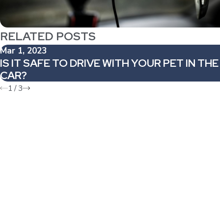
RELATED POSTS
Mar 1, 2023
IS IT SAFE TO DRIVE WITH YOUR PET IN THE
CAR?
1
/
3