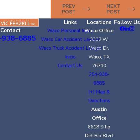
PREV
NEXT
POST
POST
Links
Locations
Follow Us
Contact
Waco Personal Injury
Waco Office
-938-6885
Waco Car Accident Lawyer
3302 W.
Waco Truck Accident Lawyer
Waco Dr.
Inicio
Waco, TX
Contact Us
76710
254-938-
6885
[+] Map &
Directions
Austin
Office
6618 Sitio
Del Rio Blvd.