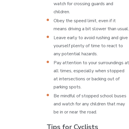
watch for crossing guards and
children.
Obey the speed limit, even if it
means driving a bit slower than usual.
Leave early to avoid rushing and give
yourself plenty of time to react to
any potential hazards.
Pay attention to your surroundings at
all times, especially when stopped
at intersections or backing out of
parking spots.
Be mindful of stopped school buses
and watch for any children that may
be in or near the road.
Tips for Cyclists