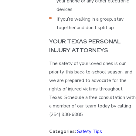
your phone or any other electronic
devices.
If you’re walking in a group, stay
together and don’t split up.
YOUR TEXAS PERSONAL
INJURY ATTORNEYS
The safety of your loved ones is our
priority this back-to-school season, and
we are prepared to advocate for the
rights of injured victims throughout
Texas. Schedule a free consultation with
a member of our team today by calling
(254) 938-6885
.
Categories:
Safety Tips