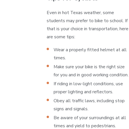
Even in hot Texas weather, some
students may prefer to bike to school. If
that is your choice in transportation, here
are some tips:
Wear a properly fitted helmet at all
times.
Make sure your bike is the right size
for you and in good working condition.
If riding in low-light conditions, use
proper lighting and reflectors.
Obey all traffic laws, including stop
signs and signals.
Be aware of your surroundings at all
times and yield to pedestrians.