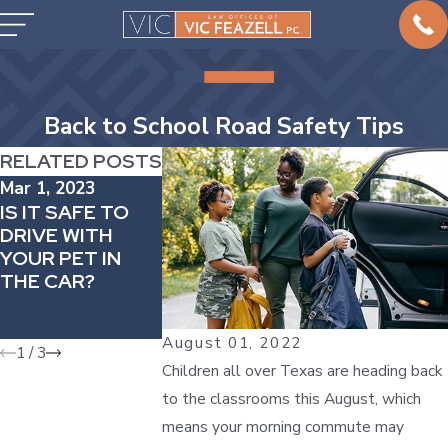
Back to School Road Safety Tips
RELATED POSTS
Mar 1, 2023
Feb 1, 2023
Jan 31, 2023
IS IT SAFE TO
HOW TO
ICY ROADS 
DRIVE WITH
MANAGE
TO INCREAS
YOUR PET IN
DRIVING
RISK IN CAR
THE CAR?
ANXIETY
ACCIDENTS 
WACO WINT
STORM
August 01, 2022
1
/
3
Children all over Texas are heading back
to the classrooms this August, which
means your morning commute may