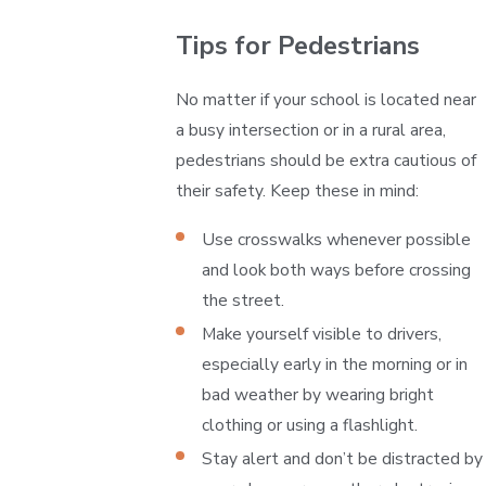
Tips for Pedestrians
No matter if your school is located near
a busy intersection or in a rural area,
pedestrians should be extra cautious of
their safety. Keep these in mind:
Use crosswalks whenever possible
and look both ways before crossing
the street.
Make yourself visible to drivers,
especially early in the morning or in
bad weather by wearing bright
clothing or using a flashlight.
Stay alert and don’t be distracted by