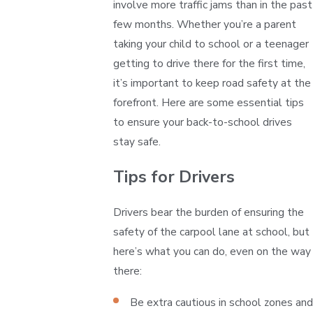
involve more traffic jams than in the past
few months. Whether you’re a parent
taking your child to school or a teenager
getting to drive there for the first time,
it’s important to keep road safety at the
forefront. Here are some essential tips
to ensure your back-to-school drives
stay safe.
Tips for Drivers
Drivers bear the burden of ensuring the
safety of the carpool lane at school, but
here’s what you can do, even on the way
there:
Be extra cautious in school zones and