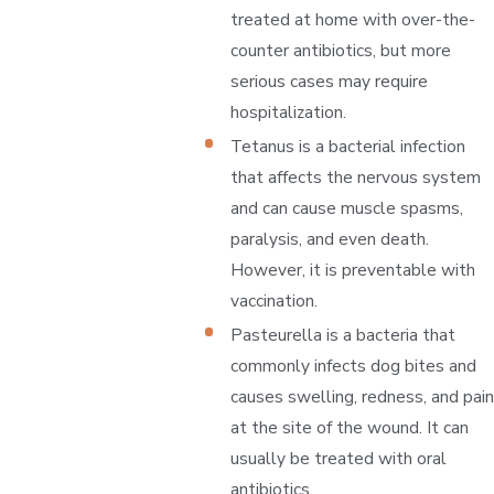
treated at home with over-the-
counter antibiotics, but more
serious cases may require
hospitalization.
Tetanus is a bacterial infection
that affects the nervous system
and can cause muscle spasms,
paralysis, and even death.
However, it is preventable with
vaccination.
Pasteurella is a bacteria that
commonly infects dog bites and
causes swelling, redness, and pain
at the site of the wound. It can
usually be treated with oral
antibiotics.