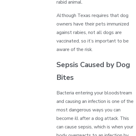
rabid animal.
Although Texas requires that dog
owners have their pets immunized
against rabies, not all dogs are
vaccinated, so it’s important to be
aware of the risk.
Sepsis Caused by Dog
Bites
Bacteria entering your bloodstream
and causing an infection is one of the
most dangerous ways you can
become ill after a dog attack. This
can cause sepsis, which is when your
body overreacts to an infection by