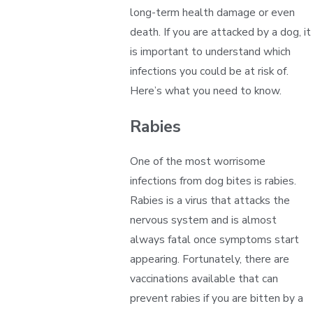
long-term health damage or even
death. If you are attacked by a dog, it
is important to understand which
infections you could be at risk of.
Here’s what you need to know.
Rabies
One of the most worrisome
infections from dog bites is rabies.
Rabies is a virus that attacks the
nervous system and is almost
always fatal once symptoms start
appearing. Fortunately, there are
vaccinations available that can
prevent rabies if you are bitten by a