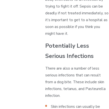
trying to fight it off. Sepsis can be
deadly if not treated immediately, so
it’s important to get to a hospital as
soon as possible if you think you
might have it.
Potentially Less
Serious Infections
There are also a number of less
serious infections that can result
from a dog bite. These include skin
infections, tetanus, and Pasteurella
infection.
Skin infections can usually be