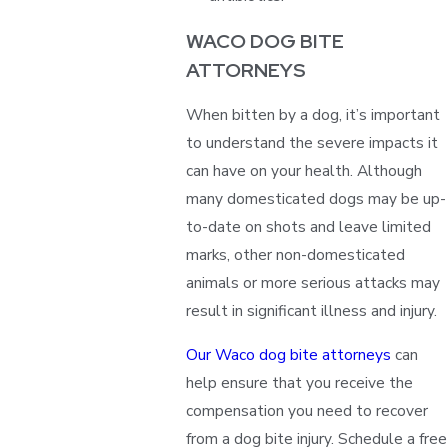
WACO DOG BITE
ATTORNEYS
When bitten by a dog, it’s important
to understand the severe impacts it
can have on your health. Although
many domesticated dogs may be up-
to-date on shots and leave limited
marks, other non-domesticated
animals or more serious attacks may
result in significant illness and injury.
Our Waco dog bite attorneys
can
help ensure that you receive the
compensation you need to recover
from a dog bite injury. Schedule a free