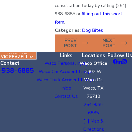
consultation today by calling
(254)
938-6885
or
filling out this short
form
.
Categories:
Dog Bites
PREV
NEXT
POST
POST
Links
Locations
Follow Us
Contact
Waco Personal Injury
Waco Office
-938-6885
Waco Car Accident Lawyer
3302 W.
Waco Truck Accident Lawyer
Waco Dr.
Inicio
Waco, TX
Contact Us
76710
254-938-
6885
[+] Map &
Directions