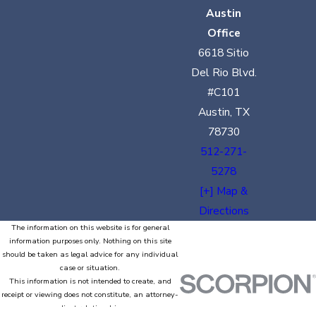
Austin
Office
6618 Sitio
Del Rio Blvd.
#C101
Austin, TX
78730
512-271-
5278
[+] Map &
Directions
The information on this website is for general
information purposes only. Nothing on this site
should be taken as legal advice for any individual
case or situation.
This information is not intended to create, and
receipt or viewing does not constitute, an attorney-
client relationship.