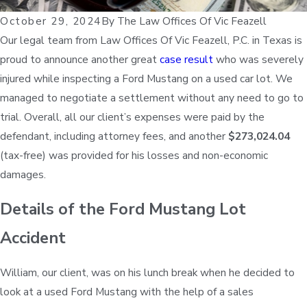
October 29, 2024
By
The Law Offices Of Vic Feazell
Our legal team from Law Offices Of Vic Feazell, P.C. in Texas is
proud to announce another great
case result
who was severely
injured while inspecting a Ford Mustang on a used car lot. We
managed to negotiate a settlement without any need to go to
trial. Overall, all our client’s expenses were paid by the
defendant, including attorney fees, and another
$273,024.04
(tax-free) was provided for his losses and non-economic
damages.
Details of the Ford Mustang Lot
Accident
William, our client, was on his lunch break when he decided to
look at a used Ford Mustang with the help of a sales