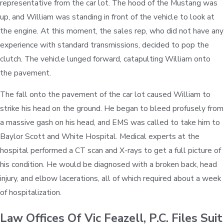
representative from the car lot. The hood of the Mustang was
up, and William was standing in front of the vehicle to look at
the engine. At this moment, the sales rep, who did not have any
experience with standard transmissions, decided to pop the
clutch. The vehicle lunged forward, catapulting William onto
the pavement.
The fall onto the pavement of the car lot caused William to
strike his head on the ground. He began to bleed profusely from
a massive gash on his head, and EMS was called to take him to
Baylor Scott and White Hospital. Medical experts at the
hospital performed a CT scan and X-rays to get a full picture of
his condition. He would be diagnosed with a broken back, head
injury, and elbow lacerations, all of which required about a week
of hospitalization.
Law Offices Of Vic Feazell, P.C. Files Suit