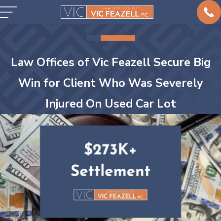
Law Offices of Vic Feazell Secure Big
Win for Client Who Was Severely
Injured On Used Car Lot