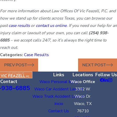
For more information about Law Offices Of Vic Feazell, P.C. and
how we stand up for clients across Texas, you can browse our
past
case results
or
contact us online
. If you need our help for an
injury claim or lawsuit of your own, you can call
(254) 938-
6885
– we accept calls 24/7, so it’s always the right time to
reach out.
Categories:
Case Results
PREV POST
NEXT POST
Links
Locations
Follow Us
Contact
Waco Personal Injury
Waco Office
-938-6885
Waco Car Accident Lawyer
3302 W.
Waco Truck Accident Lawyer
Waco Dr.
Inicio
Waco, TX
Contact Us
76710