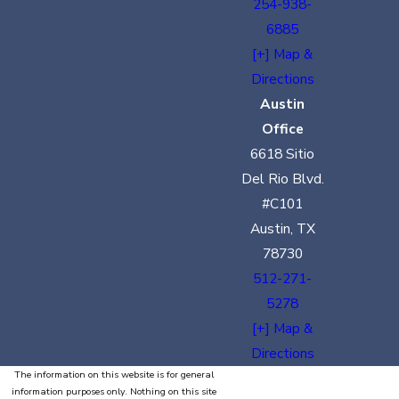
254-938-
6885
[+] Map &
Directions
Austin
Office
6618 Sitio
Del Rio Blvd.
#C101
Austin, TX
78730
512-271-
5278
[+] Map &
Directions
The information on this website is for general
information purposes only. Nothing on this site