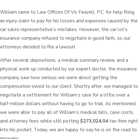
William came to Law Offices Of Vic Feazell, P.C. for help filing
an injury claim to pay for his losses and expenses caused by the
car sales representative’s mistakes. However, the car lot’s
insurance company refused to negotiate in good faith, so our
attorneys decided to file a lawsuit.
After several depositions, a medical summary review, and a
physical work-up conducted by our expert doctor, the insurance
company saw how serious we were about getting the
compensation owed to our client. Shortly after, we managed to
negotiate a settlement for William’s case for a little over a
half-million dollars without having to go to trial. As mentioned,
we were able to pay all of William’s medical bills, case costs,
and attorney fees while still putting
$273,024.04
tax-free right
into his pocket. Today, we are happy to say he is on the road to
recovery.