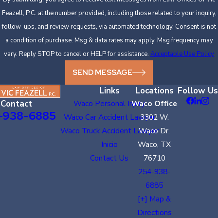
Feazell, P.C. at the number provided, including those related to your inquiry,
follow-ups, and review requests, via automated technology. Consent is not
a condition of purchase. Msg & data rates may apply. Msg frequency may
vary. Reply STOP to cancel or HELP for assistance.
Acceptable Use Policy
SEND MESSAGE
Links
Locations
Follow Us
Contact
Waco Personal Injury
Waco Office
-938-6885
Waco Car Accident Lawyer
3302 W.
Waco Truck Accident Lawyer
Waco Dr.
Inicio
Waco, TX
Contact Us
76710
254-938-
6885
[+] Map &
Directions