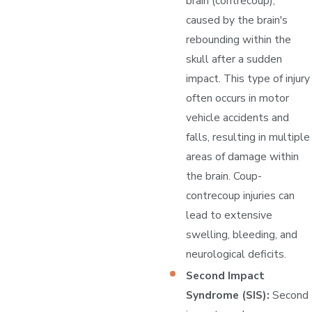
brain (contrecoup),
caused by the brain's
rebounding within the
skull after a sudden
impact. This type of injury
often occurs in motor
vehicle accidents and
falls, resulting in multiple
areas of damage within
the brain. Coup-
contrecoup injuries can
lead to extensive
swelling, bleeding, and
neurological deficits.
Second Impact
Syndrome (SIS):
Second