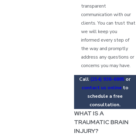
transparent
communication with our
clients. You can trust that
we will keep you
informed every step of
the way and promptly
address any questions or
concerns you may have.
Call
(254) 938-6885
or
contact us online
to
schedule a free
consultation.
WHAT IS A
TRAUMATIC BRAIN
INJURY?