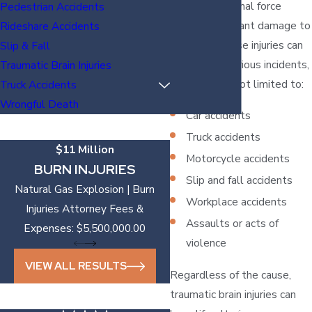
when an external force
Pedestrian Accidents
causes significant damage to
Rideshare Accidents
the brain. These injuries can
Slip & Fall
result from various incidents,
Traumatic Brain Injuries
including but not limited to:
Truck Accidents
Wrongful Death
Car accidents
Truck accidents
$11 Million
Motorcycle accidents
BURN INJURIES
Slip and fall accidents
Natural Gas Explosion | Burn
Workplace accidents
Injuries Attorney Fees &
Assaults or acts of
Expenses: $5,500,000.00
violence
VIEW ALL RESULTS
Regardless of the cause,
traumatic brain injuries can