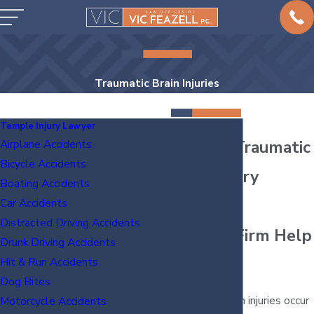
Traumatic Brain Injuries
Temple Injury Lawyer
Temple Traumatic
Airplane Accidents
Bicycle Accidents
Brain Injury
Boating Accidents
Lawyer
Car Accidents
Distracted Driving Accidents
Let Our Firm Help
Drunk Driving Accidents
You
Hit & Run Accidents
Dog Bites
Traumatic brain injuries occur
Motorcycle Accidents