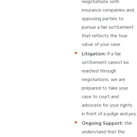
negotiations with
insurance companies and
opposing parties to
pursue a fair settlement
that reflects the true
value of your case.
Litigation:
If a fair
settlement cannot be
reached through
negotiations, we are
prepared to take your
case to court and
advocate for your rights
in front of a judge and jury.
Ongoing Support:
We
understand that the