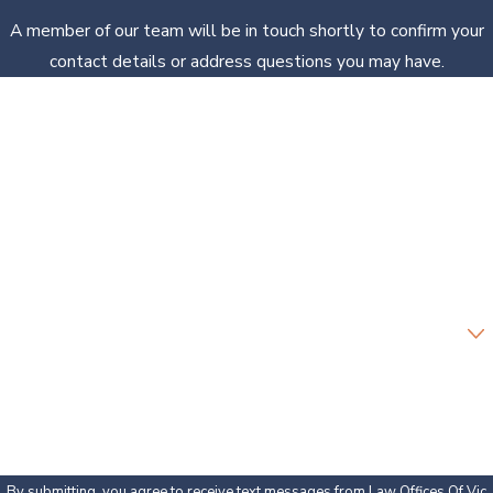
A member of our team will be in touch shortly to confirm your
contact details or address questions you may have.
First Name
Last Name
Phone
Email
Are you a new client?
How can we help you?
By submitting, you agree to receive text messages from Law Offices Of Vic