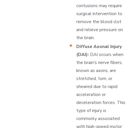
contusions may require
surgical intervention to
remove the blood clot
and relieve pressure on
the brain.
Diffuse Axonal Injury
(DAI):
DAI occurs when
the brain's nerve fibers,
known as axons, are
stretched, torn, or
sheared due to rapid
acceleration or
deceleration forces. This
type of injury is
commonly associated
with high-speed motor