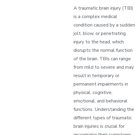
A traumatic brain injury (TBI)
is a complex medical
condition caused by a sudden
jolt, blow, or penetrating
injury to the head, which
disrupts the normal function
of the brain. TBIs can range
from mild to severe and may
result in temporary or
permanent impairments in
physical, cognitive,
emotional, and behavioral
functions. Understanding the
different types of traumatic
brain injuries is crucial for
recognizing their symptoms