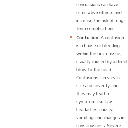
concussions can have
cumulative effects and
increase the risk of long-
term complications.
Contusion:
A contusion
is a bruise or bleeding
within the brain tissue,
usually caused by a direct
blow to the head.
Contusions can vary in
size and severity, and
they may lead to
symptoms such as
headaches, nausea,
vomiting, and changes in
consciousness. Severe