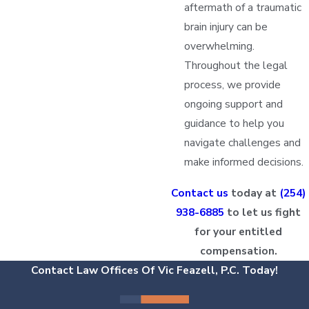
aftermath of a traumatic
brain injury can be
overwhelming.
Throughout the legal
process, we provide
ongoing support and
guidance to help you
navigate challenges and
make informed decisions.
Contact us
today at
(254)
938-6885
to let us fight
for your entitled
compensation.
Contact Law Offices Of Vic Feazell, P.C. Today!