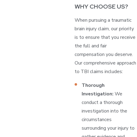
WHY CHOOSE US?
When pursuing a traumatic
brain injury claim, our priority
is to ensure that you receive
the full and fair
compensation you deserve.
Our comprehensive approach
to TBI claims includes:
Thorough
Investigation:
We
conduct a thorough
investigation into the
circumstances
surrounding your injury to
gather evidence and