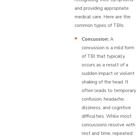
and providing appropriate
medical care. Here are the
common types of TBIs:
Concussion:
A
concussion is a mild form
of TBI that typically
occurs as a result of a
sudden impact or violent
shaking of the head. It
often leads to temporary
confusion, headache,
dizziness, and cognitive
difficulties. While most
concussions resolve with
rest and time, repeated