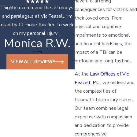
have life-altering
I highly recommend the attorneys
consequences for victims and
and paralegals at Vic Feazell. I'm
their loved ones. From
glad that I chose this firm to work
physical and cognitive
on my personal injury ...
impairments to emotional
Monica R.W.
Sonya D.
and financial hardships, the
impact of a TBI can be
profound and long-lasting.
VIEW ALL REVIEWS
At the
Law Offices of Vic
Feazell, P.C.
, we understand
the complexities of
traumatic brain injury claims.
Our team combines legal
expertise with compassion
and dedication to provide
comprehensive