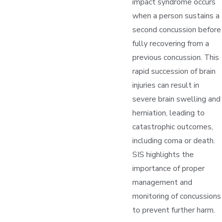
impact syndrome occurs
when a person sustains a
second concussion before
fully recovering from a
previous concussion. This
rapid succession of brain
injuries can result in
severe brain swelling and
herniation, leading to
catastrophic outcomes,
including coma or death.
SIS highlights the
importance of proper
management and
monitoring of concussions
to prevent further harm.