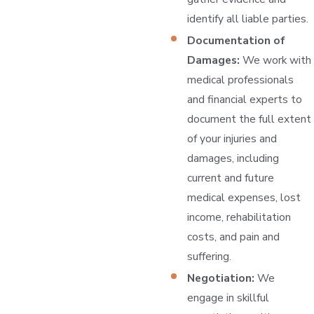
identify all liable parties.
Documentation of
Damages:
We work with
medical professionals
and financial experts to
document the full extent
of your injuries and
damages, including
current and future
medical expenses, lost
income, rehabilitation
costs, and pain and
suffering.
Negotiation:
We
engage in skillful