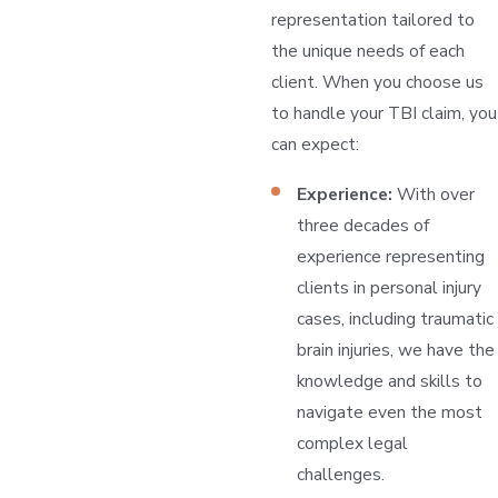
representation tailored to
the unique needs of each
client. When you choose us
to handle your TBI claim, you
can expect:
Experience:
With over
three decades of
experience representing
clients in personal injury
cases, including traumatic
brain injuries, we have the
knowledge and skills to
navigate even the most
complex legal
challenges.