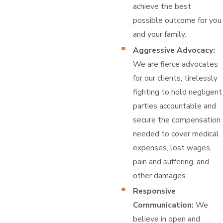
achieve the best
possible outcome for you
and your family.
Aggressive Advocacy:
We are fierce advocates
for our clients, tirelessly
fighting to hold negligent
parties accountable and
secure the compensation
needed to cover medical
expenses, lost wages,
pain and suffering, and
other damages.
Responsive
Communication:
We
believe in open and