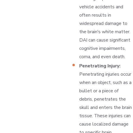
vehicle accidents and
often results in
widespread damage to
the brain's white matter.
DAI can cause significant
cognitive impairments,
coma, and even death.
Penetrating Injury:
Penetrating injuries occur
when an object, such as a
bullet or a piece of
debris, penetrates the
skull and enters the brain
tissue. These injuries can
cause localized damage
to specific brain