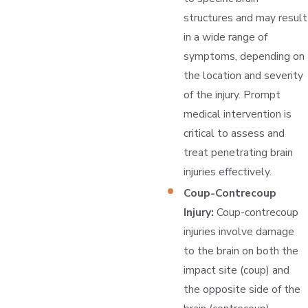
structures and may result
in a wide range of
symptoms, depending on
the location and severity
of the injury. Prompt
medical intervention is
critical to assess and
treat penetrating brain
injuries effectively.
Coup-Contrecoup
Injury:
Coup-contrecoup
injuries involve damage
to the brain on both the
impact site (coup) and
the opposite side of the