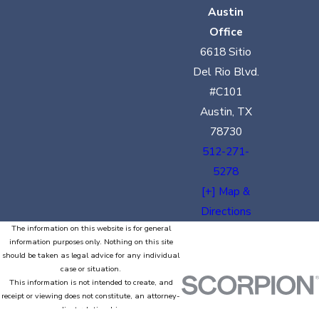
Austin
Office
6618 Sitio
Del Rio Blvd.
#C101
Austin, TX
78730
512-271-
5278
[+] Map &
Directions
The information on this website is for general
information purposes only. Nothing on this site
should be taken as legal advice for any individual
case or situation.
This information is not intended to create, and
receipt or viewing does not constitute, an attorney-
client relationship.