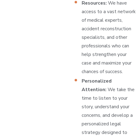
Resources:
We have
access to a vast network
of medical experts,
accident reconstruction
specialists, and other
professionals who can
help strengthen your
case and maximize your
chances of success.
Personalized
Attention:
We take the
time to listen to your
story, understand your
concerns, and develop a
personalized legal
strategy designed to