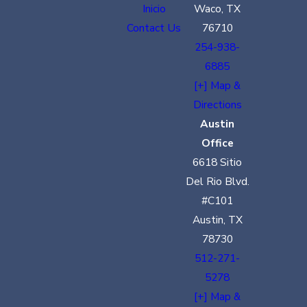
Inicio
Waco, TX
Contact Us
76710
254-938-
6885
[+] Map &
Directions
Austin
Office
6618 Sitio
Del Rio Blvd.
#C101
Austin, TX
78730
512-271-
5278
[+] Map &