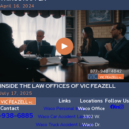
April 16, 2024
INSIDE THE LAW OFFICES OF VIC FEAZELL
July 17, 2025
Links
Locations
Follow Us
Contact
Waco Personal Injury
Waco Office
-938-6885
Waco Car Accident Lawyer
3302 W.
Waco Truck Accident Lawyer
Waco Dr.