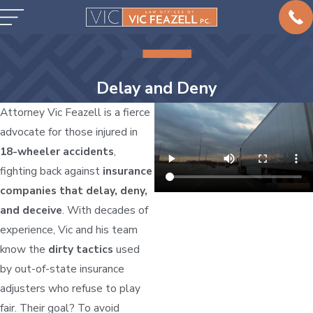
Delay and Deny
Attorney Vic Feazell is a fierce
advocate for those injured in
18-wheeler accidents
,
fighting back against
insurance
companies that delay, deny,
and deceive
. With decades of
experience, Vic and his team
know the
dirty tactics
used
by out-of-state insurance
adjusters who refuse to play
fair. Their goal? To avoid