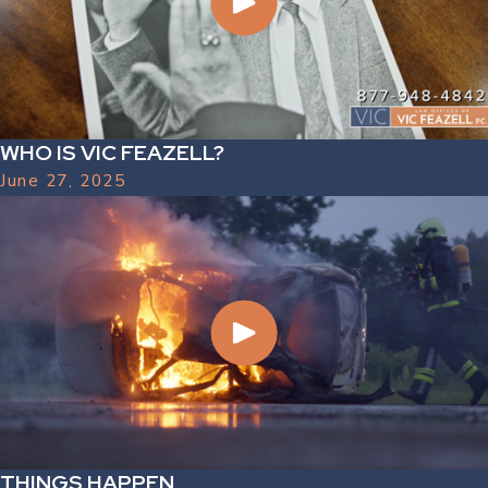
WHO IS VIC FEAZELL?
June 27, 2025
THINGS HAPPEN