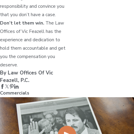
responsibility and convince you
that you don’t have a case.
Don’t let them win.
The Law
Offices of Vic Feazell has the
experience and dedication to
hold them accountable and get
you the compensation you
deserve.
By Law Offices Of Vic
Feazell, P.C.
Commercials