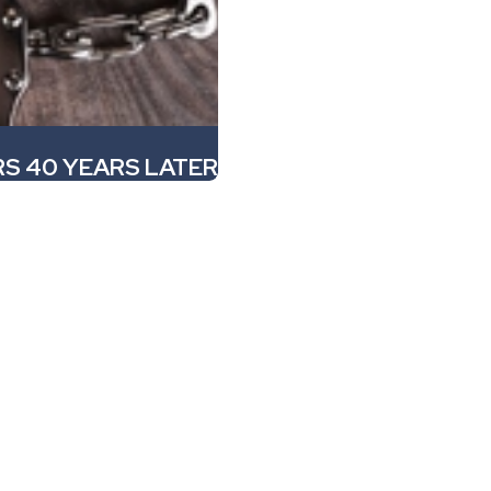
S 40 YEARS LATER