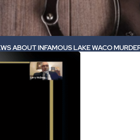
NEWS ABOUT INFAMOUS LAKE WACO MURDER