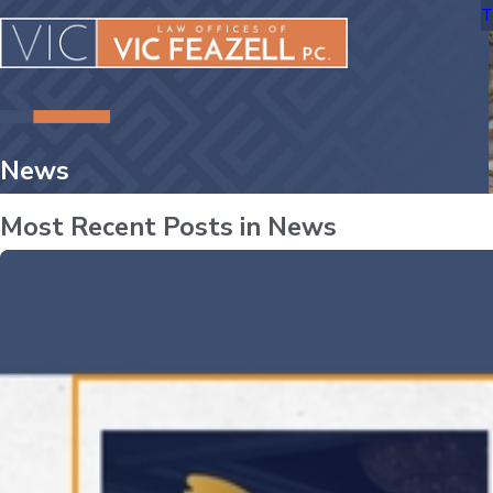
T
News
Most Recent Posts in News