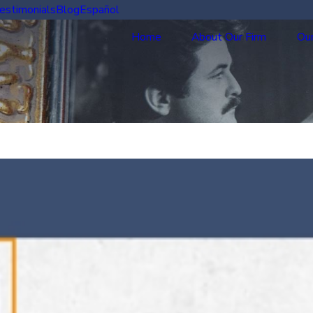
estimonials
Blog
Español
Home
About Our Firm
Our