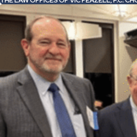
THE LAW OFFICES OF VIC FEAZELL, P.C. 