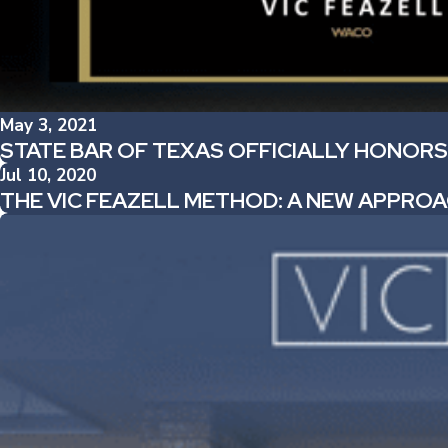
May 3, 2021
STATE BAR OF TEXAS OFFICIALLY HONORS
Jul 10, 2020
THE VIC FEAZELL METHOD: A NEW APPROA