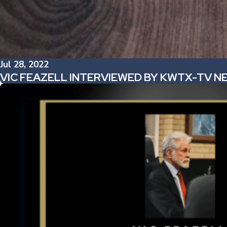
Jul 28, 2022
VIC FEAZELL INTERVIEWED BY KWTX-TV 