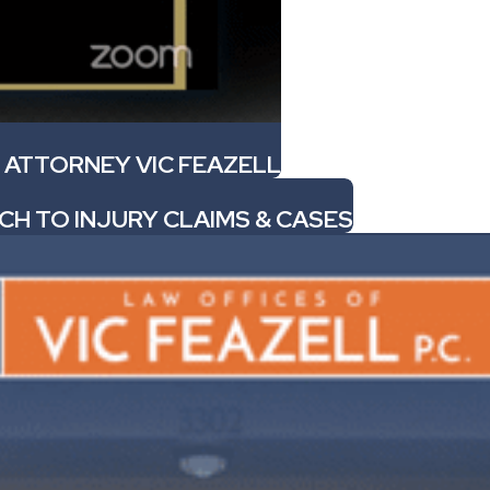
 ATTORNEY VIC FEAZELL
CH TO INJURY CLAIMS & CASES