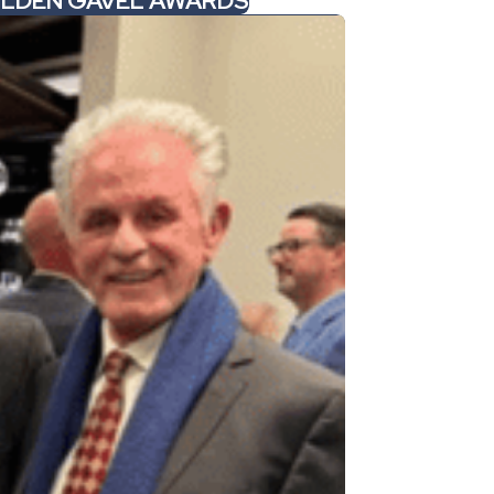
GOLDEN GAVEL AWARDS