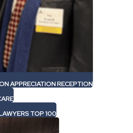
ION APPRECIATION RECEPTION
CARE
 LAWYERS TOP 100