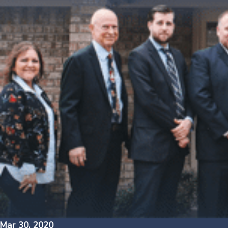
Mar 30, 2020