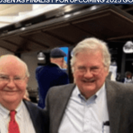
CHOSEN AS FINALIST FOR UPCOMING 2025 