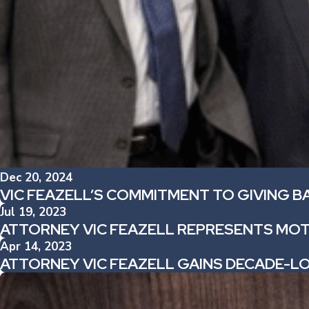
Dec 20, 2024
VIC FEAZELL’S COMMITMENT TO GIVING B
Jul 19, 2023
ATTORNEY VIC FEAZELL REPRESENTS MOT
Apr 14, 2023
ATTORNEY VIC FEAZELL GAINS DECADE-L