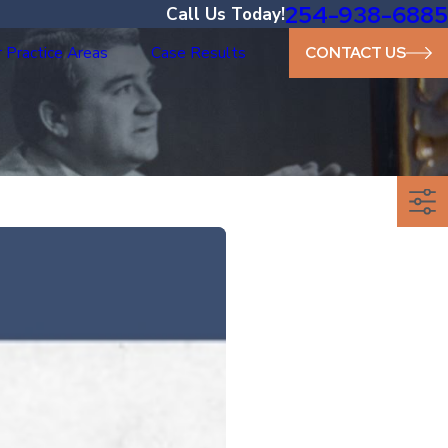
254-938-6885
Call Us Today!
 Practice Areas
Case Results
CONTACT US