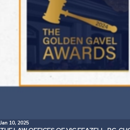
Jan 10, 2025