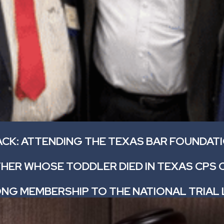
ACK: ATTENDING THE TEXAS BAR FOUNDAT
HER WHOSE TODDLER DIED IN TEXAS CPS 
ONG MEMBERSHIP TO THE NATIONAL TRIAL