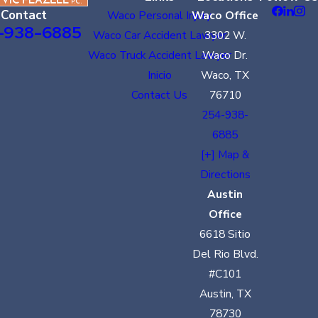
Contact
Waco Personal Injury
Waco Office
-938-6885
Waco Car Accident Lawyer
3302 W.
Waco Truck Accident Lawyer
Waco Dr.
Inicio
Waco, TX
Contact Us
76710
254-938-
6885
[+] Map &
Directions
Austin
Office
6618 Sitio
Del Rio Blvd.
#C101
Austin, TX
78730