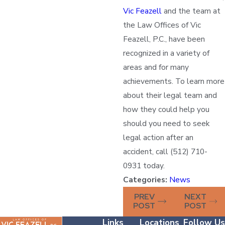
Vic Feazell
and the team at
the Law Offices of Vic
Feazell, P.C., have been
recognized in a variety of
areas and for many
achievements. To learn more
about their legal team and
how they could help you
should you need to seek
legal action after an
accident, call (512) 710-
0931 today.
Categories:
News
PREV
NEXT
POST
POST
Links
Locations
Follow Us