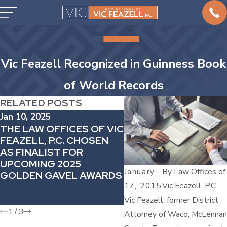
Vic Feazell Recognized in Guinness Book
of World Records
RELATED POSTS
Jan 10, 2025
Dec 20, 2024
THE LAW OFFICES OF VIC
VIC FEAZELL’S
FEAZELL, P.C. CHOSEN
COMMITMENT TO
AS FINALIST FOR
GIVING BACK:
UPCOMING 2025
ATTENDING THE TE
January
By
Law Offices of
GOLDEN GAVEL AWARDS
BAR FOUNDATION
17, 2015
Vic Feazell, P.C.
APPRECIATION
RECEPTION
Vic Feazell, former District
1
/
3
Attorney of Waco, McLennan