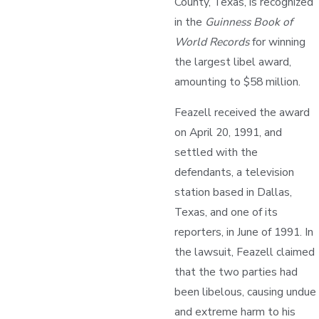
County, Texas, is recognized
in the
Guinness Book of
World Records
for winning
the largest libel award,
amounting to $58 million.
Feazell received the award
on April 20, 1991, and
settled with the
defendants, a television
station based in Dallas,
Texas, and one of its
reporters, in June of 1991. In
the lawsuit, Feazell claimed
that the two parties had
been libelous, causing undue
and extreme harm to his