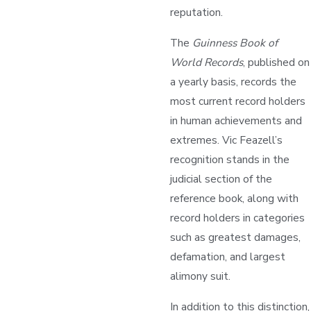
reputation.
The
Guinness Book of
World Records
, published on
a yearly basis, records the
most current record holders
in human achievements and
extremes. Vic Feazell’s
recognition stands in the
judicial section of the
reference book, along with
record holders in categories
such as greatest damages,
defamation, and largest
alimony suit.
In addition to this distinction,