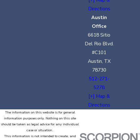
Directions
Austin
Office
6618 Sitio
Del Rio Blvd.
#C101
Austin, TX
78730
512-271-
5278
[+] Map &
Directions
The information on this website is for general
information purposes only. Nothing on this site
should be taken as legal advice for any individual
case or situation.
This information is not intended to create, and