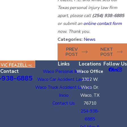
Texas personal injury law firm
apart, please call
(254) 938-6885
or submit an
online contact form
now. Thank you.
Categories:
News
PREV
NEXT
POST
POST
Links
Locations
Follow Us
Contact
Waco Personal Injury
Waco Office
-938-6885
Waco Car Accident Lawyer
3302 W.
Waco Truck Accident Lawyer
Waco Dr.
Inicio
Waco, TX
Contact Us
76710
254-938-
6885
[+] Map &