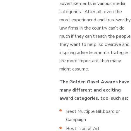
advertisements in various media
categories.” After all, even the
most experienced and trustworthy
law firms in the country can’t do
much if they can’t reach the people
they want to help, so creative and
inspiring advertisement strategies
are more important than many
might assume.
The Golden Gavel Awards have
many different and exciting
award categories, too, such as:
Best Multiple Billboard or
Campaign
Best Transit Ad