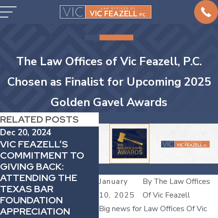
The Law Offices of Vic Feazell, P.C.
Chosen as Finalist for Upcoming 2025
Golden Gavel Awards
RELATED POSTS
Dec 20, 2024
Apr 
VIC FEAZELL’S
Jul 19, 2023
ATT
COMMITMENT TO
ATTORNEY VIC
FEA
GIVING BACK:
FEAZELL
DEC
ATTENDING THE
REPRESENTS
January
By
The Law Offices
MEM
TEXAS BAR
MOTHER WHOSE
THE
10, 2025
Of Vic Feazell
FOUNDATION
TODDLER DIED IN
TRI
Big news for Law Offices Of Vic
APPRECIATION
TEXAS CPS CARE
100