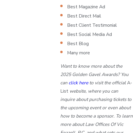
Best Magazine Ad
Best Direct Mail
Best Client Testimonial
Best Social Media Ad
Best Blog
Many more
Want to know more about the
2025 Golden Gavel Awards? You
can
click here
to visit the official
A-
List
website, where you can
inquire about purchasing tickets to
the upcoming event or even about
how to become a sponsor. To learn
more about Law Offices Of Vic
Feazell, P.C. and what sets our