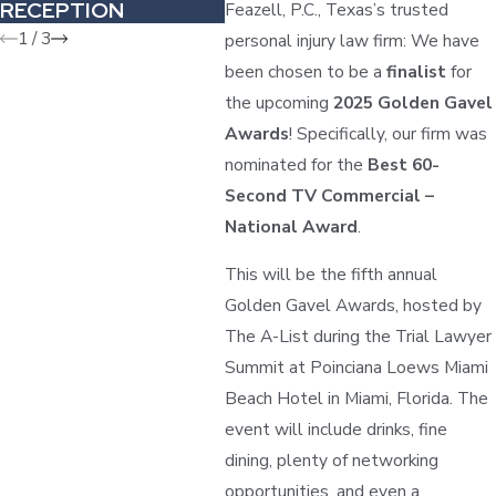
RECEPTION
Feazell, P.C., Texas’s trusted
1
/
3
personal injury law firm: We have
been chosen to be a
finalist
for
the upcoming
2025 Golden Gavel
Awards
! Specifically, our firm was
nominated for the
Best 60-
Second TV Commercial –
National Award
.
This will be the fifth annual
Golden Gavel Awards, hosted by
The A-List during the Trial Lawyer
Summit at Poinciana Loews Miami
Beach Hotel in Miami, Florida. The
event will include drinks, fine
dining, plenty of networking
opportunities, and even a