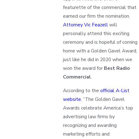
featurette of the commercial that
earned our firm the nomination.
Attorney Vic Feazell
will
personally attend this exciting
ceremony and is hopeful of coming
home with a Golden Gavel Award,
just like he did in 2020 when we
won the award for
Best Radio
Commercial
.
According to the
official A-List
website
, “The Golden Gavel
Awards celebrate America’s top
advertising law firms by
recognizing and awarding
marketing efforts and