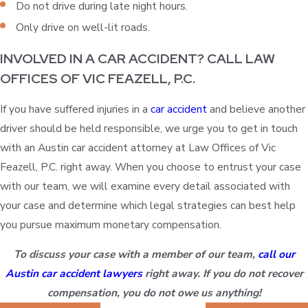
Do not drive during late night hours.
Only drive on well-lit roads.
INVOLVED IN A CAR ACCIDENT? CALL LAW
OFFICES OF VIC FEAZELL, P.C.
If you have suffered injuries in a
car accident
and believe another
driver should be held responsible, we urge you to get in touch
with an Austin car accident attorney at Law Offices of Vic
Feazell, P.C. right away. When you choose to entrust your case
with our team, we will examine every detail associated with
your case and determine which legal strategies can best help
you pursue maximum monetary compensation.
To discuss your case with a member of our team,
call our
Austin car accident lawyers
right away. If you do not recover
compensation, you do not owe us anything!