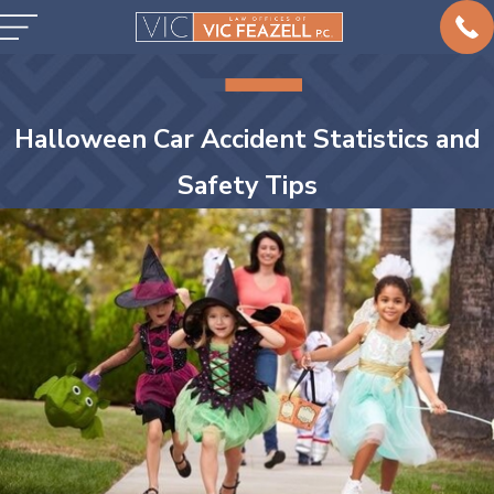
Halloween Car Accident Statistics and
Safety Tips