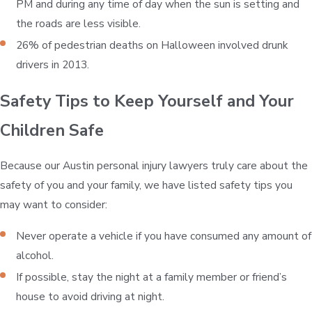
PM and during any time of day when the sun is setting and
the roads are less visible.
26% of pedestrian deaths on Halloween involved drunk
drivers in 2013.
Safety Tips to Keep Yourself and Your
Children Safe
Because our Austin personal injury lawyers truly care about the
safety of you and your family, we have listed safety tips you
may want to consider:
Never operate a vehicle if you have consumed any amount of
alcohol.
If possible, stay the night at a family member or friend’s
house to avoid driving at night.