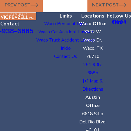
PREV POST
NEXT POST
Links
Locations
Follow Us
Contact
Waco Personal Injury
Waco Office
-938-6885
Waco Car Accident Lawyer
3302 W.
Waco Truck Accident Lawyer
Waco Dr.
Inicio
Waco, TX
Contact Us
76710
254-938-
6885
[+] Map &
Directions
Austin
Office
6618 Sitio
Del Rio Blvd.
#C101