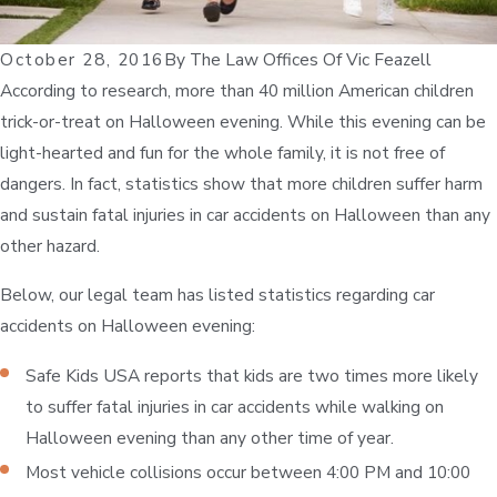
October 28, 2016
By
The Law Offices Of Vic Feazell
According to research, more than 40 million American children
trick-or-treat on Halloween evening. While this evening can be
light-hearted and fun for the whole family, it is not free of
dangers. In fact, statistics show that more children suffer harm
and sustain fatal injuries in car accidents on Halloween than any
other hazard.
Below, our legal team has listed statistics regarding car
accidents on Halloween evening:
Safe Kids USA reports that kids are two times more likely
to suffer fatal injuries in car accidents while walking on
Halloween evening than any other time of year.
Most vehicle collisions occur between 4:00 PM and 10:00