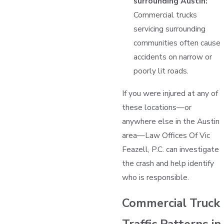
surrounding Austin:
Commercial trucks
servicing surrounding
communities often cause
accidents on narrow or
poorly lit roads.
If you were injured at any of
these locations—or
anywhere else in the Austin
area—Law Offices Of Vic
Feazell, P.C. can investigate
the crash and help identify
who is responsible.
Commercial Truck
Traffic Patterns in