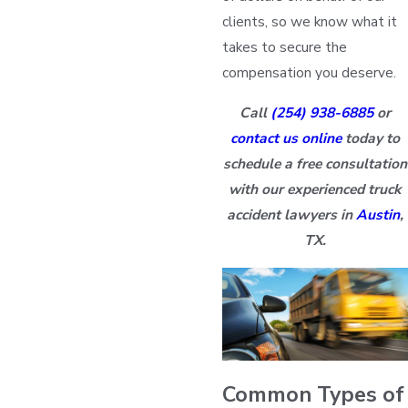
clients, so we know what it
takes to secure the
compensation you deserve.
Call
(254) 938-6885
or
contact us online
today to
schedule a free consultation
with our experienced truck
accident lawyers in
Austin
,
TX.
Common Types of