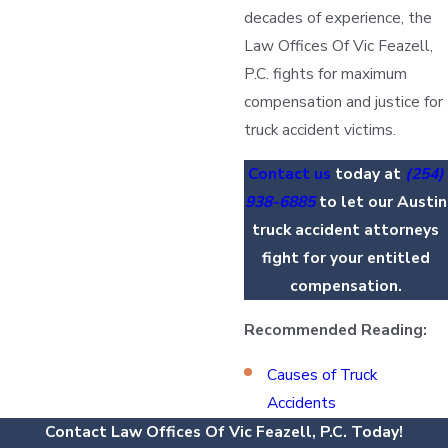
decades of experience, the
Law Offices Of Vic Feazell,
P.C. fights for maximum
compensation and justice for
truck accident victims.
Contact us
today at
(254)
938-6885
to let our Austin
truck accident attorneys
fight for your entitled
compensation.
Recommended Reading:
Causes of Truck
Accidents
Contact Law Offices Of Vic Feazell, P.C. Today!