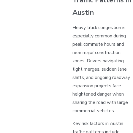
Austin
Heavy truck congestion is
especially common during
peak commute hours and
near major construction
zones. Drivers navigating
tight merges, sudden lane
shifts, and ongoing roadway
expansion projects face
heightened danger when
sharing the road with large
commercial vehicles.
Key risk factors in Austin
traffic patterns include: