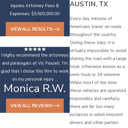
AUSTIN, TX
Injuries Attorney Fees &
Expenses: $5,500,000.00
Every day, millions of
Americans travel on roads
VIEW ALL RESULTS
throughout the country.
During these trips, it is
virtually impossible to avoid
I highly recommend the attorneys
sharing the road with a large
and paralegals at Vic Feazell. I'm
truck, otherwise known as a
glad that I chose this firm to work
semi-truck or 18-wheeler.
on my personal injury ...
While most of the time
Monica R.W.
Sonya D.
these vehicles are operated
responsibly and carefully,
VIEW ALL REVIEWS
there are far too many
instances in which innocent
drivers and other parties