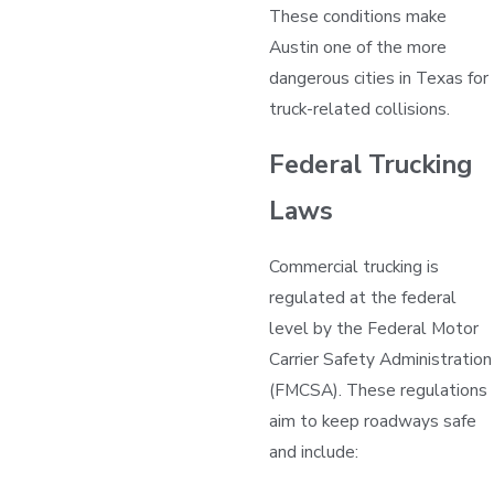
These conditions make
Austin one of the more
dangerous cities in Texas for
truck-related collisions.
Federal Trucking
Laws
Commercial trucking is
regulated at the federal
level by the Federal Motor
Carrier Safety Administration
(FMCSA). These regulations
aim to keep roadways safe
and include: