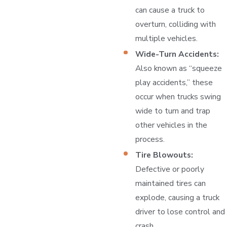
can cause a truck to
overturn, colliding with
multiple vehicles.
Wide-Turn Accidents:
Also known as “squeeze
play accidents,” these
occur when trucks swing
wide to turn and trap
other vehicles in the
process.
Tire Blowouts:
Defective or poorly
maintained tires can
explode, causing a truck
driver to lose control and
crash.