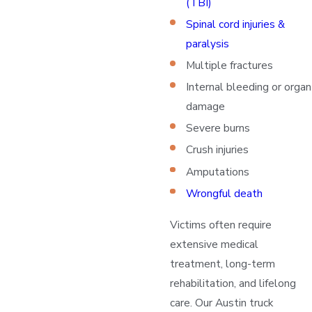
(TBI)
Spinal cord injuries &
paralysis
Multiple fractures
Internal bleeding or organ
damage
Severe burns
Crush injuries
Amputations
Wrongful death
Victims often require
extensive medical
treatment, long-term
rehabilitation, and lifelong
care. Our Austin truck