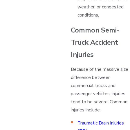
weather, or congested
conditions.
Common Semi-
Truck Accident
Injuries
Because of the massive size
difference between
commercial trucks and
passenger vehicles, injuries
tend to be severe. Common
injuries include:
Traumatic Brain Injuries