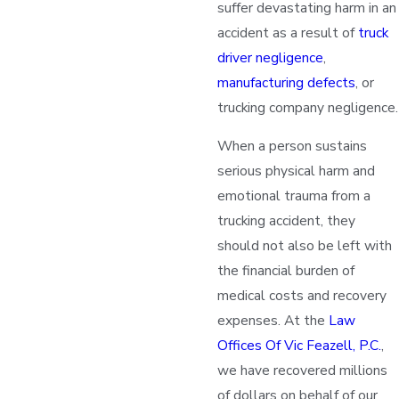
suffer devastating harm in an
accident as a result of
truck
driver negligence
,
manufacturing defects
, or
trucking company negligence.
When a person sustains
serious physical harm and
emotional trauma from a
trucking accident, they
should not also be left with
the financial burden of
medical costs and recovery
expenses. At the
Law
Offices Of Vic Feazell, P.C.
,
we have recovered millions
of dollars on behalf of our