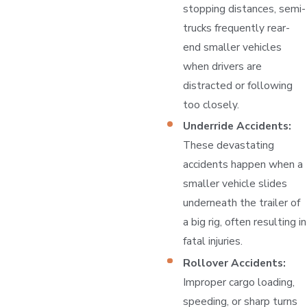
stopping distances, semi-
trucks frequently rear-
end smaller vehicles
when drivers are
distracted or following
too closely.
Underride Accidents:
These devastating
accidents happen when a
smaller vehicle slides
underneath the trailer of
a big rig, often resulting in
fatal injuries.
Rollover Accidents:
Improper cargo loading,
speeding, or sharp turns