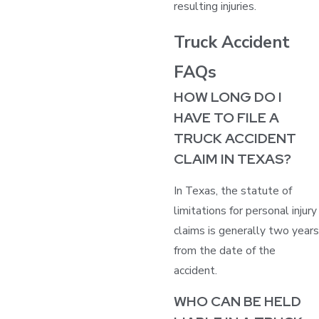
resulting injuries.
Truck Accident
FAQs
HOW LONG DO I
HAVE TO FILE A
TRUCK ACCIDENT
CLAIM IN TEXAS?
In Texas, the statute of
limitations for personal injury
claims is generally two years
from the date of the
accident.
WHO CAN BE HELD