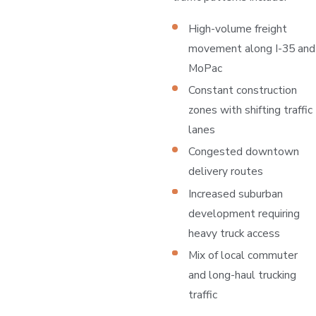
High-volume freight
movement along I-35 and
MoPac
Constant construction
zones with shifting traffic
lanes
Congested downtown
delivery routes
Increased suburban
development requiring
heavy truck access
Mix of local commuter
and long-haul trucking
traffic