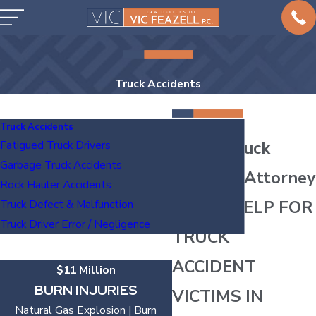
Truck Accidents
Truck Accidents
Austin Truck
Fatigued Truck Drivers
Garbage Truck Accidents
Accident Attorney
Rock Hauler Accidents
LEGAL HELP FOR
Truck Defect & Malfunction
Truck Driver Error / Negligence
TRUCK
ACCIDENT
$11 Million
BURN INJURIES
VICTIMS IN
Natural Gas Explosion | Burn