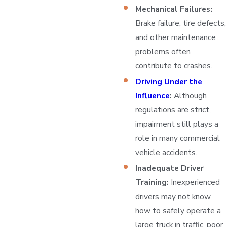
Mechanical Failures:
Brake failure, tire defects,
and other maintenance
problems often
contribute to crashes.
Driving Under the
Influence
:
Although
regulations are strict,
impairment still plays a
role in many commercial
vehicle accidents.
Inadequate Driver
Training:
Inexperienced
drivers may not know
how to safely operate a
large truck in traffic, poor