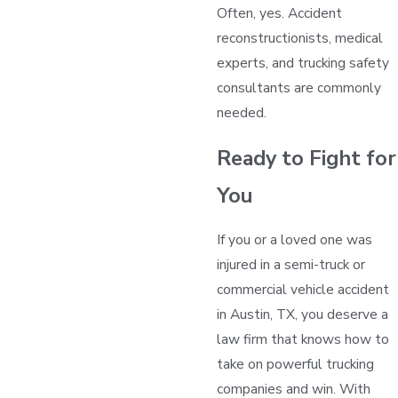
Often, yes. Accident
reconstructionists, medical
experts, and trucking safety
consultants are commonly
needed.
Ready to Fight for
You
If you or a loved one was
injured in a semi-truck or
commercial vehicle accident
in Austin, TX, you deserve a
law firm that knows how to
take on powerful trucking
companies and win. With