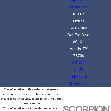
[+] Map &
Directions
Austin
Office
6618 Sitio
Del Rio Blvd.
#C101
Austin, TX
78730
512-271-
5278
[+] Map &
Directions
The information on this website is for general
information purposes only. Nothing on this site
should be taken as legal advice for any individual
case or situation.
This information is not intended to create, and