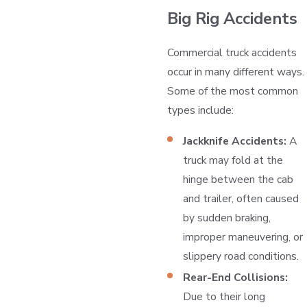
Big Rig Accidents
Commercial truck accidents
occur in many different ways.
Some of the most common
types include:
Jackknife Accidents:
A
truck may fold at the
hinge between the cab
and trailer, often caused
by sudden braking,
improper maneuvering, or
slippery road conditions.
Rear-End Collisions:
Due to their long