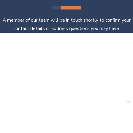
A member of our team will be in touch shortly to confirm your
contact details or address questions you may have.
First Name
Last Name
Phone
Email
Are you a new client?
How can we help you?