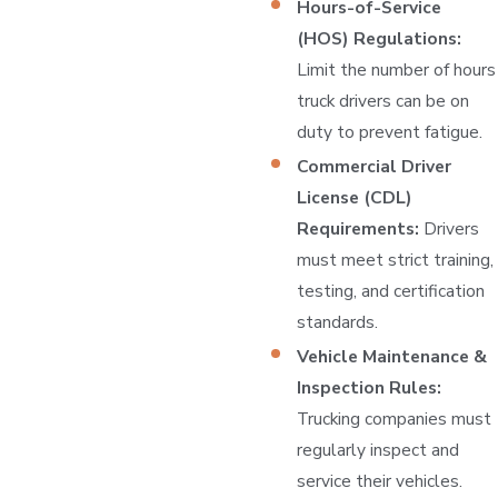
Hours-of-Service
(HOS) Regulations:
Limit the number of hours
truck drivers can be on
duty to prevent fatigue.
Commercial Driver
License (CDL)
Requirements:
Drivers
must meet strict training,
testing, and certification
standards.
Vehicle Maintenance &
Inspection Rules:
Trucking companies must
regularly inspect and
service their vehicles.