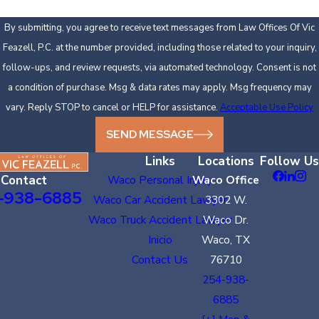
By submitting, you agree to receive text messages from Law Offices Of Vic
Feazell, P.C. at the number provided, including those related to your inquiry,
follow-ups, and review requests, via automated technology. Consent is not
a condition of purchase. Msg & data rates may apply. Msg frequency may
vary. Reply STOP to cancel or HELP for assistance.
Acceptable Use Policy
SEND MESSAGE
Links
Locations
Follow Us
Contact
Waco Personal Injury
Waco Office
-938-6885
Waco Car Accident Lawyer
3302 W.
Waco Truck Accident Lawyer
Waco Dr.
Inicio
Waco, TX
Contact Us
76710
254-938-
6885