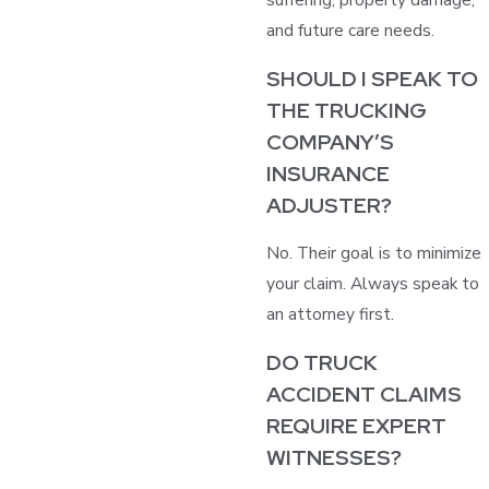
and future care needs.
SHOULD I SPEAK TO
THE TRUCKING
COMPANY’S
INSURANCE
ADJUSTER?
No. Their goal is to minimize
your claim. Always speak to
an attorney first.
DO TRUCK
ACCIDENT CLAIMS
REQUIRE EXPERT
WITNESSES?