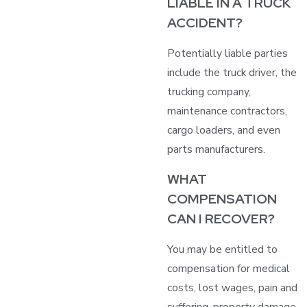
LIABLE IN A TRUCK
ACCIDENT?
Potentially liable parties
include the truck driver, the
trucking company,
maintenance contractors,
cargo loaders, and even
parts manufacturers.
WHAT
COMPENSATION
CAN I RECOVER?
You may be entitled to
compensation for medical
costs, lost wages, pain and
suffering, property damage,