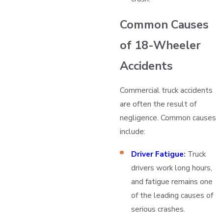
Common Causes
of 18-Wheeler
Accidents
Commercial truck accidents
are often the result of
negligence. Common causes
include:
Driver Fatigue
:
Truck
drivers work long hours,
and fatigue remains one
of the leading causes of
serious crashes.