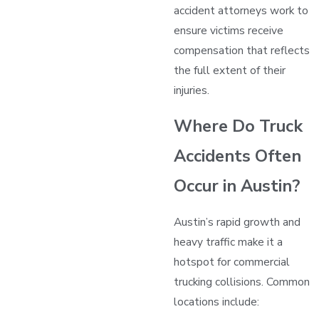
accident attorneys work to
ensure victims receive
compensation that reflects
the full extent of their
injuries.
Where Do Truck
Accidents Often
Occur in Austin?
Austin’s rapid growth and
heavy traffic make it a
hotspot for commercial
trucking collisions. Common
locations include: