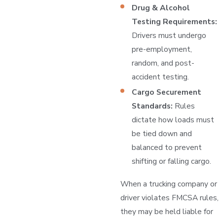
Drug & Alcohol
Testing Requirements:
Drivers must undergo
pre-employment,
random, and post-
accident testing.
Cargo Securement
Standards:
Rules
dictate how loads must
be tied down and
balanced to prevent
shifting or falling cargo.
When a trucking company or
driver violates FMCSA rules,
they may be held liable for