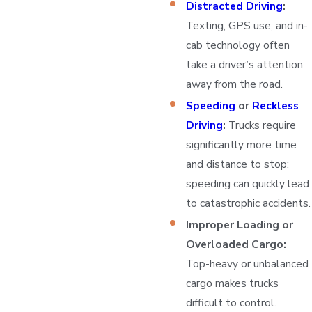
Distracted Driving
:
Texting, GPS use, and in-
cab technology often
take a driver’s attention
away from the road.
Speeding
or
Reckless
Driving
:
Trucks require
significantly more time
and distance to stop;
speeding can quickly lead
to catastrophic accidents.
Improper Loading or
Overloaded Cargo:
Top-heavy or unbalanced
cargo makes trucks
difficult to control.