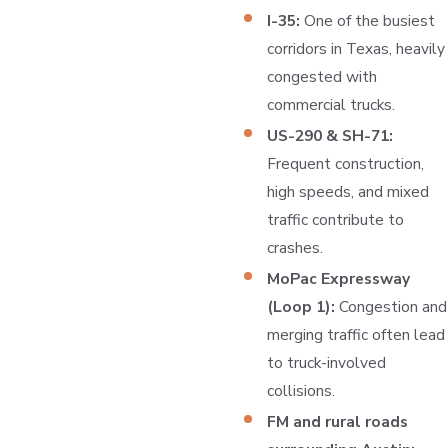
I-35:
One of the busiest
corridors in Texas, heavily
congested with
commercial trucks.
US-290 & SH-71:
Frequent construction,
high speeds, and mixed
traffic contribute to
crashes.
MoPac Expressway
(Loop 1):
Congestion and
merging traffic often lead
to truck-involved
collisions.
FM and rural roads