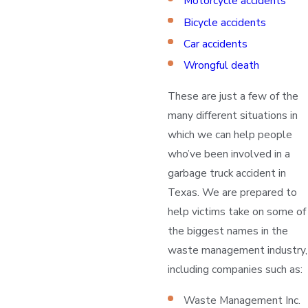
Motorcycle accidents
Bicycle accidents
Car accidents
Wrongful death
These are just a few of the
many different situations in
which we can help people
who’ve been involved in a
garbage truck accident in
Texas. We are prepared to
help victims take on some of
the biggest names in the
waste management industry,
including companies such as:
Waste Management Inc.