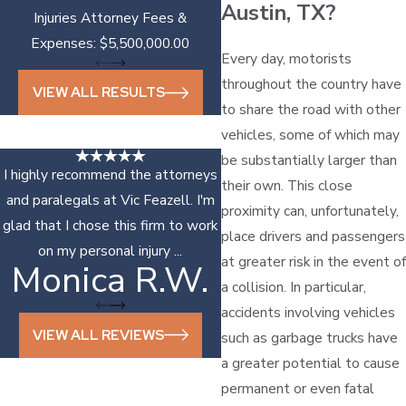
Austin, TX?
Injuries Attorney Fees &
Expenses: $5,500,000.00
Every day, motorists
throughout the country have
VIEW ALL RESULTS
to share the road with other
vehicles, some of which may
be substantially larger than
I highly recommend the attorneys
their own. This close
and paralegals at Vic Feazell. I'm
proximity can, unfortunately,
glad that I chose this firm to work
place drivers and passengers
on my personal injury ...
at greater risk in the event of
Monica R.W.
Sonya D.
a collision. In particular,
accidents involving vehicles
VIEW ALL REVIEWS
such as garbage trucks have
a greater potential to cause
permanent or even fatal