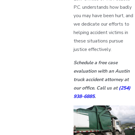
P.C. understands how badly
you may have been hurt, and
we dedicate our efforts to
helping accident victims in
these situations pursue
justice effectively.
Schedule a free case
evaluation with an Austin
truck accident attorney at
our office. Call us at
(254)
938-6885
.