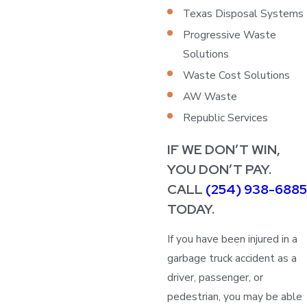
Texas Disposal Systems
Progressive Waste
Solutions
Waste Cost Solutions
AW Waste
Republic Services
IF WE DON’T WIN,
YOU DON’T PAY.
CALL
(254) 938-6885
TODAY.
If you have been injured in a
garbage truck accident as a
driver, passenger, or
pedestrian, you may be able