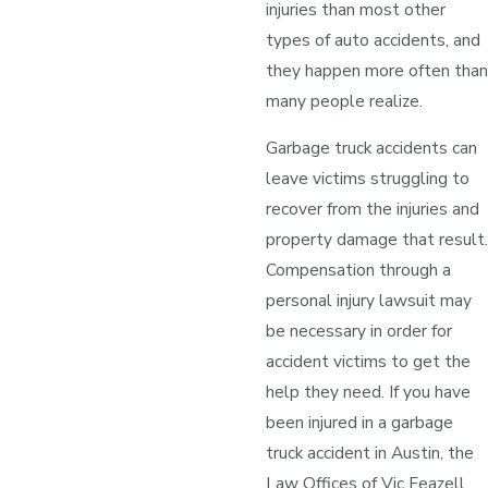
injuries than most other
types of auto accidents, and
they happen more often than
many people realize.
Garbage truck accidents can
leave victims struggling to
recover from the injuries and
property damage that result.
Compensation through a
personal injury lawsuit may
be necessary in order for
accident victims to get the
help they need. If you have
been injured in a garbage
truck accident in Austin, the
Law Offices of Vic Feazell,