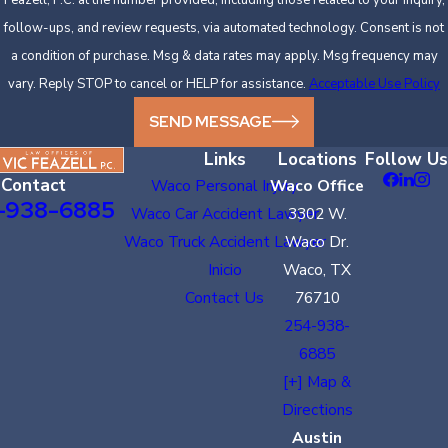
follow-ups, and review requests, via automated technology. Consent is not
a condition of purchase. Msg & data rates may apply. Msg frequency may
vary. Reply STOP to cancel or HELP for assistance.
Acceptable Use Policy
SEND MESSAGE
Links
Locations
Follow Us
Contact
Waco Personal Injury
Waco Office
-938-6885
Waco Car Accident Lawyer
3302 W.
Waco Truck Accident Lawyer
Waco Dr.
Inicio
Waco, TX
Contact Us
76710
254-938-
6885
[+] Map &
Directions
Austin