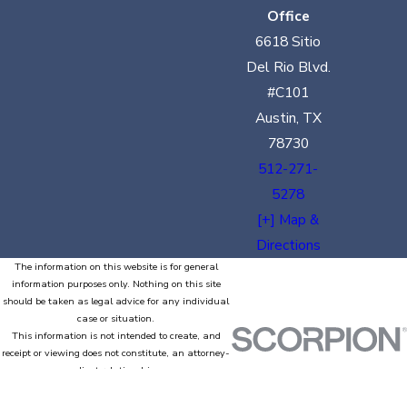
Office
6618 Sitio
Del Rio Blvd.
#C101
Austin, TX
78730
512-271-
5278
[+] Map &
Directions
The information on this website is for general
information purposes only. Nothing on this site
should be taken as legal advice for any individual
case or situation.
This information is not intended to create, and
receipt or viewing does not constitute, an attorney-
client relationship.
© 2026 All Rights Reserved.