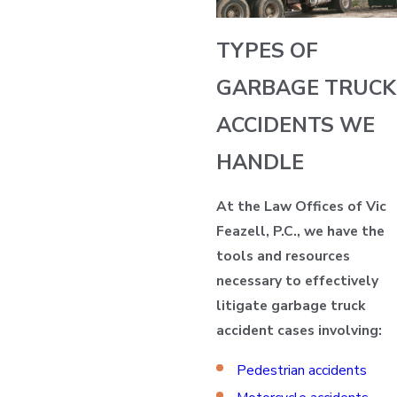
TYPES OF
GARBAGE TRUCK
ACCIDENTS WE
HANDLE
At the Law Offices of Vic
Feazell, P.C., we have the
tools and resources
necessary to effectively
litigate garbage truck
accident cases involving:
Pedestrian accidents