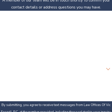
A member of our team will be in touch shortly to confirm your
contact details or address questions you may have.
First Name
Last Name
Phone
Email
Are you a new client?
How can we help you?
By submitting, you agree to receive text messages from Law Offices Of Vic
Feazell, P.C. at the number provided, including those related to your inquiry,