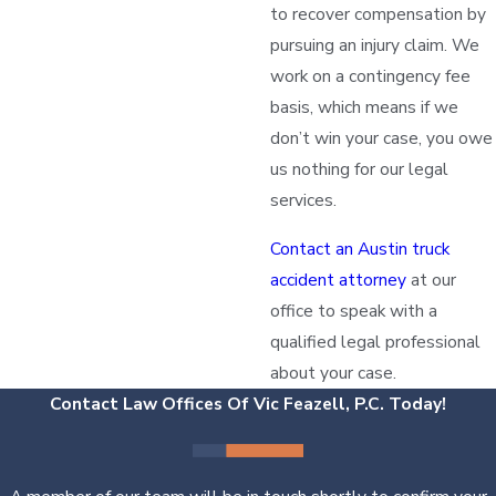
to recover compensation by
pursuing an injury claim. We
work on a contingency fee
basis, which means if we
don’t win your case, you owe
us nothing for our legal
services.
Contact an Austin truck
accident attorney
at our
office to speak with a
qualified legal professional
about your case.
Contact Law Offices Of Vic Feazell, P.C. Today!