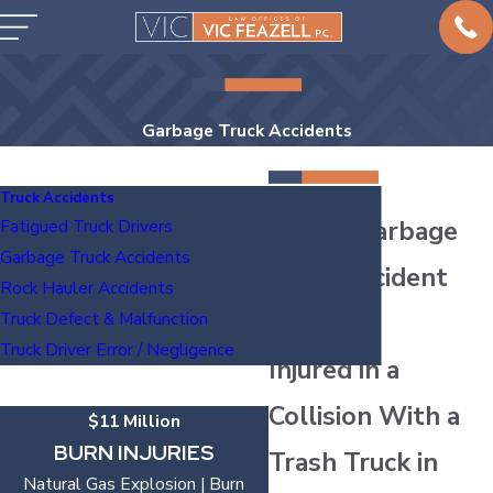
Garbage Truck Accidents
Truck Accidents
Austin Garbage
Fatigued Truck Drivers
Garbage Truck Accidents
Truck Accident
Rock Hauler Accidents
Lawyers
Truck Defect & Malfunction
Truck Driver Error / Negligence
Injured in a
Collision With a
$11 Million
BURN INJURIES
Trash Truck in
Natural Gas Explosion | Burn