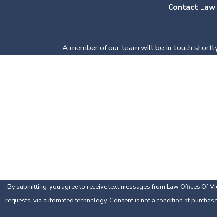
Contact Law O
A member of our team will be in touch shortly
First Name
Phone
Are you a new client?
How can we help you?
By submitting, you agree to receive text messages from Law Offices Of Vic 
requests, via automated technology. Consent is