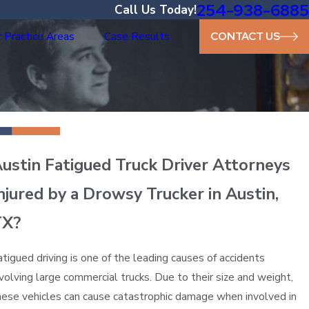
254-938-6885
Call Us Today!
 Practice Areas
Case Results
CONTACT US
ustin Fatigued Truck Driver Attorneys
njured by a Drowsy Trucker in Austin,
TX?
atigued driving is one of the leading causes of accidents
nvolving large commercial trucks. Due to their size and weight,
hese vehicles can cause catastrophic damage when involved in