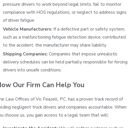
pressure drivers to work beyond legal limits, fail to monitor
compliance with HOS regulations, or neglect to address signs
of driver fatigue.
Vehicle Manufacturers:
If a defective part or safety system,
such as a malfunctioning fatigue detection device, contributed
to the accident, the manufacturer may share liability.
Shipping Companies:
Companies that impose unrealistic
delivery schedules can be held partially responsible for forcing
drivers into unsafe conditions.
ow Our Firm Can Help You
he Law Offices of Vic Feazell, P.C. has a proven track record of
olding negligent truck drivers and companies accountable. When
ou choose us, you gain access to a legal team that will: