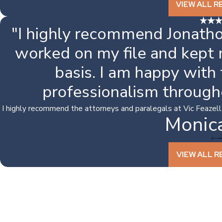
VIEW ALL R
"I highly recommend Jonatho
worked on my file and kept
basis. I am happy with
professionalism through
I highly recommend the attorneys and paralegals at Vic Feazell. I
Monic
VIEW ALL R