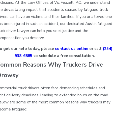
ollisions. At the Law Offices of Vic Feazell, P.C., we understand
he devastating impact that accidents caused by fatigued truck
rivers can have on victims and their families. If you or a loved one
as been injured in such an accident, our dedicated Austin fatigued
ruck driver lawyer can help you seek justice and the
ompensation you deserve.
o get our help today, please
contact us online
or call
(254)
938-6885
to schedule a free consultation.
Sonya
ommon Reasons Why Truckers Drive
Drowsy
ommercial truck drivers often face demanding schedules and
ight delivery deadlines, leading to extended hours on the road.
elow are some of the most common reasons why truckers may
ecome fatigued: