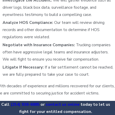
Investigate the Accident:
We will gather evidence such as
driver logs, black box data, surveillance footage, and
eyewitness testimony to build a compelling case.
Analyze HOS Compliance:
Our team will review driving
records and other documentation to determine if HOS
regulations were violated.
Negotiate with Insurance Companies:
Trucking companies
often have aggressive legal teams and insurance adjusters.
We will fight to ensure you receive fair compensation.
Litigate If Necessary:
If a fair settlement cannot be reached,
we are fully prepared to take your case to court.
ith decades of experience and millions recovered for our clients,
e are committed to securing justice for accident victims.
Call
(254) 938-6885
or
contact us online
today to let us
fight for your entitled compensation.