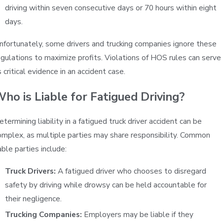
driving within seven consecutive days or 70 hours within eight
days.
nfortunately, some drivers and trucking companies ignore these
egulations to maximize profits. Violations of HOS rules can serve
 critical evidence in an accident case.
ho is Liable for Fatigued Driving?
etermining liability in a fatigued truck driver accident can be
omplex, as multiple parties may share responsibility. Common
able parties include:
Truck Drivers:
A fatigued driver who chooses to disregard
safety by driving while drowsy can be held accountable for
their negligence.
Trucking Companies:
Employers may be liable if they