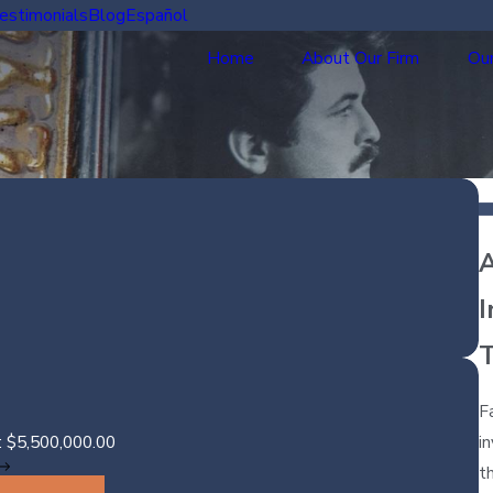
estimonials
Blog
Español
Home
About Our Firm
Our
A
I
F
i
: $5,500,000.00
t