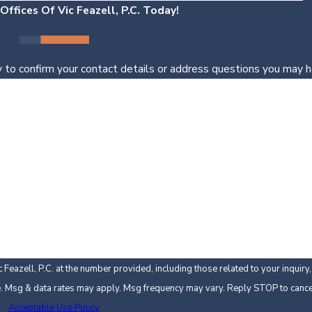
ffices Of Vic Feazell, P.C. Today!
 to confirm your contact details or address questions you may h
Last Name
Email
Feazell, P.C. at the number provided, including those related to your inquir
 not a condition of purchase. Msg & data rates may apply. Msg frequency may vary. Reply STOP to
Acceptable Use Policy