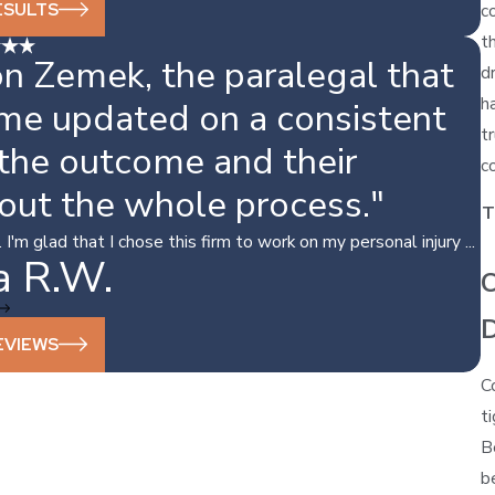
ESULTS
c
t
n Zemek, the paralegal that
d
h
 me updated on a consistent
t
 the outcome and their
c
out the whole process."
T
'm glad that I chose this firm to work on my personal injury ...
a R.W.
C
EVIEWS
C
t
B
b