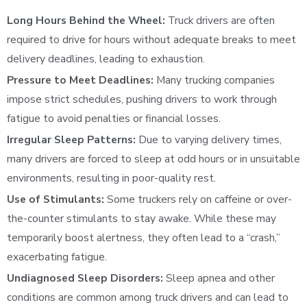
Long Hours Behind the Wheel:
Truck drivers are often
required to drive for hours without adequate breaks to meet
delivery deadlines, leading to exhaustion.
Pressure to Meet Deadlines:
Many trucking companies
impose strict schedules, pushing drivers to work through
fatigue to avoid penalties or financial losses.
Irregular Sleep Patterns:
Due to varying delivery times,
many drivers are forced to sleep at odd hours or in unsuitable
environments, resulting in poor-quality rest.
Use of Stimulants:
Some truckers rely on caffeine or over-
the-counter stimulants to stay awake. While these may
temporarily boost alertness, they often lead to a “crash,”
exacerbating fatigue.
Undiagnosed Sleep Disorders:
Sleep apnea and other
conditions are common among truck drivers and can lead to