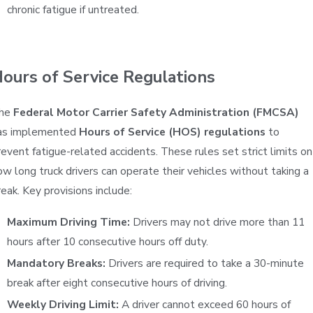
chronic fatigue if untreated.
ours of Service Regulations
he
Federal Motor Carrier Safety Administration (FMCSA)
as implemented
Hours of Service (HOS) regulations
to
revent fatigue-related accidents. These rules set strict limits on
ow long truck drivers can operate their vehicles without taking a
reak. Key provisions include:
Maximum Driving Time:
Drivers may not drive more than 11
hours after 10 consecutive hours off duty.
Mandatory Breaks:
Drivers are required to take a 30-minute
break after eight consecutive hours of driving.
Weekly Driving Limit:
A driver cannot exceed 60 hours of