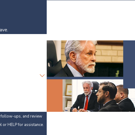
ave.
y, follow-ups, and review
 cancel or HELP for assistance.