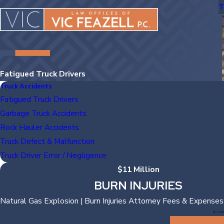
T
Fatigued Truck Drivers
Truck Accidents
Fatigued Truck Drivers
Garbage Truck Accidents
Rock Hauler Accidents
Truck Defect & Malfunction
Truck Driver Error / Negligence
$11 Million
BURN INJURIES
Natural Gas Explosion | Burn Injuries Attorney Fees & Expenses