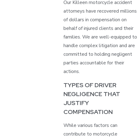
Our Killeen motorcycle accident
attorneys have recovered millions
of dollars in compensation on
behalf of injured clients and their
families. We are well-equipped to
handle complex litigation and are
committed to holding negligent
parties accountable for their
actions.
TYPES OF DRIVER
NEGLIGENCE THAT
JUSTIFY
COMPENSATION
While various factors can
contribute to motorcycle