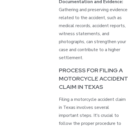
Documentation and Evidence:
Gathering and preserving evidence
related to the accident, such as
medical records, accident reports,
witness statements, and
photographs, can strengthen your
case and contribute to a higher
settlement.
PROCESS FOR FILING A
MOTORCYCLE ACCIDENT
CLAIM IN TEXAS
Filing a motorcycle accident claim
in Texas involves several
important steps. It's crucial to
follow the proper procedure to