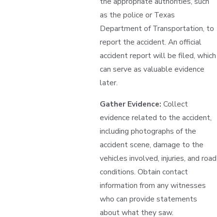
the appropriate authorities, such
as the police or Texas
Department of Transportation, to
report the accident. An official
accident report will be filed, which
can serve as valuable evidence
later.
Gather Evidence:
Collect
evidence related to the accident,
including photographs of the
accident scene, damage to the
vehicles involved, injuries, and road
conditions. Obtain contact
information from any witnesses
who can provide statements
about what they saw.