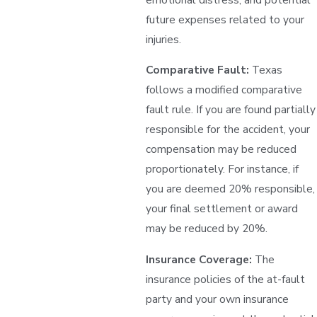
future expenses related to your
injuries.
Comparative Fault:
Texas
follows a modified comparative
fault rule. If you are found partially
responsible for the accident, your
compensation may be reduced
proportionately. For instance, if
you are deemed 20% responsible,
your final settlement or award
may be reduced by 20%.
Insurance Coverage:
The
insurance policies of the at-fault
party and your own insurance