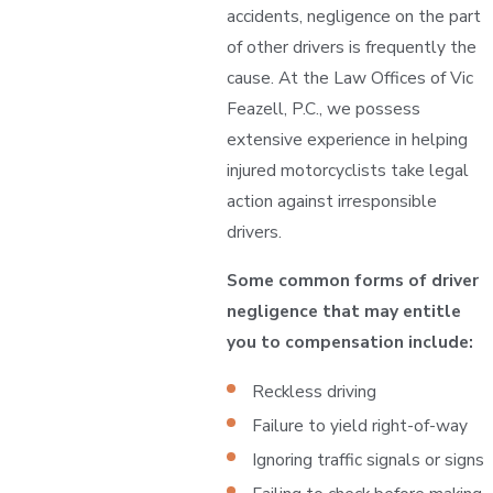
accidents, negligence on the part
of other drivers is frequently the
cause. At the Law Offices of Vic
Feazell, P.C., we possess
extensive experience in helping
injured motorcyclists take legal
action against irresponsible
drivers.
Some common forms of driver
negligence that may entitle
you to compensation include:
Reckless driving
Failure to yield right-of-way
Ignoring traffic signals or signs