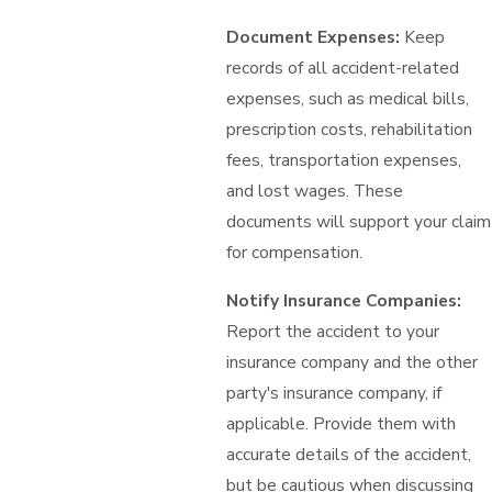
Document Expenses:
Keep
records of all accident-related
expenses, such as medical bills,
prescription costs, rehabilitation
fees, transportation expenses,
and lost wages. These
documents will support your claim
for compensation.
Notify Insurance Companies:
Report the accident to your
insurance company and the other
party's insurance company, if
applicable. Provide them with
accurate details of the accident,
but be cautious when discussing