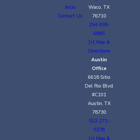
Inicio
Waco, TX
Contact Us
76710
254-938-
6885
[+] Map &
Directions
Austin
Office
6618 Sitio
Del Rio Blvd.
#C101
Austin, TX
78730
512-271-
5278
[+] Map &