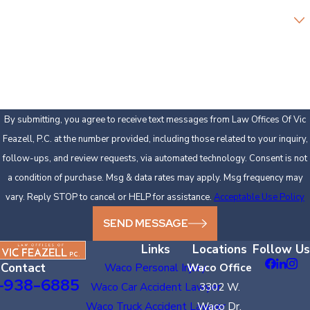
Are you a new client?
How can we help you?
By submitting, you agree to receive text messages from Law Offices Of Vic
Feazell, P.C. at the number provided, including those related to your inquiry,
follow-ups, and review requests, via automated technology. Consent is not
a condition of purchase. Msg & data rates may apply. Msg frequency may
vary. Reply STOP to cancel or HELP for assistance.
Acceptable Use Policy
SEND MESSAGE
Links
Locations
Follow Us
Contact
Waco Personal Injury
Waco Office
-938-6885
Waco Car Accident Lawyer
3302 W.
Waco Truck Accident Lawyer
Waco Dr.