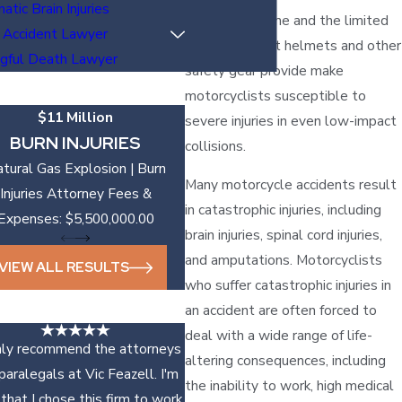
atic Brain Injuries
protective frame and the limited
 Accident Lawyer
protection that helmets and other
gful Death Lawyer
safety gear provide make
motorcyclists susceptible to
$11 Million
severe injuries in even low-impact
BURN INJURIES
collisions.
tural Gas Explosion | Burn
Many motorcycle accidents result
Injuries Attorney Fees &
in catastrophic injuries, including
Expenses: $5,500,000.00
brain injuries, spinal cord injuries,
and amputations. Motorcyclists
VIEW ALL RESULTS
who suffer catastrophic injuries in
an accident are often forced to
deal with a wide range of life-
ghly recommend the attorneys
altering consequences, including
paralegals at Vic Feazell. I'm
the inability to work, high medical
that I chose this firm to work