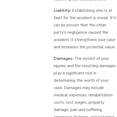
Liability:
Establishing who is at
fault for the accident is crucial. If it
can be proven that the other
party's negligence caused the
accident, it strengthens your case
and increases the potential value.
Damages:
The extent of your
injuries and the resulting damages
play a significant role in
determining the worth of your
case. Damages may include
medical expenses, rehabilitation
costs, lost wages, property
damage, pain and suffering,
emotional distress, and potential