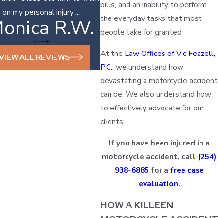
bills, and an inability to perform
on my personal injury ...
the everyday tasks that most
onica R.W.
Sonya D.
people take for granted.
At the
Law Offices of Vic Feazell,
VIEW ALL REVIEWS
P.C.
, we understand how
devastating a motorcycle accident
can be. We also understand how
to effectively advocate for our
clients.
If you have been injured in a
motorcycle accident, call
(254)
938-6885
for a
free case
evaluation
.
HOW A KILLEEN