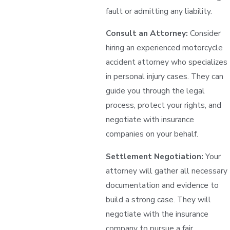
fault or admitting any liability.
Consult an Attorney:
Consider
hiring an experienced motorcycle
accident attorney who specializes
in personal injury cases. They can
guide you through the legal
process, protect your rights, and
negotiate with insurance
companies on your behalf.
Settlement Negotiation:
Your
attorney will gather all necessary
documentation and evidence to
build a strong case. They will
negotiate with the insurance
company to pursue a fair