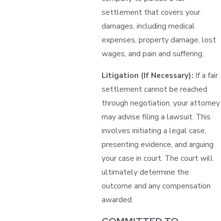
settlement that covers your
damages, including medical
expenses, property damage, lost
wages, and pain and suffering.
Litigation (If Necessary):
If a fair
settlement cannot be reached
through negotiation, your attorney
may advise filing a lawsuit. This
involves initiating a legal case,
presenting evidence, and arguing
your case in court. The court will
ultimately determine the
outcome and any compensation
awarded.