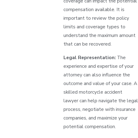
coverage can impact the potential
compensation available. It is
important to review the policy
limits and coverage types to
understand the maximum amount
that can be recovered.
Legal Representation:
The
experience and expertise of your
attorney can also influence the
outcome and value of your case. A
skilled motorcycle accident
lawyer can help navigate the legal
process, negotiate with insurance
companies, and maximize your
potential compensation.