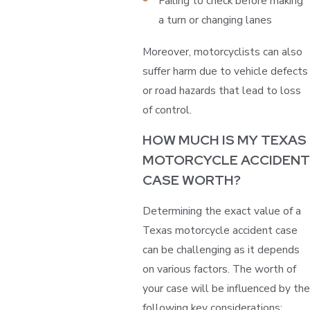
Failing to check before making
a turn or changing lanes
Moreover, motorcyclists can also
suffer harm due to vehicle defects
or road hazards that lead to loss
of control.
HOW MUCH IS MY TEXAS
MOTORCYCLE ACCIDENT
CASE WORTH?
Determining the exact value of a
Texas motorcycle accident case
can be challenging as it depends
on various factors. The worth of
your case will be influenced by the
following key considerations: