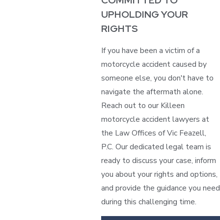
COMMITTED TO
UPHOLDING YOUR
RIGHTS
If you have been a victim of a
motorcycle accident caused by
someone else, you don't have to
navigate the aftermath alone.
Reach out to our Killeen
motorcycle accident lawyers at
the Law Offices of Vic Feazell,
P.C. Our dedicated legal team is
ready to discuss your case, inform
you about your rights and options,
and provide the guidance you need
during this challenging time.