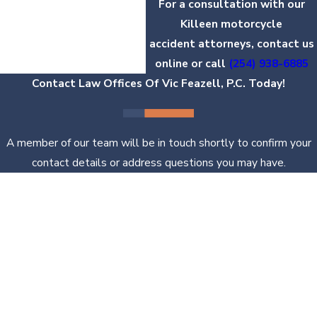
For a consultation with our
Killeen motorcycle
accident attorneys, contact us
online or call
(254) 938-6885
Contact Law Offices Of Vic Feazell, P.C. Today!
A member of our team will be in touch shortly to confirm your
contact details or address questions you may have.
First Name
Last Name
Phone
Email