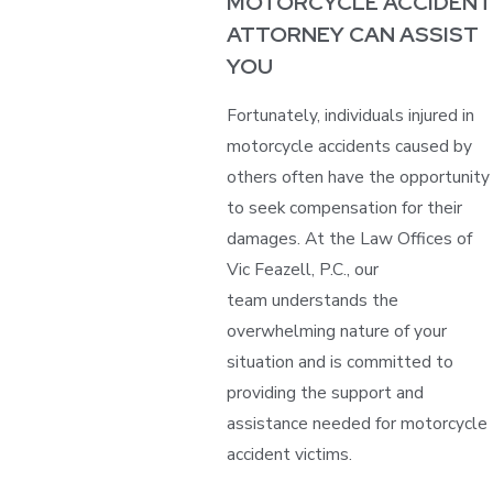
MOTORCYCLE ACCIDENT
ATTORNEY CAN ASSIST
YOU
Fortunately, individuals injured in
motorcycle accidents caused by
others often have the opportunity
to seek compensation for their
damages. At the Law Offices of
Vic Feazell, P.C., our
team understands the
overwhelming nature of your
situation and is committed to
providing the support and
assistance needed for motorcycle
accident victims.