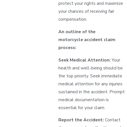
protect your rights and maximize
your chances of receiving fair
compensation.
An outline of the
motorcycle accident claim
process:
Seek Medical Attention:
Your
health and well-being should be
the top priority. Seek immediate
medical attention for any injuries
sustained in the accident. Prompt
medical documentation is
essential for your claim.
Report the Accident:
Contact