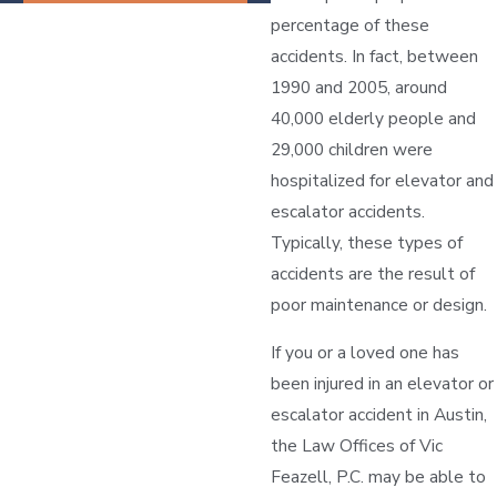
percentage of these
accidents. In fact, between
1990 and 2005, around
40,000 elderly people and
29,000 children were
hospitalized for elevator and
escalator accidents.
Typically, these types of
accidents are the result of
poor maintenance or design.
If you or a loved one has
been injured in an elevator or
escalator accident in Austin,
the Law Offices of Vic
Feazell, P.C. may be able to