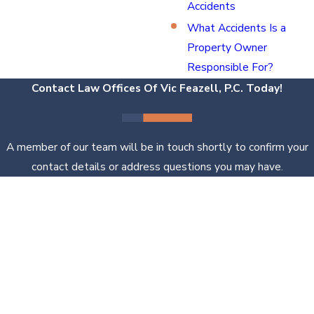
Accidents
What Accidents Is a
Property Owner
Responsible For?
Contact Law Offices Of Vic Feazell, P.C. Today!
A member of our team will be in touch shortly to confirm your
contact details or address questions you may have.
First Name
Last Name
Phone
Email