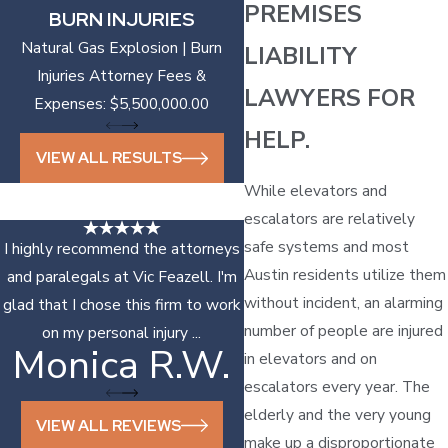
PREMISES
BURN INJURIES
Natural Gas Explosion | Burn
LIABILITY
Injuries Attorney Fees &
LAWYERS FOR
Expenses: $5,500,000.00
HELP.
VIEW ALL RESULTS
While elevators and
escalators are relatively
safe systems and most
I highly recommend the attorneys
Austin residents utilize them
and paralegals at Vic Feazell. I'm
without incident, an alarming
glad that I chose this firm to work
number of people are injured
on my personal injury ...
Monica R.W.
Sonya D.
in elevators and on
escalators every year. The
elderly and the very young
VIEW ALL REVIEWS
make up a disproportionate