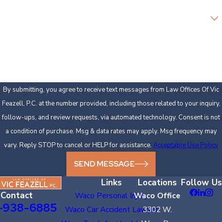
Are you a new client?
How can we help you?
By submitting, you agree to receive text messages from Law Offices Of Vic
Feazell, P.C. at the number provided, including those related to your inquiry,
follow-ups, and review requests, via automated technology. Consent is not
a condition of purchase. Msg & data rates may apply. Msg frequency may
vary. Reply STOP to cancel or HELP for assistance.
Acceptable Use Policy
SEND MESSAGE
Links
Locations
Follow Us
Contact
Waco Personal Injury
Waco Office
-938-6885
Waco Car Accident Lawyer
3302 W.