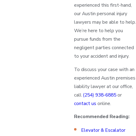
experienced this first-hand,
our Austin personal injury
lawyers may be able to help.
We’re here to help you
pursue funds from the
negligent parties connected
to your accident and injury.
To discuss your case with an
experienced Austin premises
liability lawyer at our office,
call
(254) 938-6885
or
contact us
online.
Recommended Reading:
Elevator & Escalator