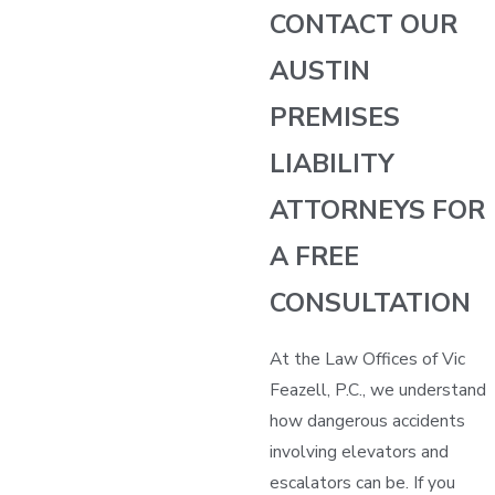
CONTACT OUR
AUSTIN
PREMISES
LIABILITY
ATTORNEYS FOR
A FREE
CONSULTATION
At the Law Offices of Vic
Feazell, P.C., we understand
how dangerous accidents
involving elevators and
escalators can be. If you