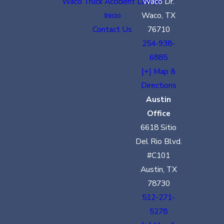
Waco Truck Accident Lawyer
Waco Dr.
Inicio
Waco, TX
Contact Us
76710
254-938-
6885
[+] Map &
Directions
Austin
Office
6618 Sitio
Del Rio Blvd.
#C101
Austin, TX
78730
512-271-
5278