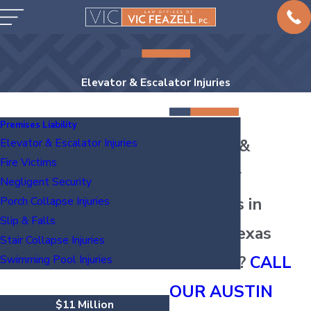
Elevator & Escalator Injuries
Premises Liability
Elevator &
Elevator & Escalator Injuries
Fire Victims
Escalator
Negligent Security
Accidents in
Porch Collapse Injuries
Slip & Falls
Austin, Texas
Stair Collapse Injuries
INJURED?
CALL
Swimming Pool Injuries
OUR AUSTIN
$11 Million