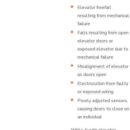
Elevator freefall
resulting from mechanical
failure
Falls resulting from open
elevator doors or
exposed elevator due to
mechanical failure
Misalignment of elevator
as doors open
Electrocution from faulty
or exposed wiring
Poorly adjusted sensors,
causing doors to close on
an individual
While Austin elevator