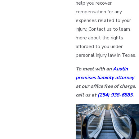
help you recover
compensation for any
expenses related to your
injury. Contact us to learn
more about the rights
afforded to you under
personal injury law in Texas.
To meet with an
Austin
premises liability attorney
at our office free of charge,
call us at
(254) 938-6885
.