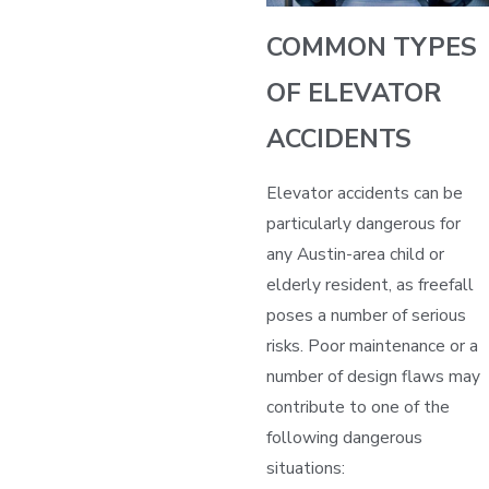
COMMON TYPES
OF ELEVATOR
ACCIDENTS
Elevator accidents can be
particularly dangerous for
any Austin-area child or
elderly resident, as freefall
poses a number of serious
risks. Poor maintenance or a
number of design flaws may
contribute to one of the
following dangerous
situations: