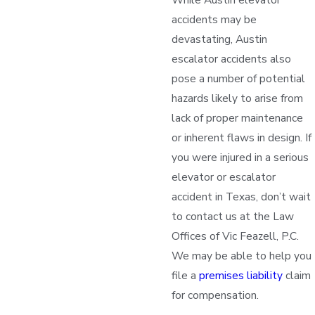
accidents may be
devastating, Austin
escalator accidents also
pose a number of potential
hazards likely to arise from
lack of proper maintenance
or inherent flaws in design. If
you were injured in a serious
elevator or escalator
accident in Texas, don’t wait
to contact us at the Law
Offices of Vic Feazell, P.C.
We may be able to help you
file a
premises liability
claim
for compensation.