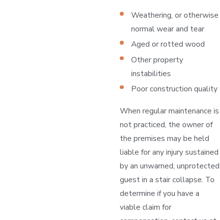
Weathering, or otherwise
normal wear and tear
Aged or rotted wood
Other property
instabilities
Poor construction quality
When regular maintenance is
not practiced, the owner of
the premises may be held
liable for any injury sustained
by an unwarned, unprotected
guest in a stair collapse. To
determine if you have a
viable claim for