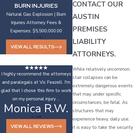
CONTACT OUR
BURN INJURIES
Natural Gas Explosion | Burn
AUSTIN
Injuries Attorney Fees &
PREMISES
Expenses: $5,500,000.00
LIABILITY
VIEW ALL RESULTS
ATTORNEYS.
While relatively uncommon,
I highly recommend the attorneys
stair collapses can be
and paralegals at Vic Feazell. I'm
extremely dangerous events
glad that I chose this firm to work
that may, under specific
on my personal injury ...
circumstances, be fatal. As
Monica R.W.
Sonya D.
structures that may
experience heavy, daily use,
VIEW ALL REVIEWS
it is easy to take the security