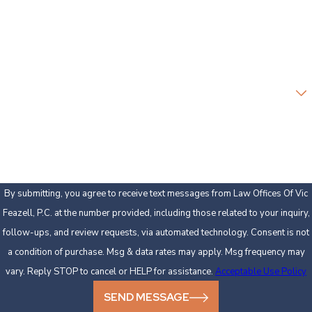
Phone
Email
Are you a new client?
How can we help you?
By submitting, you agree to receive text messages from Law Offices Of Vic
Feazell, P.C. at the number provided, including those related to your inquiry,
follow-ups, and review requests, via automated technology. Consent is not
a condition of purchase. Msg & data rates may apply. Msg frequency may
vary. Reply STOP to cancel or HELP for assistance.
Acceptable Use Policy
SEND MESSAGE