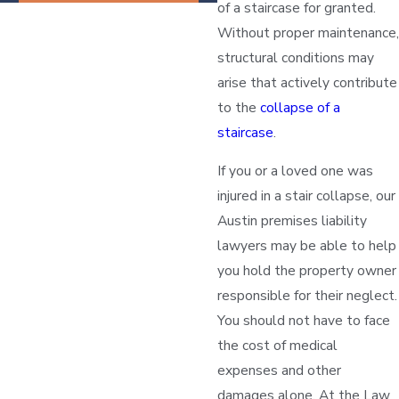
of a staircase for granted.
Without proper maintenance,
structural conditions may
arise that actively contribute
to the
collapse of a
staircase
.
If you or a loved one was
injured in a stair collapse, our
Austin premises liability
lawyers may be able to help
you hold the property owner
responsible for their neglect.
You should not have to face
the cost of medical
expenses and other
damages alone. At the Law