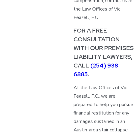
compensation, contact us at
the Law Offices of Vic
Feazell, P.C.
FOR A FREE
CONSULTATION
WITH OUR PREMISES
LIABILITY LAWYERS,
CALL
(254) 938-
6885
.
At the Law Offices of Vic
Feazell, P.C., we are
prepared to help you pursue
financial restitution for any
damages sustained in an
Austin-area stair collapse