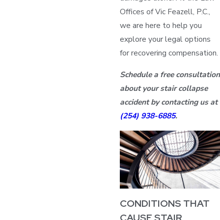
Offices of Vic Feazell, P.C.,
we are here to help you
explore your legal options
for recovering compensation.
Schedule a free consultation
about your stair collapse
accident by contacting us at
(254) 938-6885
.
CONDITIONS THAT
CAUSE STAIR