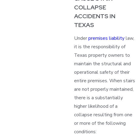
COLLAPSE
ACCIDENTS IN
TEXAS
Under
premises liability
law,
it is the responsibility of
Texas property owners to
maintain the structural and
operational safety of their
entire premises. When stairs
are not properly maintained,
there is a substantially
higher likelihood of a
collapse resulting from one
or more of the following
conditions: