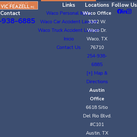
Links
Locations
Follow Us
Contact
Waco Personal Injury
Waco Office
-938-6885
Waco Car Accident Lawyer
3302 W.
Waco Truck Accident Lawyer
Waco Dr.
Inicio
Waco, TX
Contact Us
76710
254-938-
6885
[+] Map &
Directions
Austin
Office
6618 Sitio
Del Rio Blvd.
#C101
Austin, TX